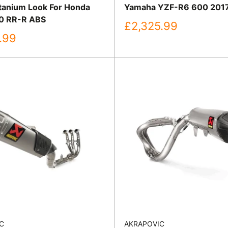
itanium Look For Honda
Yamaha YZF-R6 600 201
0 RR-R ABS
Sale
£2,325.99
price
.99
C
AKRAPOVIC