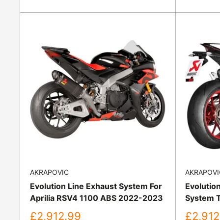
price
price
AKRAPOVIC
AKRAPOVI
Evolution Line Exhaust System For
Evolutio
Aprilia RSV4 1100 ABS 2022-2023
System T
Sale
Sale
£2,912.99
£2,912