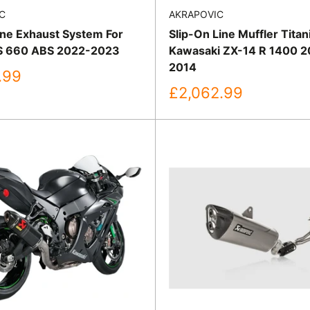
C
AKRAPOVIC
ine Exhaust System For
Slip-On Line Muffler Tita
RS 660 ABS 2022-2023
Kawasaki ZX-14 R 1400 2
2014
.99
Sale
£2,062.99
price