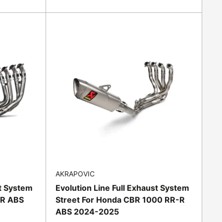
price
AKRAPOVIC
st System
Evolution Line Full Exhaust System
RR ABS
Street For Honda CBR 1000 RR-R
ABS 2024-2025