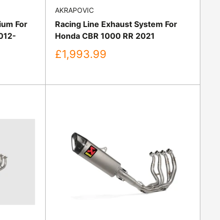
AKRAPOVIC
nium For
Racing Line Exhaust System For
012-
Honda CBR 1000 RR 2021
Sale
£1,993.99
price