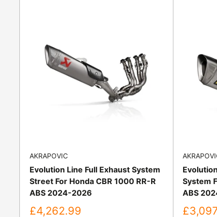
AKRAPOVIC
AKRAPOVI
Evolution Line Full Exhaust System
Evolution
Street For Honda CBR 1000 RR-R
System F
ABS 2024-2026
ABS 202
Sale
Sale
£4,262.99
£3,097