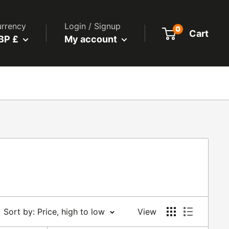
rrency
Login / Signup
0
Cart
BP £
My account
Sort by: Price, high to low
View