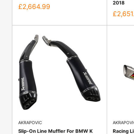
2018
Sale
£2,664.99
price
Sale
£2,651
price
AKRAPOVIC
AKRAPOVI
Slip-On Line Muffler For BMW K
Racing L