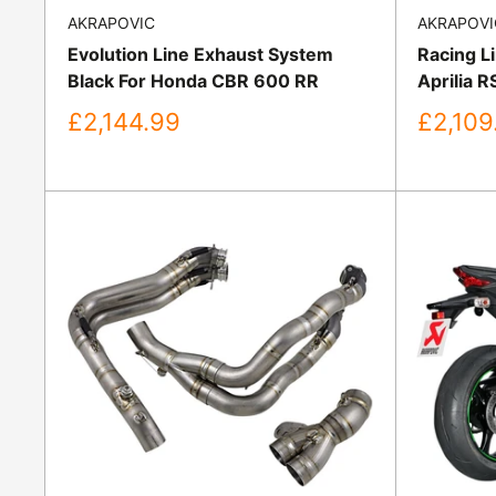
AKRAPOVIC
AKRAPOVI
Evolution Line Exhaust System
Racing L
Black For Honda CBR 600 RR
Aprilia 
Sale
Sale
£2,144.99
£2,109
price
price