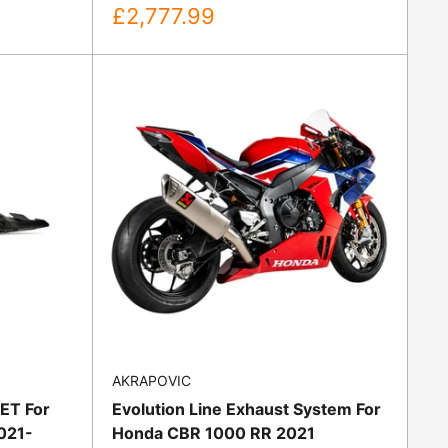
Sale
£2,777.99
price
AKRAPOVIC
EET For
Evolution Line Exhaust System For
021-
Honda CBR 1000 RR 2021