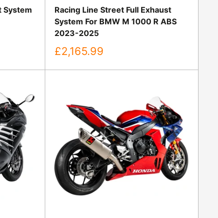
st System
Racing Line Street Full Exhaust
System For BMW M 1000 R ABS
2023-2025
Sale
£2,165.99
price