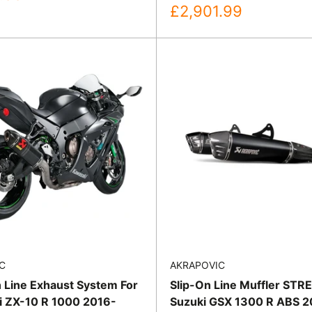
Sale
£2,901.99
price
C
AKRAPOVIC
n Line Exhaust System For
Slip-On Line Muffler STR
 ZX-10 R 1000 2016-
Suzuki GSX 1300 R ABS 2