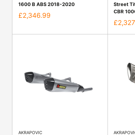
1600 B ABS 2018-2020
Street T
CBR 100
Sale
£2,346.99
price
Sale
£2,327
price
AKRAPOVIC
AKRAPOVI