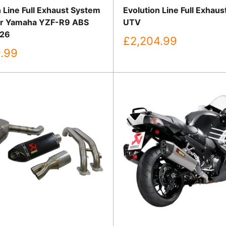
 Line Full Exhaust System
Evolution Line Full Exhau
or Yamaha YZF-R9 ABS
UTV
26
Sale
£2,204.99
price
.99