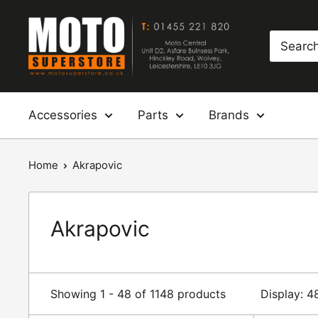
Skip
Moto
to
Superstore
content
Accessories
Parts
Brands
Home
Akrapovic
Akrapovic
Showing 1 - 48 of 1148 products
Display: 4