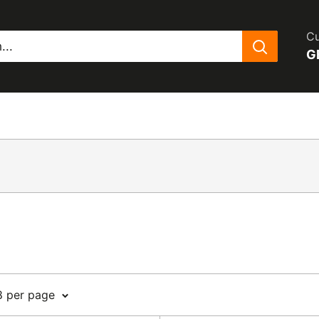
Cu
G
8 per page