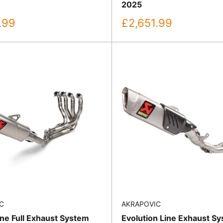
2025
Sale
.99
£2,651.99
price
C
AKRAPOVIC
ine Full Exhaust System
Evolution Line Exhaust Sy