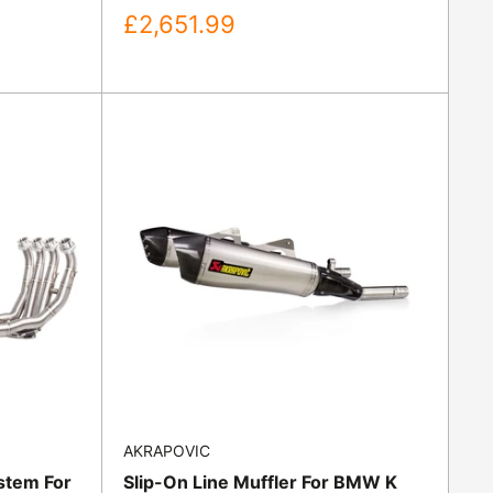
Sale
£2,651.99
price
AKRAPOVIC
stem For
Slip-On Line Muffler For BMW K