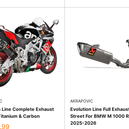
price
C
AKRAPOVIC
n Line Complete Exhaust
Evolution Line Full Exhau
itanium & Carbon
Street For BMW M 1000 
2025-2026
.99