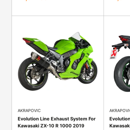
price
price
AKRAPOVIC
AKRAPOVI
Evolution Line Exhaust System For
Evolutio
Kawasaki ZX-10 R 1000 2019
Kawasaki