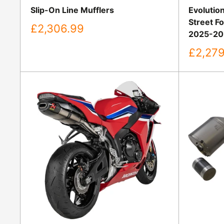
Slip-On Line Mufflers
Evolution
Street F
Sale
£2,306.99
2025-20
price
Sale
£2,279
price