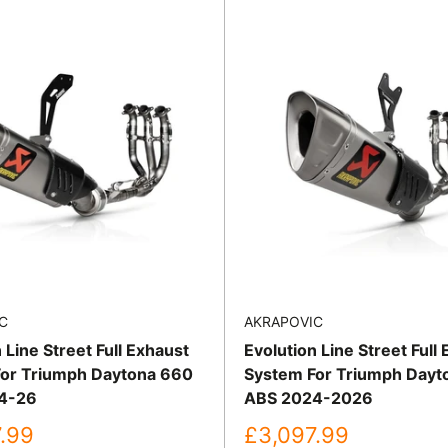
C
AKRAPOVIC
 Line Street Full Exhaust
Evolution Line Street Full
or Triumph Daytona 660
System For Triumph Dayt
4-26
ABS 2024-2026
Sale
.99
£3,097.99