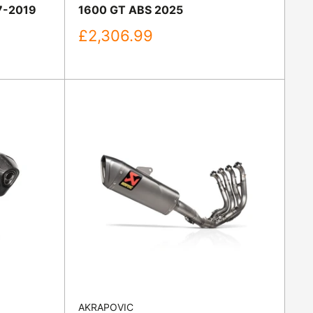
7-2019
1600 GT ABS 2025
Sale
£2,306.99
price
AKRAPOVIC