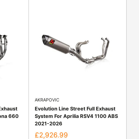
AKRAPOVIC
 Exhaust
Evolution Line Street Full Exhaust
ona 660
System For Aprilia RSV4 1100 ABS
2021-2026
Sale
£2,926.99