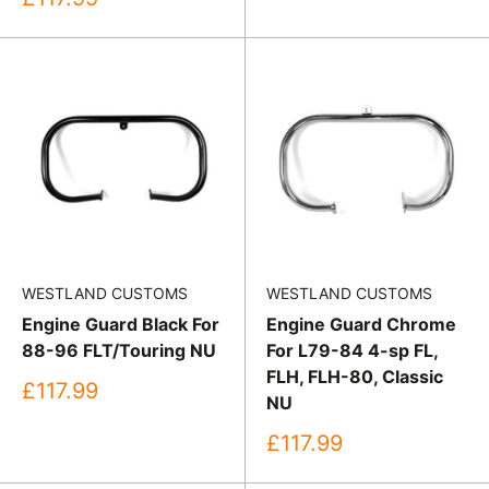
price
WESTLAND CUSTOMS
WESTLAND CUSTOMS
Engine Guard Black For
Engine Guard Chrome
88-96 FLT/Touring NU
For L79-84 4-sp FL,
FLH, FLH-80, Classic
Sale
£117.99
NU
price
Sale
£117.99
price