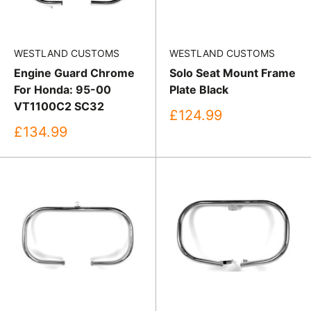
WESTLAND CUSTOMS
WESTLAND CUSTOMS
Engine Guard Chrome
Solo Seat Mount Frame
For Honda: 95-00
Plate Black
VT1100C2 SC32
Sale
£124.99
price
Sale
£134.99
price