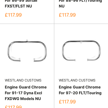
For 86-99 Softail
For 88-96 FLT/Touring
FXST/FLST NU
NU
Sale
Sale
£117.99
£117.99
price
price
WESTLAND CUSTOMS
WESTLAND CUSTOMS
Engine Guard Chrome
Engine Guard Chrome
For 91-17 Dyna Excl
For 97-20 FLT/Touring
FXDWG Models NU
Sale
£117.99
price
Sale
£117.99