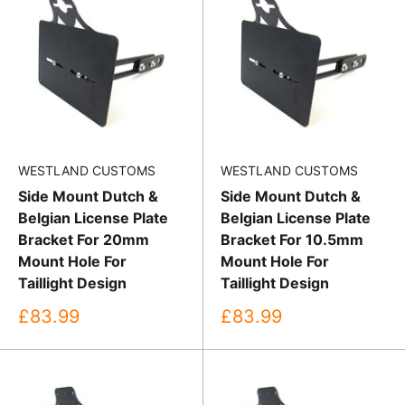
WESTLAND CUSTOMS
WESTLAND CUSTOMS
Side Mount Dutch &
Side Mount Dutch &
Belgian License Plate
Belgian License Plate
Bracket For 20mm
Bracket For 10.5mm
Mount Hole For
Mount Hole For
Taillight Design
Taillight Design
Sale
Sale
£83.99
£83.99
price
price