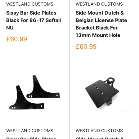
WESTLAND CUSTOMS
WESTLAND CUSTOMS
Sissy Bar Side Plates
Side Mount Dutch &
Black For 86-17 Softail
Belgian License Plate
NU
Bracket Black For
13mm Mount Hole
Sale
£60.99
price
Sale
£60.99
price
WESTLAND CUSTOMS
WESTLAND CUSTOMS