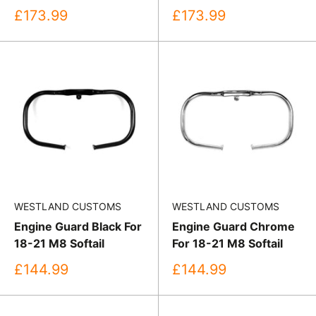
Sale
Sale
£173.99
£173.99
price
price
WESTLAND CUSTOMS
WESTLAND CUSTOMS
Engine Guard Black For
Engine Guard Chrome
18-21 M8 Softail
For 18-21 M8 Softail
Sale
Sale
£144.99
£144.99
price
price