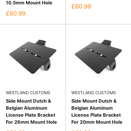
10.5mm Mount Hole
Sale
£60.99
price
Sale
£60.99
price
WESTLAND CUSTOMS
WESTLAND CUSTOMS
Side Mount Dutch &
Side Mount Dutch &
Belgian Aluminum
Belgian Aluminum
License Plate Bracket
License Plate Bracket
For 26mm Mount Hole
For 20mm Mount Hole