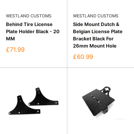
WESTLAND CUSTOMS
WESTLAND CUSTOMS
Behind Tire License
Side Mount Dutch &
Plate Holder Black - 20
Belgian License Plate
MM
Bracket Black For
26mm Mount Hole
Sale
£71.99
price
Sale
£60.99
price