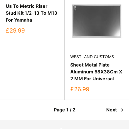
Us To Metric Riser
Stud Kit 1/2-13 To M13
For Yamaha
Sale
£29.99
price
WESTLAND CUSTOMS
Sheet Metal Plate
Aluminum 58X38Cm X
2 MM For Universal
Sale
£26.99
price
Page 1 / 2
Next