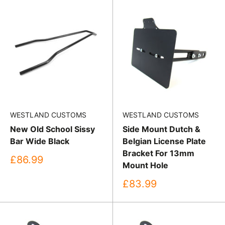
WESTLAND CUSTOMS
WESTLAND CUSTOMS
New Old School Sissy
Side Mount Dutch &
Bar Wide Black
Belgian License Plate
Bracket For 13mm
Sale
£86.99
Mount Hole
price
Sale
£83.99
price