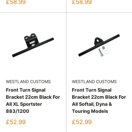
Sale
Sale
£58.99
£58.99
price
price
WESTLAND CUSTOMS
WESTLAND CUSTOMS
Front Turn Signal
Front Turn Signal
Bracket 22cm Black For
Bracket 22cm Black For
All XL Sportster
All Softail, Dyna &
883/1200
Touring Models
Sale
Sale
£52.99
£52.99
price
price