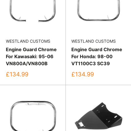
WESTLAND CUSTOMS
WESTLAND CUSTOMS
Engine Guard Chrome
Engine Guard Chrome
For Kawasaki: 95-06
For Honda: 98-00
VN800A/VN800B
VT1100C3 SC39
Sale
Sale
£134.99
£134.99
price
price