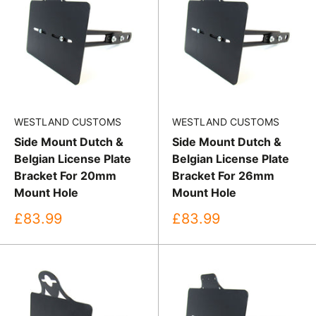
WESTLAND CUSTOMS
WESTLAND CUSTOMS
Side Mount Dutch &
Side Mount Dutch &
Belgian License Plate
Belgian License Plate
Bracket For 20mm
Bracket For 26mm
Mount Hole
Mount Hole
Sale
Sale
£83.99
£83.99
price
price