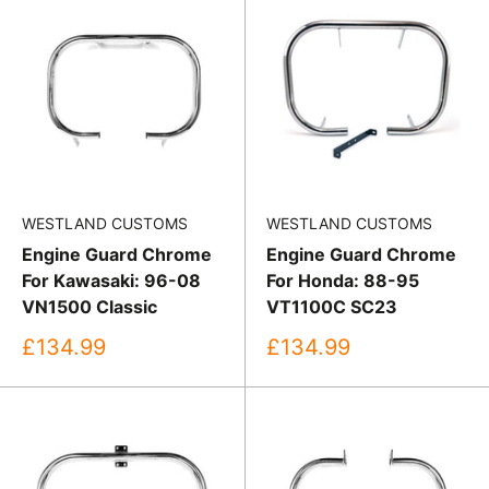
WESTLAND CUSTOMS
WESTLAND CUSTOMS
Engine Guard Chrome
Engine Guard Chrome
For Kawasaki: 96-08
For Honda: 88-95
VN1500 Classic
VT1100C SC23
Sale
Sale
£134.99
£134.99
price
price