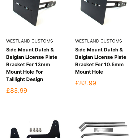
WESTLAND CUSTOMS
WESTLAND CUSTOMS
Side Mount Dutch &
Side Mount Dutch &
Belgian License Plate
Belgian License Plate
Bracket For 13mm
Bracket For 10.5mm
Mount Hole For
Mount Hole
Taillight Design
Sale
£83.99
price
Sale
£83.99
price