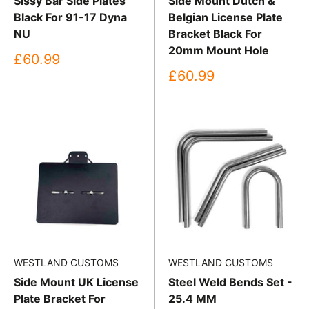
Sissy Bar Side Plates
Side Mount Dutch &
Black For 91-17 Dyna
Belgian License Plate
NU
Bracket Black For
20mm Mount Hole
Sale
£60.99
price
Sale
£60.99
price
WESTLAND CUSTOMS
WESTLAND CUSTOMS
Side Mount UK License
Steel Weld Bends Set -
Plate Bracket For
25.4 MM