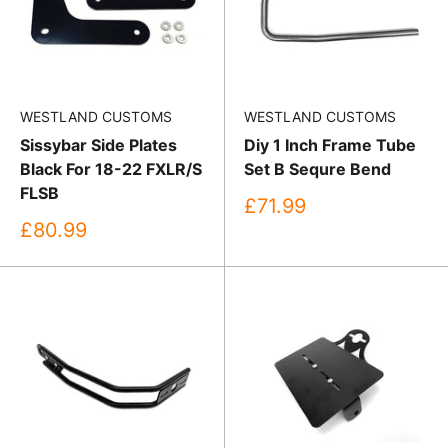
WESTLAND CUSTOMS
WESTLAND CUSTOMS
Sissybar Side Plates
Diy 1 Inch Frame Tube
Black For 18-22 FXLR/S
Set B Sequre Bend
FLSB
Sale
£71.99
price
Sale
£80.99
price