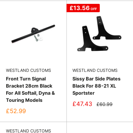
£13.56
OFF
WESTLAND CUSTOMS
WESTLAND CUSTOMS
Front Turn Signal
Sissy Bar Side Plates
Bracket 28cm Black
Black For 88-21 XL
For All Softail, Dyna &
Sportster
Touring Models
Sale
£47.43
Regular
£60.99
price
price
Sale
£52.99
price
WESTLAND CUSTOMS