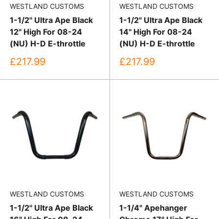
WESTLAND CUSTOMS
WESTLAND CUSTOMS
1-1/2" Ultra Ape Black
1-1/2" Ultra Ape Black
12" High For 08-24
14" High For 08-24
(NU) H-D E-throttle
(NU) H-D E-throttle
Sale
Sale
£217.99
£217.99
price
price
WESTLAND CUSTOMS
WESTLAND CUSTOMS
1-1/2" Ultra Ape Black
1-1/4" Apehanger