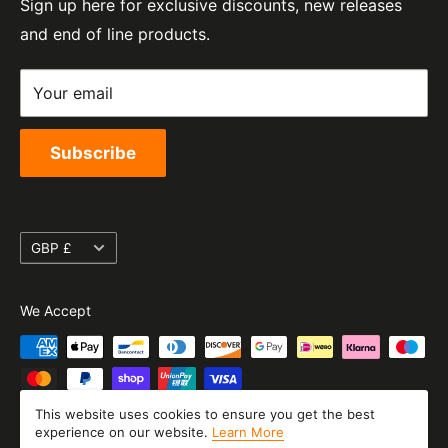
Sign up here for exclusive discounts, new releases
Privacy Policy
EORI Number:
and end of line products.
Refund Policy
GB328394185000
Shipping Policy
Your email
Terms of Service
Subscribe
Currency
GBP £
We Accept
This website uses cookies to ensure you get the best
experience on our website.
Learn More