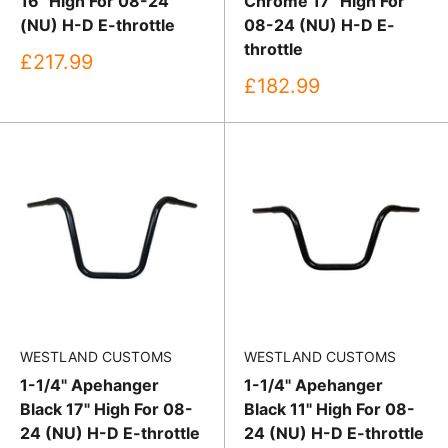
16" High For 08-24
Chrome 17" High For
(NU) H-D E-throttle
08-24 (NU) H-D E-
throttle
Sale
£217.99
price
Sale
£182.99
price
WESTLAND CUSTOMS
WESTLAND CUSTOMS
1-1/4" Apehanger
1-1/4" Apehanger
Black 17" High For 08-
Black 11" High For 08-
24 (NU) H-D E-throttle
24 (NU) H-D E-throttle