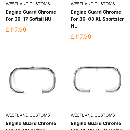
WESTLAND CUSTOMS
WESTLAND CUSTOMS
Engine Guard Chrome
Engine Guard Chrome
For 00-17 Softail NU
For 86-03 XL Sportster
NU
Sale
£117.99
price
Sale
£117.99
price
WESTLAND CUSTOMS
WESTLAND CUSTOMS
Engine Guard Chrome
Engine Guard Chrome