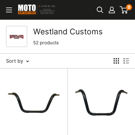
Skip
0
Moto
to
Superstore
content
Westland Customs
52 products
Sort by