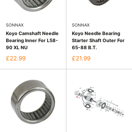
SONNAX
SONNAX
Koyo Camshaft Needle
Koyo Needle Bearing
Bearing Inner For L58-
Starter Shaft Outer For
90 XL NU
65-88 B.T.
Sale
Sale
£22.99
£21.99
price
price