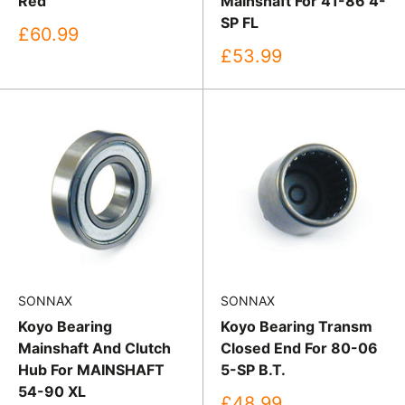
Red
Mainshaft For 41-86 4-
SP FL
Sale
£60.99
price
Sale
£53.99
price
SONNAX
SONNAX
Koyo Bearing
Koyo Bearing Transm
Mainshaft And Clutch
Closed End For 80-06
Hub For MAINSHAFT
5-SP B.T.
54-90 XL
Sale
£48.99