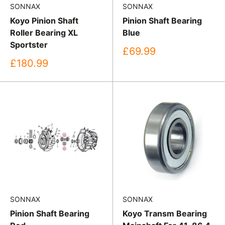
SONNAX
SONNAX
Koyo Pinion Shaft
Pinion Shaft Bearing
Roller Bearing XL
Blue
Sportster
Sale
£69.99
price
Sale
£180.99
price
SONNAX
SONNAX
Pinion Shaft Bearing
Koyo Transm Bearing