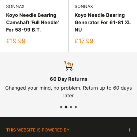
SONNAX
SONNAX
Koyo Needle Bearing
Koyo Needle Bearing
Camshaft 'Full Needle'
Generator For 61-81 XL
For 58-99 B.T.
NU
Sale
Sale
£19.99
£17.99
price
price
60 Day Returns
Changed your mind, no problem. Return up to 60 days
later
THIS WEBSITE IS POWERED BY