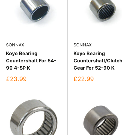
SONNAX
SONNAX
Koyo Bearing
Koyo Bearing
Countershaft For 54-
Countershaft/Clutch
90 4-SP K
Gear For 52-90 K
Sale
Sale
£23.99
£22.99
price
price