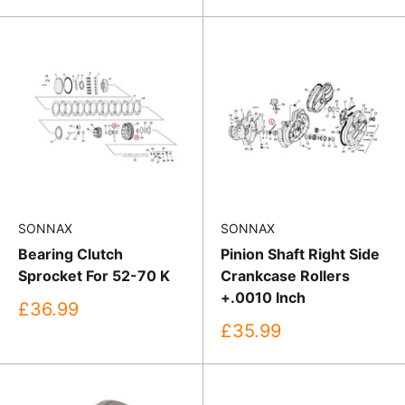
price
SONNAX
SONNAX
Bearing Clutch
Pinion Shaft Right Side
Sprocket For 52-70 K
Crankcase Rollers
+.0010 Inch
Sale
£36.99
price
Sale
£35.99
price