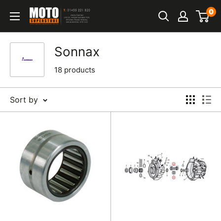
Skip
0
Moto
to
Superstore
content
Sonnax
18 products
Sort by