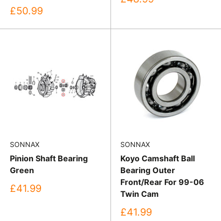
price
Sale
£50.99
price
SONNAX
SONNAX
Pinion Shaft Bearing
Koyo Camshaft Ball
Green
Bearing Outer
Front/Rear For 99-06
Sale
£41.99
Twin Cam
price
Sale
£41.99