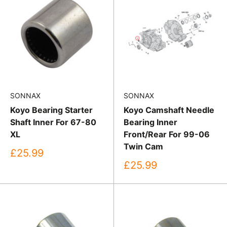
SONNAX
SONNAX
Koyo Bearing Starter
Koyo Camshaft Needle
Shaft Inner For 67-80
Bearing Inner
XL
Front/Rear For 99-06
Twin Cam
Sale
£25.99
price
Sale
£25.99
price