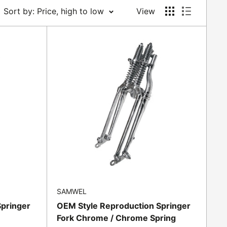
Sort by: Price, high to low
View
SAMWEL
Springer
OEM Style Reproduction Springer
Fork Chrome / Chrome Spring