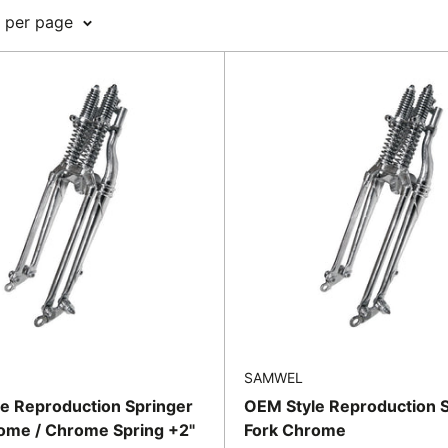
8 per page
SAMWEL
e Reproduction Springer
OEM Style Reproduction 
ome / Chrome Spring +2"
Fork Chrome