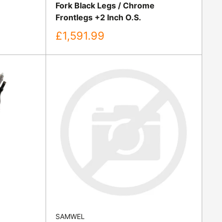
Fork Black Legs / Chrome
Frontlegs +2 Inch O.S.
Sale
£1,591.99
price
SAMWEL