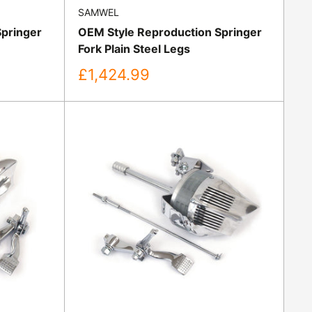
SAMWEL
Springer
OEM Style Reproduction Springer
Fork Plain Steel Legs
Sale
£1,424.99
price