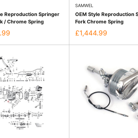
SAMWEL
e Reproduction Springer
OEM Style Reproduction 
ck / Chrome Spring
Fork Chrome Spring
Sale
.99
£1,444.99
price