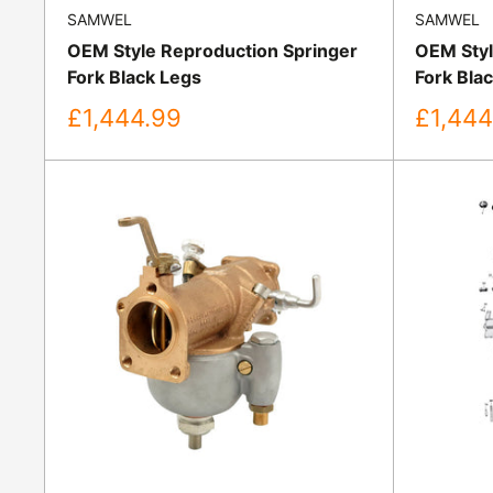
SAMWEL
SAMWEL
OEM Style Reproduction Springer
OEM Styl
Fork Black Legs
Fork Bla
Sale
Sale
£1,444.99
£1,444
price
price