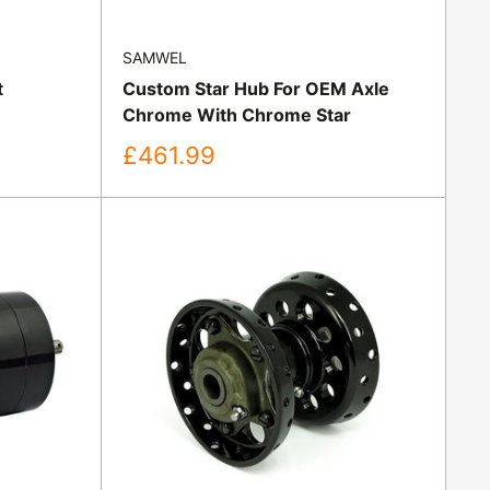
SAMWEL
t
Custom Star Hub For OEM Axle
Chrome With Chrome Star
Sale
£461.99
price