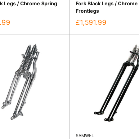
ck Legs / Chrome Spring
Fork Black Legs / Chrome
Frontlegs
Sale
.99
£1,591.99
price
SAMWEL