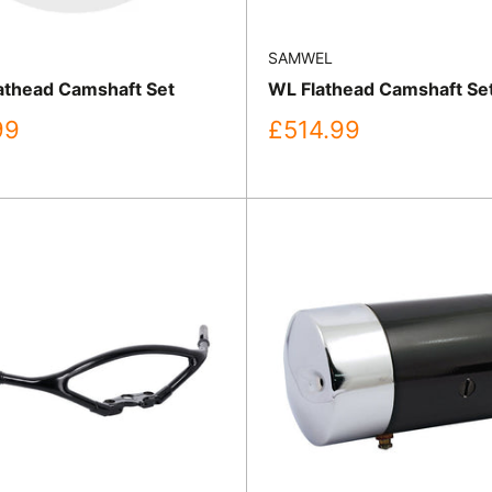
SAMWEL
thead Camshaft Set
WL Flathead Camshaft Se
Sale
99
£514.99
price