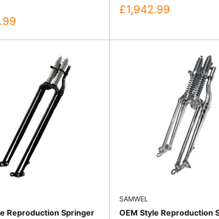
Sale
£1,942.99
price
.99
SAMWEL
e Reproduction Springer
OEM Style Reproduction 