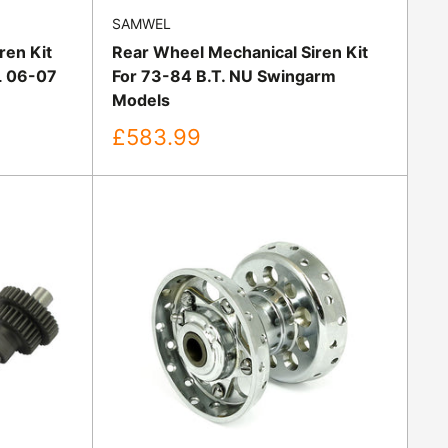
SAMWEL
ren Kit
Rear Wheel Mechanical Siren Kit
L 06-07
For 73-84 B.T. NU Swingarm
Models
Sale
£583.99
price