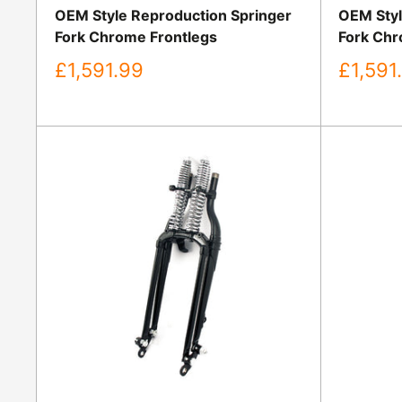
OEM Style Reproduction Springer
OEM Styl
Fork Chrome Frontlegs
Fork Chr
Sale
Sale
£1,591.99
£1,591
price
price