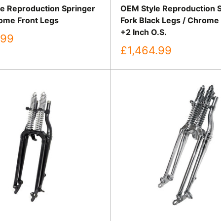
e Reproduction Springer
OEM Style Reproduction 
ome Front Legs
Fork Black Legs / Chrome
+2 Inch O.S.
.99
Sale
£1,464.99
price