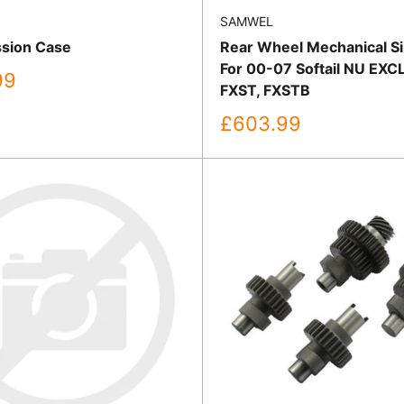
SAMWEL
sion Case
Rear Wheel Mechanical Si
For 00-07 Softail NU EXC
99
FXST, FXSTB
Sale
£603.99
price