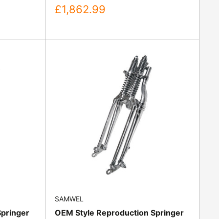
Sale
£1,862.99
price
SAMWEL
Springer
OEM Style Reproduction Springer