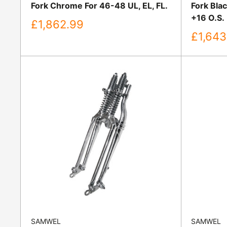
Fork Chrome For 46-48 UL, EL, FL.
Fork Bla
+16 O.S.
Sale
£1,862.99
price
Sale
£1,643
price
SAMWEL
SAMWEL