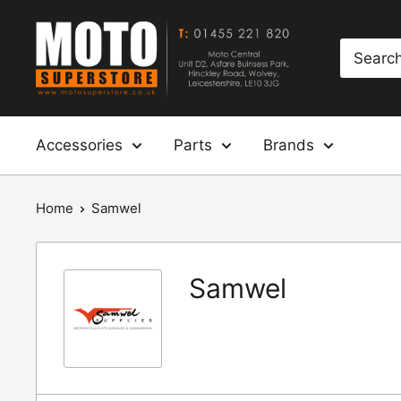
Skip
Moto
to
Superstore
content
Accessories
Parts
Brands
Home
Samwel
Samwel