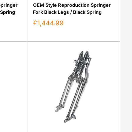
Springer
OEM Style Reproduction Springer
 Spring
Fork Black Legs / Black Spring
Sale
£1,444.99
price