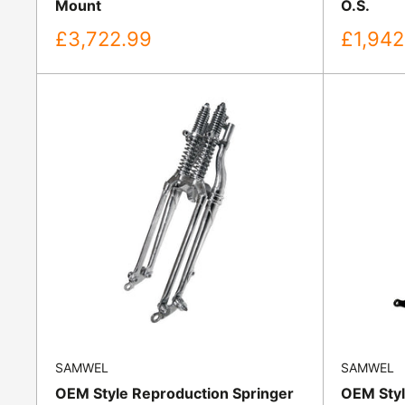
Mount
O.S.
Sale
Sale
£3,722.99
£1,942
price
price
SAMWEL
SAMWEL
OEM Style Reproduction Springer
OEM Styl