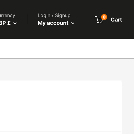
rrency
Login / Signup
0
Cart
BP £
My account