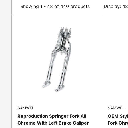
Showing 1 - 48 of 440 products
Display: 4
SAMWEL
SAMWEL
Reproduction Springer Fork All
OEM Styl
Chrome With Left Brake Caliper
Fork Chr