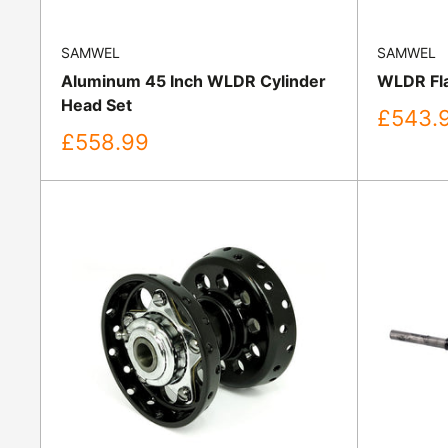
SAMWEL
SAMWEL
Aluminum 45 Inch WLDR Cylinder
WLDR Fla
Head Set
Sale
£543.
price
Sale
£558.99
price