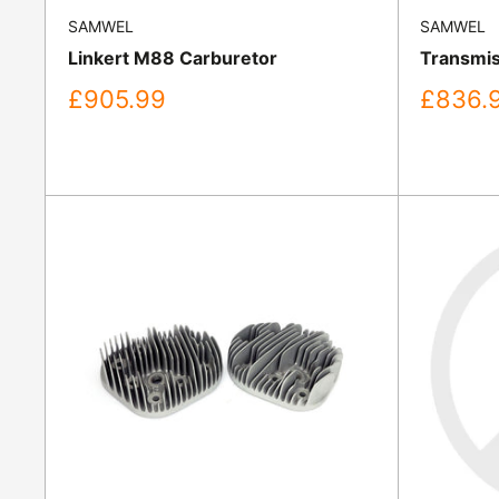
SAMWEL
SAMWEL
Linkert M88 Carburetor
Transmis
Sale
Sale
£905.99
£836.
price
price