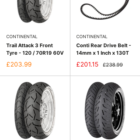
CONTINENTAL
CONTINENTAL
Trail Attack 3 Front
Conti Rear Drive Belt -
Tyre - 120 / 70R19 60V
14mm x 1 Inch x 130T
Sale
Sale
£203.99
£201.15
Regular
£238.99
price
price
price