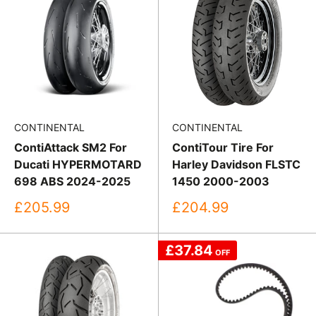
CONTINENTAL
CONTINENTAL
ContiAttack SM2 For
ContiTour Tire For
Ducati HYPERMOTARD
Harley Davidson FLSTC
698 ABS 2024-2025
1450 2000-2003
Sale
Sale
£205.99
£204.99
price
price
£37.84
OFF