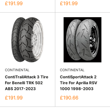
Sale
Sale
£191.99
£191.99
price
price
CONTINENTAL
CONTINENTAL
ContiTrailAttack 3 Tire
ContiSportAttack 2
For Benelli TRK 502
Tire For Aprilia RSV
ABS 2017-2023
1000 1998-2003
Sale
Sale
£191.99
£190.66
price
price