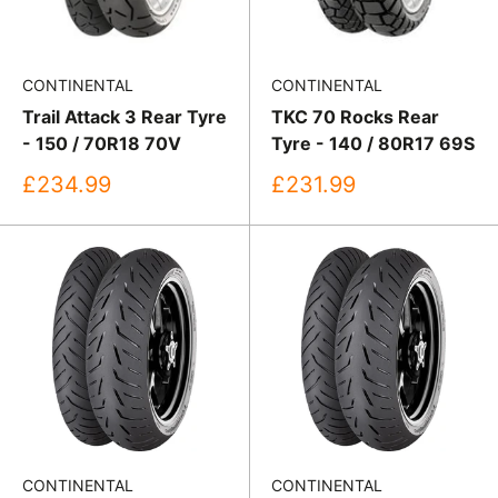
CONTINENTAL
CONTINENTAL
Trail Attack 3 Rear Tyre
TKC 70 Rocks Rear
- 150 / 70R18 70V
Tyre - 140 / 80R17 69S
Sale
Sale
£234.99
£231.99
price
price
CONTINENTAL
CONTINENTAL