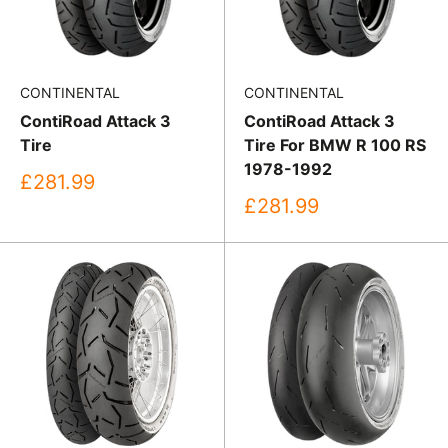
CONTINENTAL
CONTINENTAL
ContiRoad Attack 3
ContiRoad Attack 3
Tire
Tire For BMW R 100 RS
1978-1992
Sale
£281.99
price
Sale
£281.99
price