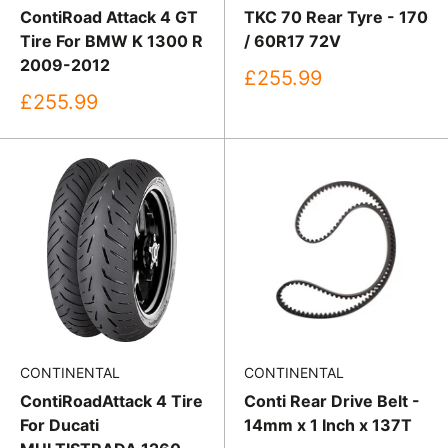
ContiRoad Attack 4 GT
TKC 70 Rear Tyre - 170
Tire For BMW K 1300 R
/ 60R17 72V
2009-2012
Sale
£255.99
price
Sale
£255.99
price
CONTINENTAL
CONTINENTAL
ContiRoadAttack 4 Tire
Conti Rear Drive Belt -
For Ducati
14mm x 1 Inch x 137T