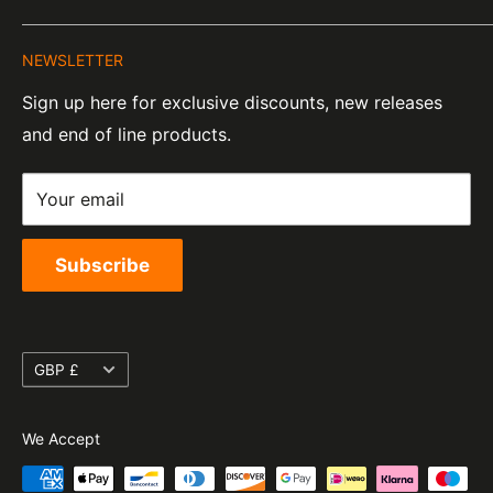
About Us
Company Number:
Tel:
01455 221 820
NEWSLETTER
Contact Information
07820060
e-Mail:
sales@moto-central.co.uk
Sign up here for exclusive discounts, new releases
Privacy Policy
EORI Number:
and end of line products.
Refund Policy
GB328394185000
Shipping Policy
Your email
Terms of Service
Subscribe
Currency
GBP £
We Accept