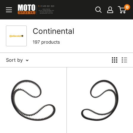
Skip
0
Moto
to
Superstore
content
Continental
197 products
Sort by