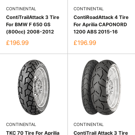
CONTINENTAL
CONTINENTAL
ContiTrailAttack 3 Tire
ContiRoadAttack 4 Tire
For BMW F 650 GS
For Aprilia CAPONORD
(800cc) 2008-2012
1200 ABS 2015-16
Sale
Sale
£196.99
£196.99
price
price
CONTINENTAL
CONTINENTAL
TKC 70 Tire For Aprilia
ContiTrail Attack 3 Tire