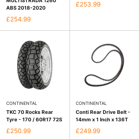
MULTISTRADA 1260
Sale
£253.99
ABS 2018-2020
price
Sale
£254.99
price
CONTINENTAL
CONTINENTAL
TKC 70 Rocks Rear
Conti Rear Drive Belt -
Tyre - 170 / 60R17 72S
14mm x 1 Inch x 136T
Sale
Sale
£250.99
£249.99
price
price