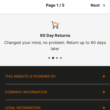
Page 1 / 5
Next
60 Day Returns
Changed your mind, no problem. Return up to 60 days
later
THIS WEBSITE IS POWERED BY
Moto Central Limited
COMPANY INFORMATION
Unit D2, Asfare Business Park,
Hinckley Road, Wolvey,
VAT Number:
Leicestershire, LE10 3JG
LEGAL INFORMATION
GB 328394185