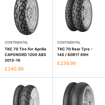
CONTINENTAL
CONTINENTAL
TKC 70 Tire For Aprilia
TKC 70 Rear Tyre -
CAPONORD 1200 ABS
140 / 80R17 69H
2013-16
Sale
£239.99
price
Sale
£240.99
price