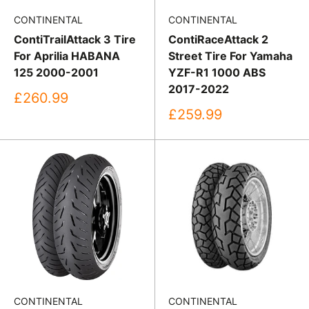
CONTINENTAL
CONTINENTAL
ContiTrailAttack 3 Tire
ContiRaceAttack 2
For Aprilia HABANA
Street Tire For Yamaha
125 2000-2001
YZF-R1 1000 ABS
2017-2022
Sale
£260.99
price
Sale
£259.99
price
CONTINENTAL
CONTINENTAL