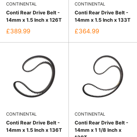
CONTINENTAL
CONTINENTAL
Conti Rear Drive Belt -
Conti Rear Drive Belt -
14mm x 1.5 Inch x 126T
14mm x 1.5 Inch x 133T
Sale
Sale
£389.99
£364.99
price
price
CONTINENTAL
CONTINENTAL
Conti Rear Drive Belt -
Conti Rear Drive Belt -
14mm x 1.5 Inch x 136T
14mm x 1 1/8 Inch x