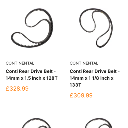
CONTINENTAL
CONTINENTAL
Conti Rear Drive Belt -
Conti Rear Drive Belt -
14mm x 1.5 Inch x 128T
14mm x 1 1/8 Inch x
133T
Sale
£328.99
price
Sale
£309.99
price