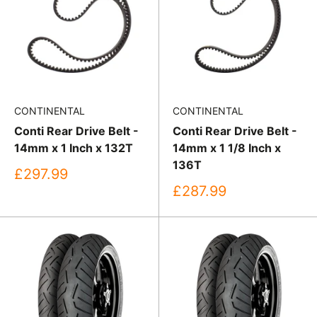
CONTINENTAL
CONTINENTAL
Conti Rear Drive Belt -
Conti Rear Drive Belt -
14mm x 1 Inch x 132T
14mm x 1 1/8 Inch x
136T
Sale
£297.99
price
Sale
£287.99
price