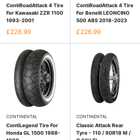
ContiRoadAttack 4 Tire
ContiRoadAttack 4 Tire
For Kawasaki ZZR 1100
For Benelli LEONCINO
1993-2001
500 ABS 2018-2023
Sale
Sale
£228.99
£226.99
price
price
CONTINENTAL
CONTINENTAL
ContiLegend Tire For
Classic Attack Rear
Honda GL 1500 1988-
Tyre - 110 / 90R18 M /