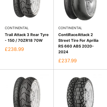
CONTINENTAL
CONTINENTAL
Trail Attack 3 Rear Tyre
ContiRaceAttack 2
- 150 / 70ZR18 70W
Street Tire For Aprilia
RS 660 ABS 2020-
Sale
£238.99
2024
price
Sale
£237.99
price