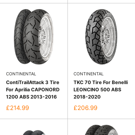
CONTINENTAL
CONTINENTAL
ContiTrailAttack 3 Tire
TKC 70 Tire For Benelli
For Aprilia CAPONORD
LEONCINO 500 ABS
1200 ABS 2013-2016
2018-2020
Sale
Sale
£214.99
£206.99
price
price