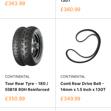
130T
Sale
£363.99
price
Sale
£360.99
price
CONTINENTAL
CONTINENTAL
Tour Rear Tyre - 180 /
Conti Rear Drive Belt -
55B18 80H Reinforced
14mm x 1.5 Inch x 130T
Sale
Sale
£350.99
£349.99
price
price