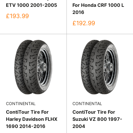
ETV 1000 2001-2005
For Honda CRF 1000 L
2016
Sale
£193.99
price
Sale
£192.99
price
CONTINENTAL
CONTINENTAL
ContiTour Tire For
ContiTour Tire For
Harley Davidson FLHX
Suzuki VZ 800 1997-
1690 2014-2016
2004