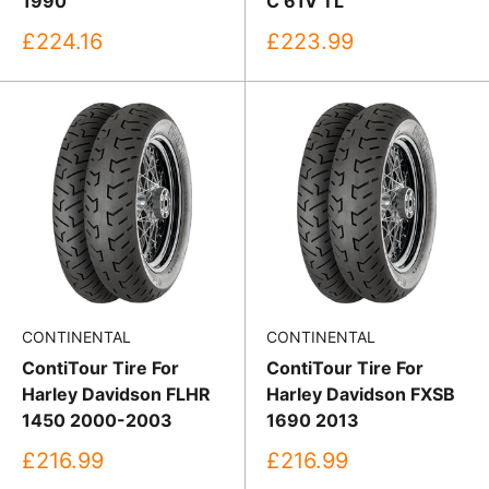
1990
C 61V TL
Sale
Sale
£224.16
£223.99
price
price
CONTINENTAL
CONTINENTAL
ContiTour Tire For
ContiTour Tire For
Harley Davidson FLHR
Harley Davidson FXSB
1450 2000-2003
1690 2013
Sale
Sale
£216.99
£216.99
price
price