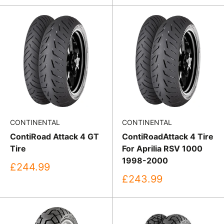
CONTINENTAL
CONTINENTAL
ContiRoad Attack 4 GT
ContiRoadAttack 4 Tire
Tire
For Aprilia RSV 1000
1998-2000
Sale
£244.99
price
Sale
£243.99
price