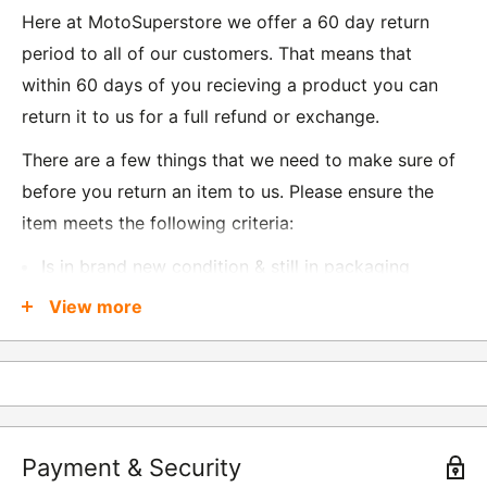
Here at MotoSuperstore we offer a 60 day return
period to all of our customers. That means that
within 60 days of you recieving a product you can
return it to us for a full refund or exchange.
There are a few things that we need to make sure of
before you return an item to us. Please ensure the
item meets the following criteria:
Is in brand new condition & still in packaging
Was received no more than 60 days ago
View more
Also, there are a few things that are exempt from
returns and these include
Underwear / base layers
Payment & Security
If you wish to return an item to us, please return the