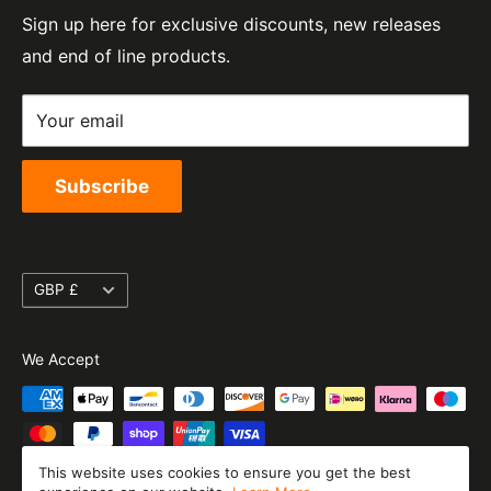
e-Mail:
sales@moto-central.co.uk
Sign up here for exclusive discounts, new releases
Privacy Policy
EORI Number:
and end of line products.
Refund Policy
GB328394185000
Shipping Policy
Your email
Terms of Service
Subscribe
Currency
GBP £
We Accept
This website uses cookies to ensure you get the best