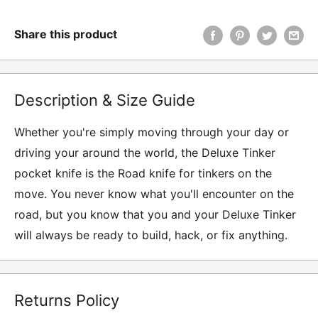
Share this product
Description & Size Guide
Whether you're simply moving through your day or
driving your around the world, the Deluxe Tinker
pocket knife is the Road knife for tinkers on the
move. You never know what you'll encounter on the
road, but you know that you and your Deluxe Tinker
will always be ready to build, hack, or fix anything.
Returns Policy