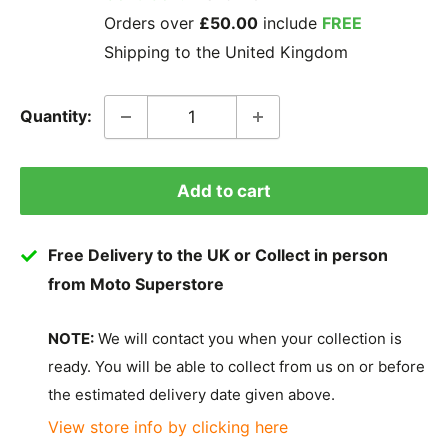
Orders over
£50.00
include
FREE
Shipping to the United Kingdom
Quantity:
Add to cart
Free Delivery to the UK or Collect in person
from Moto Superstore
NOTE:
We will contact you when your collection is
ready. You will be able to collect from us on or before
the estimated delivery date given above.
View store info by clicking here