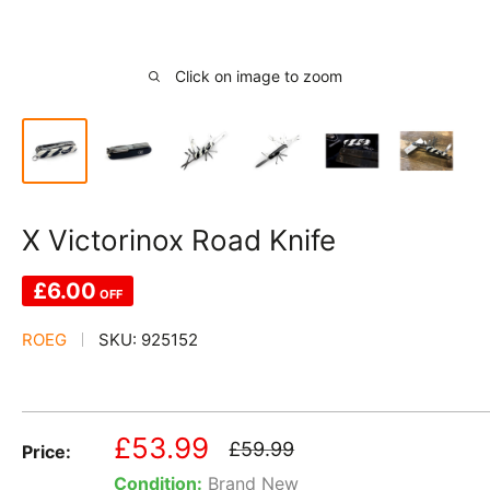
Click on image to zoom
X Victorinox Road Knife
£6.00
OFF
ROEG
SKU:
925152
Sale
£53.99
Regular
£59.99
Price:
price
price
Condition:
Brand New