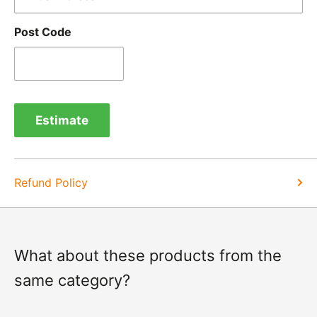
goods.
Post Code
Refunds -
Refunds are usually processed within 3-5
days of items coming back to us.
Exchange -
Normally exchanges are completed
within 1-2 working days but we will always let you
Estimate
know of a delay. For exchanges we do not charge
again for shipping.
Refund Policy
What about these products from the
same category?