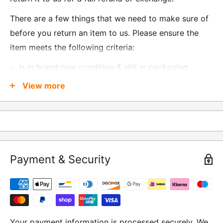
There are a few things that we need to make sure of
before you return an item to us. Please ensure the
item meets the following criteria:
Is in brand new condition & still in packaging
Was received no more than 60 days ago
View more
Also, there are a few things that are exempt from
returns and these include
Underwear / base layers
Payment & Security
If you wish to return an item to us, please return the
item to the following address:
RETURNS
Moto Central Limited
Your payment information is processed securely. We
Unit D2, Asfare Business Park,