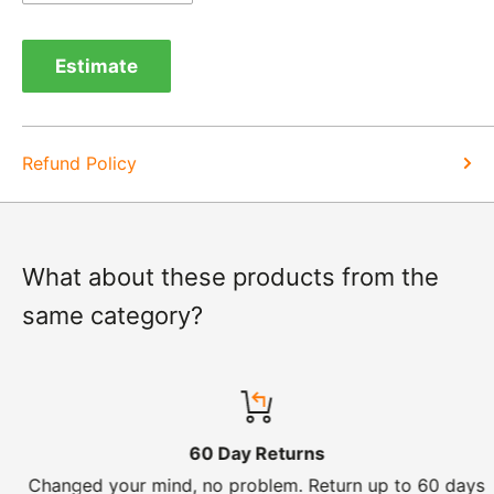
Exchange -
Normally exchanges are completed
within 1-2 working days but we will always let you
Estimate
know of a delay. For exchanges we do not charge
again for shipping.
Refund Policy
What about these products from the
same category?
60 Day Returns
Changed your mind, no problem. Return up to 60 days