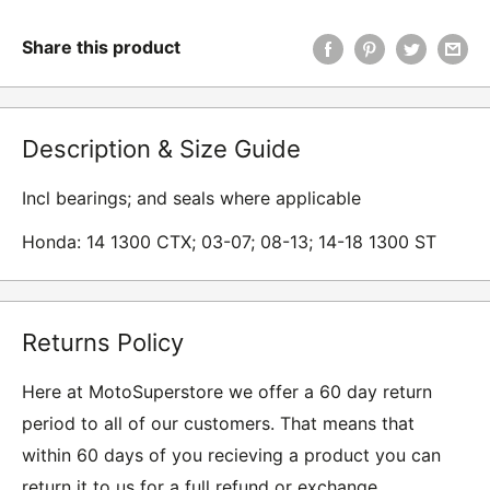
Share this product
Description & Size Guide
Incl bearings; and seals where applicable
Honda: 14 1300 CTX; 03-07; 08-13; 14-18 1300 ST
Returns Policy
Here at MotoSuperstore we offer a 60 day return
period to all of our customers. That means that
within 60 days of you recieving a product you can
return it to us for a full refund or exchange.