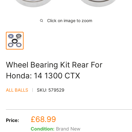
Click on image to zoom
Wheel Bearing Kit Rear For
Honda: 14 1300 CTX
ALL BALLS
SKU:
579529
Sale
£68.99
Price:
price
Condition:
Brand New