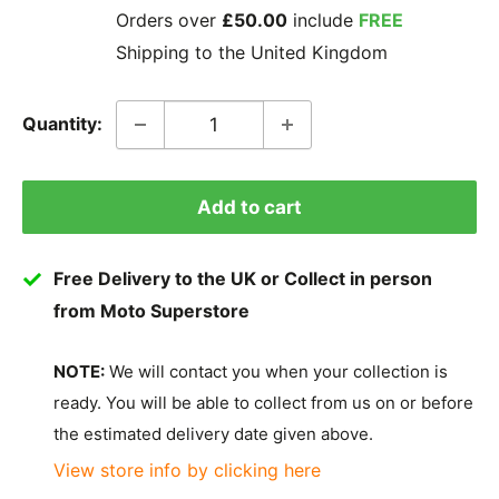
Orders over
£50.00
include
FREE
Shipping to the United Kingdom
Quantity:
Add to cart
Free Delivery to the UK or Collect in person
from Moto Superstore
NOTE:
We will contact you when your collection is
ready. You will be able to collect from us on or before
the estimated delivery date given above.
View store info by clicking here