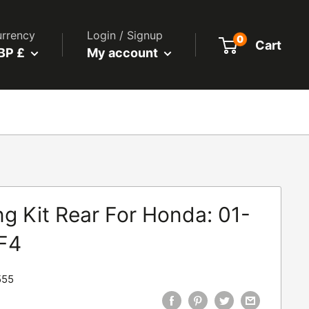
rrency
Login / Signup
0
Cart
BP £
My account
g Kit Rear For Honda: 01-
F4
555