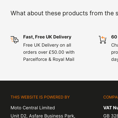
working days but we will always let you know
What about these products from the 
exchanges we do not charge again for shipp
Fast, Free UK Delivery
60
Free UK Delivery on all
Ch
orders over £50.00 with
pro
Parcelforce & Royal Mail
day
THIS WEBSITE IS POWERED BY
COMPA
Moto Central Limited
VAT N
Unit D2, Asfare Business Park,
GB 32