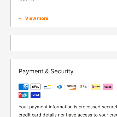
Is in brand new condition & still in packag
View more
Was received no more than 60 days ago
Also, there are a few things that are exemp
these include
Underwear / base layers
If you wish to return an item to us, please re
Payment & Security
following address:
RETURNS
Moto Central Limited
Unit D2, Asfare Business Park,
Your payment information is processed securel
Hinckley Road, Wolvey,
credit card details nor have access to your cre