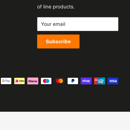
of line products.
Your email
Subscribe