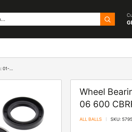
Cu
G
 01-...
Wheel Bearin
06 600 CBR
ALL BALLS
SKU:
579