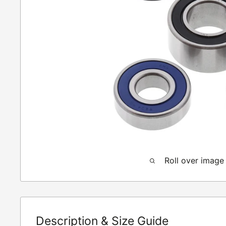
Roll over image
Description & Size Guide