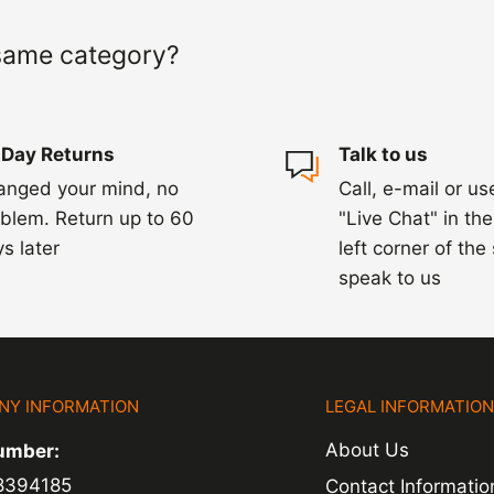
 of a delay. For
same category?
ing.
 Day Returns
Talk to us
anged your mind, no
Call, e-mail or us
blem. Return up to 60
"Live Chat" in th
s later
left corner of the
speak to us
NY INFORMATION
LEGAL INFORMATIO
About Us
umber:
8394185
Contact Informatio