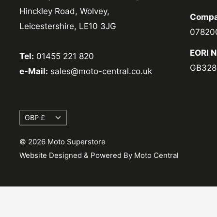
Hinckley Road, Wolvey,
Compa
Leicestershire, LE10 3JG
07820
EORI 
Tel:
01455 221 820
GB328
e-Mail:
sales@moto-central.co.uk
Currency
GBP £
© 2026 Moto Superstore
Website Designed & Powered By Moto Central