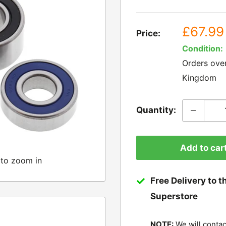
Sale
£67.99
Price:
price
Condition:
Orders ove
Kingdom
Quantity:
Add to car
 to zoom in
Free Delivery to t
Superstore
NOTE:
We will contac