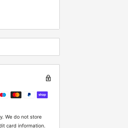
ing
t from returns and
turn the item to the
y. We do not store
dit card information.