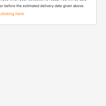
 or before the estimated delivery date given above.
clicking here