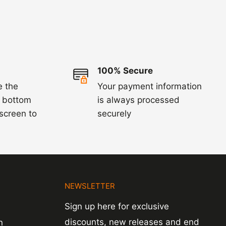
100% Secure
e the
Your payment information
e bottom
is always processed
 screen to
securely
N
NEWSLETTER
Sign up here for exclusive
discounts, new releases and end
n