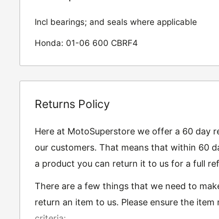
Incl bearings; and seals where applicable
Honda: 01-06 600 CBRF4
Returns Policy
Here at MotoSuperstore we offer a 60 day ret
our customers. That means that within 60 da
a product you can return it to us for a full 
There are a few things that we need to mak
return an item to us. Please ensure the item
criteria: