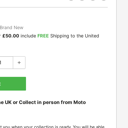
Brand New
r
£50.00
include
FREE
Shipping to the United
t
he UK or Collect in person from Moto
t you when your collection is ready. You will be able