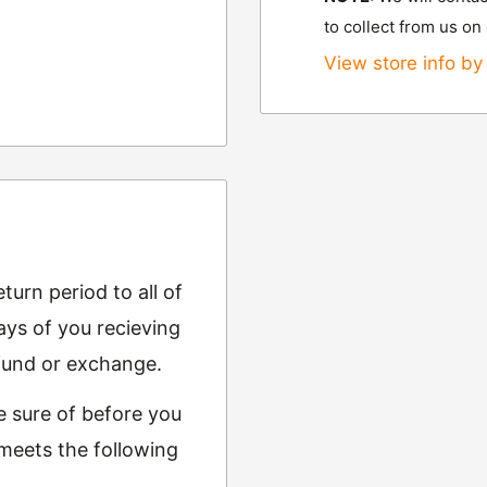
to collect from us on
View store info by 
urn period to all of
ys of you recieving
refund or exchange.
e sure of before you
 meets the following