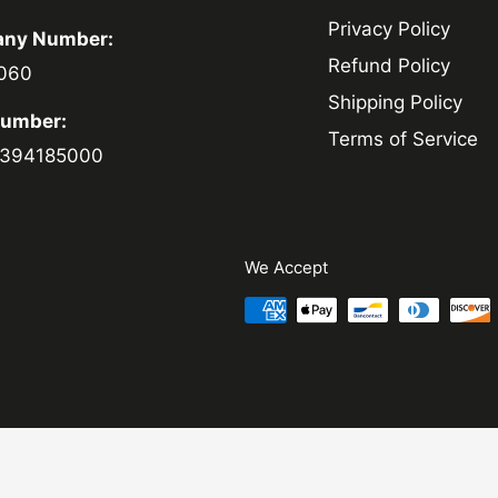
Privacy Policy
ny Number:
Refund Policy
060
Shipping Policy
Number:
Terms of Service
394185000
We Accept