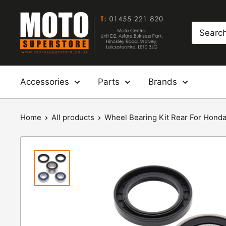
Skip
Moto
to
Superstore
content
Accessories
Parts
Brands
Home
All products
Wheel Bearing Kit Rear For Honda: