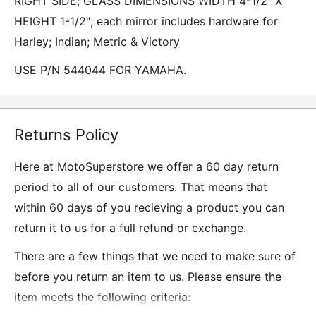
RIGHT SIDE; GLASS DIMENSIONS WIDTH 4-1/2" X
HEIGHT 1-1/2"; each mirror includes hardware for
Harley; Indian; Metric & Victory
USE P/N 544044 FOR YAMAHA.
Returns Policy
Here at MotoSuperstore we offer a 60 day return
period to all of our customers. That means that
within 60 days of you recieving a product you can
return it to us for a full refund or exchange.
There are a few things that we need to make sure of
before you return an item to us. Please ensure the
item meets the following criteria: