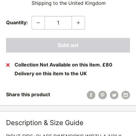
Shipping to the United Kingdom
Quantity:
Sold out
Collection Not Available on this item. £80
Delivery on this item to the UK
Share this product
Description & Size Guide