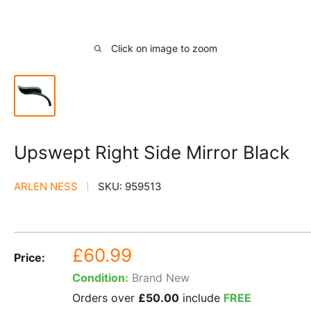
Click on image to zoom
Upswept Right Side Mirror Black
ARLEN NESS
SKU:
959513
Sale
£60.99
Price:
price
Condition:
Brand New
Orders over
£50.00
include
FREE