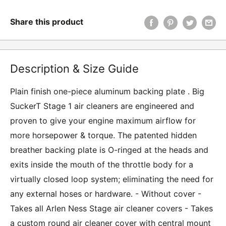
Share this product
Description & Size Guide
Plain finish one-piece aluminum backing plate . Big
SuckerT Stage 1 air cleaners are engineered and
proven to give your engine maximum airflow for
more horsepower & torque. The patented hidden
breather backing plate is O-ringed at the heads and
exits inside the mouth of the throttle body for a
virtually closed loop system; eliminating the need for
any external hoses or hardware. - Without cover -
Takes all Arlen Ness Stage air cleaner covers - Takes
a custom round air cleaner cover with central mount