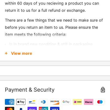
within 60 days of you recieving a product you can
return it to us for a full refund or exchange.
There are a few things that we need to make sure of
before you return an item to us. Please ensure the
item meets the following criteria:
Is in brand new condition & still in packaging
Was received no more than 60 days ago
View more
Also, there are a few things that are exempt from
returns and these include
Underwear / base layers
Payment & Security
If you wish to return an item to us, please return the
item to the following address:
RETURNS