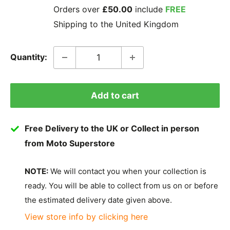
Orders over
£50.00
include
FREE
Shipping to the United Kingdom
Quantity:
Add to cart
Free Delivery to the UK or Collect in person
from Moto Superstore
NOTE:
We will contact you when your collection is
ready. You will be able to collect from us on or before
the estimated delivery date given above.
View store info by clicking here