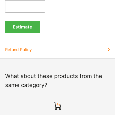
days of items coming back to us.
Exchange -
Normally exchanges are completed
within 1-2 working days but we will always let you
Estimate
know of a delay. For exchanges we do not charge
again for shipping.
Refund Policy
What about these products from the
same category?