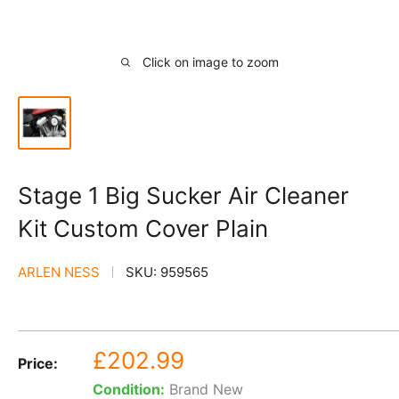
Click on image to zoom
Stage 1 Big Sucker Air Cleaner
Kit Custom Cover Plain
ARLEN NESS
SKU:
959565
Sale
£202.99
Price:
price
Condition:
Brand New