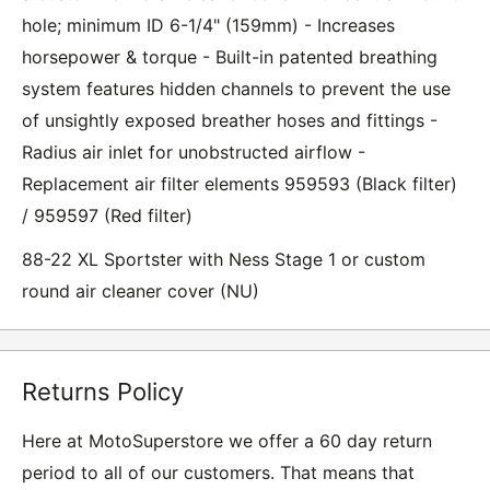
hole; minimum ID 6-1/4" (159mm) - Increases
horsepower & torque - Built-in patented breathing
system features hidden channels to prevent the use
of unsightly exposed breather hoses and fittings -
Radius air inlet for unobstructed airflow -
Replacement air filter elements 959593 (Black filter)
/ 959597 (Red filter)
88-22 XL Sportster with Ness Stage 1 or custom
round air cleaner cover (NU)
Returns Policy
Here at MotoSuperstore we offer a 60 day return
period to all of our customers. That means that