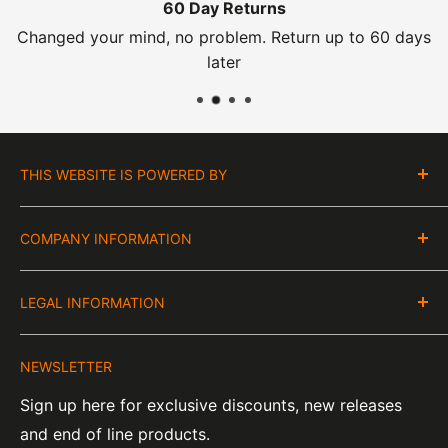
60 Day Returns
Changed your mind, no problem. Return up to 60 days
later
THIS WEBSITE IS POWERED BY
Moto Central Limited
COMPANY INFORMATION
Unit D2, Asfare Business Park,
Hinckley Road, Wolvey,
VAT Number:
Leicestershire, LE10 3JG
LEGAL INFORMATION
GB 328394185
About Us
Company Number:
Tel:
01455 221 820
NEWSLETTER
Contact Information
07820060
e-Mail:
sales@moto-central.co.uk
Sign up here for exclusive discounts, new releases
Privacy Policy
EORI Number:
and end of line products.
Refund Policy
GB328394185000