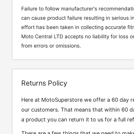
Failure to follow manufacturer's recommendat
can cause product failure resulting in serious i
effort has been taken in collecting accurate fi
Moto Central LTD accepts no liability for loss 
from errors or omissions.
Returns Policy
Here at MotoSuperstore we offer a 60 day ret
our customers. That means that within 60 da
a product you can return it to us for a full 
There are a few things that we need to mak