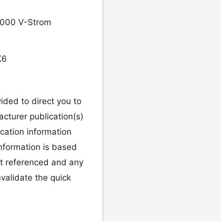
 1000 V-Strom
K6
vided to direct you to
cturer publication(s)
ication information
information is based
it referenced and any
validate the quick