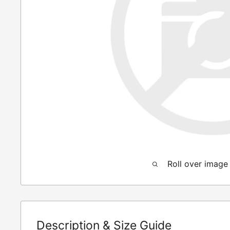
Roll over image
Description & Size Guide