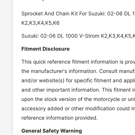
Sprocket And Chain Kit For Suzuki: 02-06 DL
K2,K3,K4,K5,K6
Suzuki: 02-06 DL 1000 V-Strom K2,K3,K4,K5,
Fitment Disclosure
This quick reference fitment information is pro
the manufacturer's information. Consult manufa
and/or website(s) for specific fitment and appl
and other important information. This fitment 
upon the stock version of the motorcycle or un
accessory added or other modification could in
reference information provided.
General Safety Warning