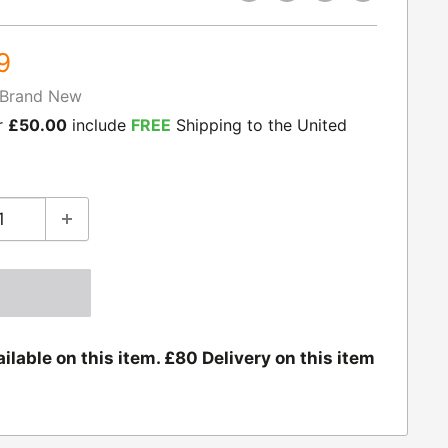
9
Brand New
r
£50.00
include
FREE
Shipping to the United
ilable on this item. £80 Delivery on this item