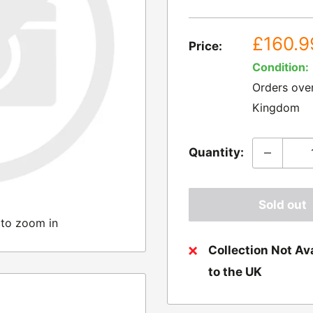
Sale
£160.9
Price:
price
Condition:
Orders ove
Kingdom
Quantity:
Sold out
 to zoom in
Collection Not Ava
to the UK