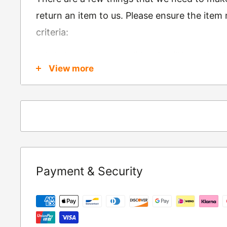
return an item to us. Please ensure the item
criteria:
Is in brand new condition & still in packag
View more
Was received no more than 60 days ago
Also, there are a few things that are exemp
these include
Underwear / base layers
If you wish to return an item to us, please re
Payment & Security
following address:
RETURNS
Moto Central Limited