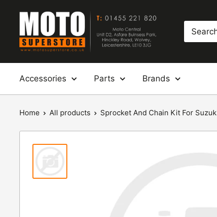
Skip
Moto
to
Superstore
content
Accessories
Parts
Brands
Home
All products
Sprocket And Chain Kit For Suzuki: