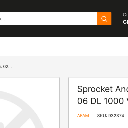
Cu
G
 02...
Sprocket And
06 DL 1000 
AFAM
SKU:
932374