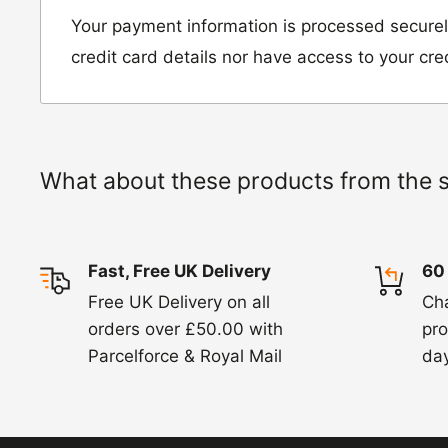
Unit D2, Asfare Business Park,
Your payment information is processed securel
Hinckley Road, Wolvey,
credit card details nor have access to your cre
Leicestershire, LE10 3JG
Please include a note explaining whether you
the item for a refund or an exchange with y
What about these products from the 
number and contact details on.
IMPORTANT NOTICE:
In an instance where 
Fast, Free UK Delivery
60
wrong product by mistake or it has arrived 
Free UK Delivery on all
Ch
us know within 24 hours of receipt by calli
orders over £50.00 with
pro
820. In these cases, we will arrange for the c
Parcelforce & Royal Mail
day
goods.
Refunds -
Refunds are usually processed wit