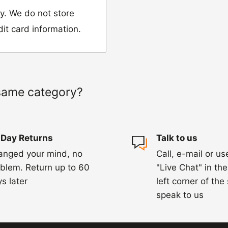
y. We do not store
dit card information.
 would like to return
our name, order
same category?
we have sent the
 Day Returns
Talk to us
damaged, please let
anged your mind, no
Call, e-mail or us
ng us on 01455 221
blem. Return up to 60
"Live Chat" in th
ourier to collect the
s later
left corner of the
speak to us
hin 3-5 days of