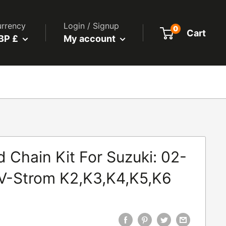
rrency
Login / Signup
0
Cart
BP £
My account
 Chain Kit For Suzuki: 02-
V-Strom K2,K3,K4,K5,K6