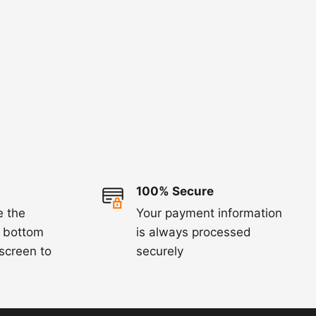
100% Secure
e the
Your payment information
e bottom
is always processed
 screen to
securely