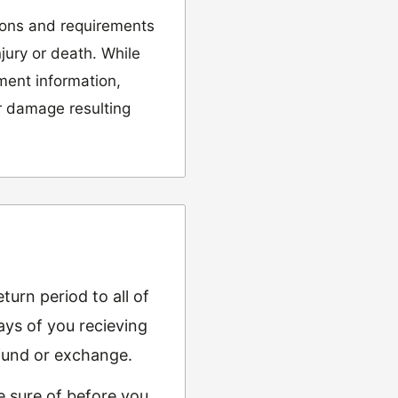
ions and requirements
njury or death. While
tment information,
or damage resulting
urn period to all of
ys of you recieving
refund or exchange.
e sure of before you