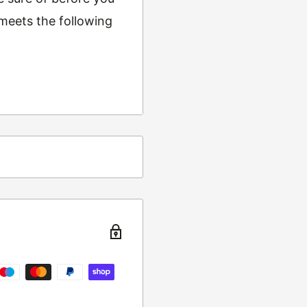
 meets the following
ing
t from returns and
turn the item to the