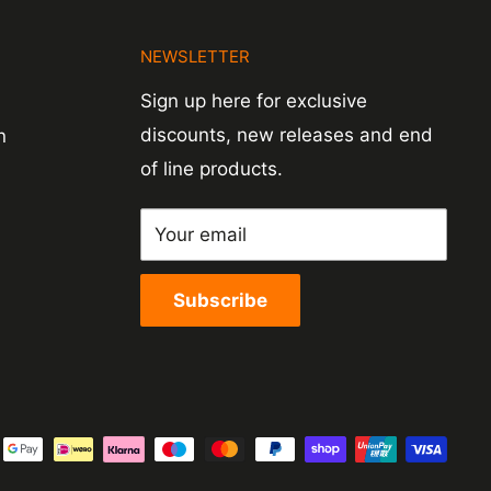
N
NEWSLETTER
Sign up here for exclusive
discounts, new releases and end
n
of line products.
Your email
Subscribe