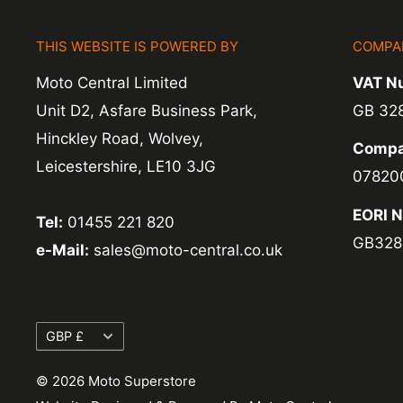
items coming back to us.
THIS WEBSITE IS POWERED BY
COMPA
Exchange -
Normally exchanges are complet
Moto Central Limited
VAT N
working days but we will always let you know
Unit D2, Asfare Business Park,
GB 32
exchanges we do not charge again for shipp
Hinckley Road, Wolvey,
Compa
Leicestershire, LE10 3JG
07820
EORI 
Tel:
01455 221 820
GB328
e-Mail:
sales@moto-central.co.uk
Currency
GBP £
© 2026 Moto Superstore