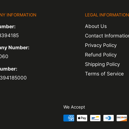
NY INFORMATION
LEGAL INFORMATIO
ed within 1-2
About Us
umber:
 of a delay. For
8394185
Contact Informatio
ing.
Privacy Policy
ny Number:
Refund Policy
060
Shipping Policy
Number:
Terms of Service
394185000
We Accept