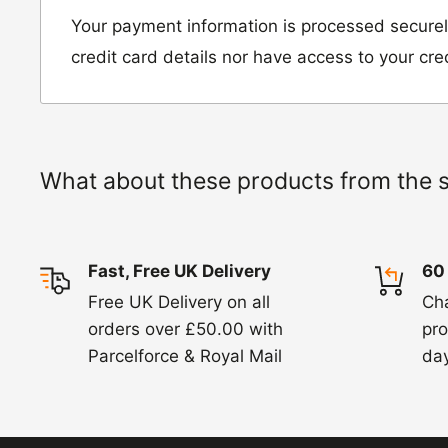
Unit D2, Asfare Business Park,
Your payment information is processed securel
Hinckley Road, Wolvey,
credit card details nor have access to your cre
Leicestershire, LE10 3JG
Please include a note explaining whether you
the item for a refund or an exchange with y
What about these products from the 
number and contact details on.
IMPORTANT NOTICE:
In an instance where 
Fast, Free UK Delivery
60
wrong product by mistake or it has arrived 
Free UK Delivery on all
Ch
us know within 24 hours of receipt by calli
orders over £50.00 with
pro
820. In these cases, we will arrange for the c
Parcelforce & Royal Mail
day
goods.
Refunds -
Refunds are usually processed wit