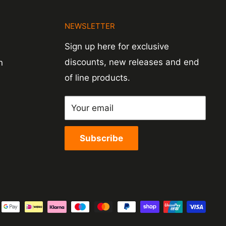
N
NEWSLETTER
Sign up here for exclusive
discounts, new releases and end
n
of line products.
Your email
Subscribe