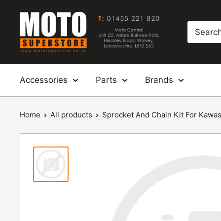
Skip
Moto
to
Superstore
content
Accessories
Parts
Brands
Home
All products
Sprocket And Chain Kit For Kawasak