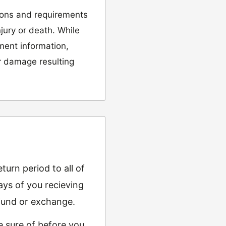
ions and requirements
njury or death. While
tment information,
or damage resulting
urn period to all of
ys of you recieving
refund or exchange.
e sure of before you