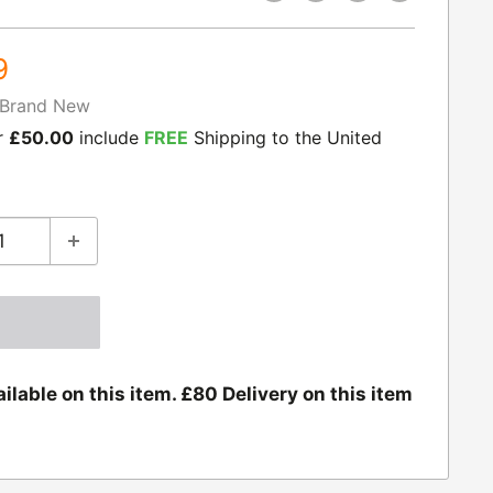
9
Brand New
r
£50.00
include
FREE
Shipping to the United
ilable on this item. £80 Delivery on this item