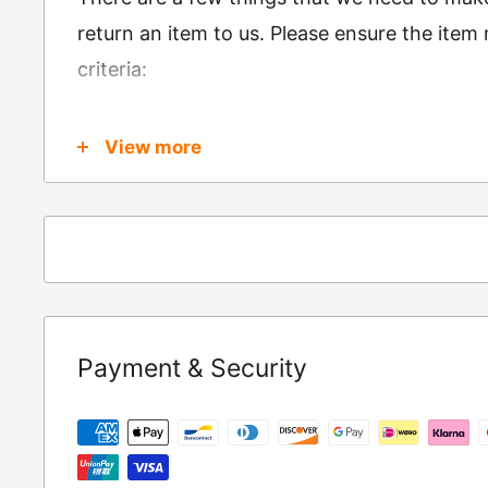
return an item to us. Please ensure the item
criteria:
Is in brand new condition & still in packag
View more
Was received no more than 60 days ago
Also, there are a few things that are exemp
these include
Underwear / base layers
If you wish to return an item to us, please re
Payment & Security
following address:
RETURNS
Moto Central Limited