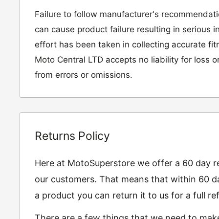
Failure to follow manufacturer's recommendat
can cause product failure resulting in serious i
effort has been taken in collecting accurate fi
Moto Central LTD accepts no liability for loss 
from errors or omissions.
Returns Policy
Here at MotoSuperstore we offer a 60 day ret
our customers. That means that within 60 da
a product you can return it to us for a full 
There are a few things that we need to mak