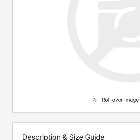
Roll over image
Description & Size Guide