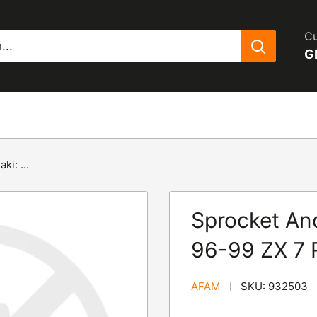
Cu
G
i: ...
Sprocket And
96-99 ZX 7 
AFAM
SKU:
932503