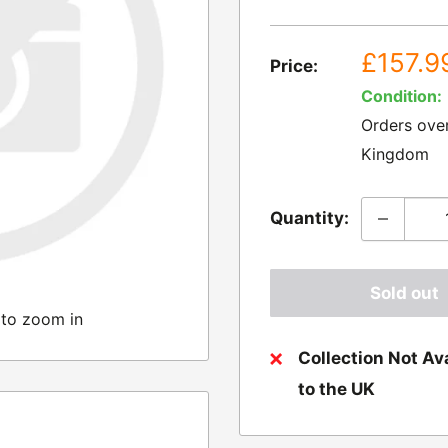
Sale
£157.9
Price:
price
Condition:
Orders ove
Kingdom
Quantity:
Sold out
 to zoom in
Collection Not Ava
to the UK