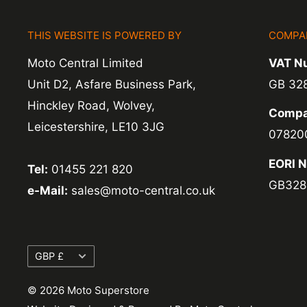
items coming back to us.
THIS WEBSITE IS POWERED BY
COMPA
Exchange -
Normally exchanges are complet
Moto Central Limited
VAT N
working days but we will always let you know
Unit D2, Asfare Business Park,
GB 32
exchanges we do not charge again for shipp
Hinckley Road, Wolvey,
Compa
Leicestershire, LE10 3JG
07820
EORI 
Tel:
01455 221 820
GB328
e-Mail:
sales@moto-central.co.uk
Currency
GBP £
© 2026 Moto Superstore