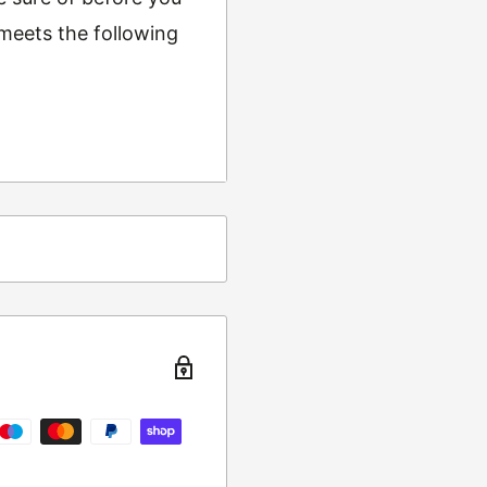
 meets the following
ing
t from returns and
turn the item to the