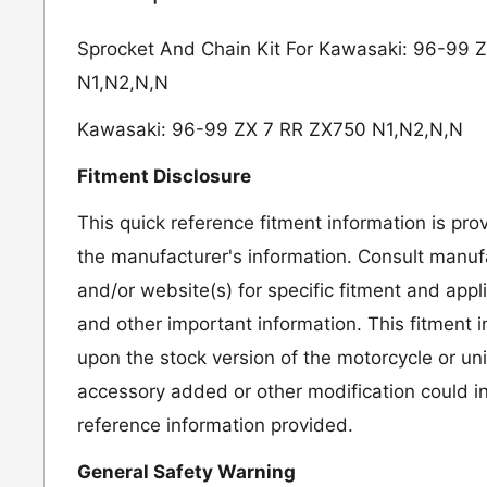
Sprocket And Chain Kit For Kawasaki: 96-99 
N1,N2,N,N
Kawasaki: 96-99 ZX 7 RR ZX750 N1,N2,N,N
Fitment Disclosure
This quick reference fitment information is pro
the manufacturer's information. Consult manufa
and/or website(s) for specific fitment and appl
and other important information. This fitment 
upon the stock version of the motorcycle or un
accessory added or other modification could in
reference information provided.
General Safety Warning