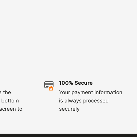
100% Secure
e the
Your payment information
e bottom
is always processed
 screen to
securely