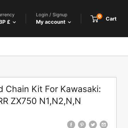
rrency
Login / Signup
0
Cart
BP £
My account
 Chain Kit For Kawasaki:
RR ZX750 N1,N2,N,N