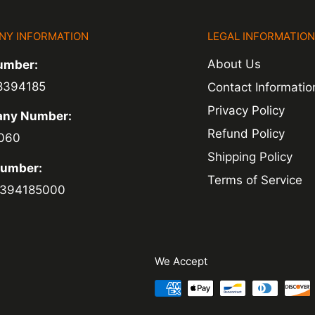
NY INFORMATION
LEGAL INFORMATIO
ed within 1-2
About Us
umber:
 of a delay. For
8394185
Contact Informatio
ing.
Privacy Policy
ny Number:
Refund Policy
060
Shipping Policy
Number:
Terms of Service
394185000
We Accept