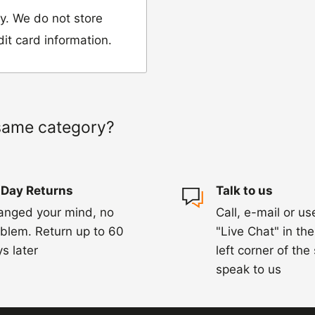
y. We do not store
dit card information.
 would like to return
our name, order
same category?
we have sent the
 Day Returns
Talk to us
damaged, please let
anged your mind, no
Call, e-mail or us
ng us on 01455 221
blem. Return up to 60
"Live Chat" in th
ourier to collect the
s later
left corner of the
speak to us
hin 3-5 days of