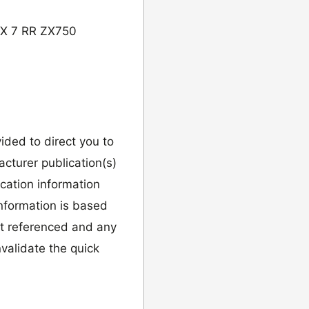
ZX 7 RR ZX750
vided to direct you to
cturer publication(s)
ication information
information is based
it referenced and any
validate the quick