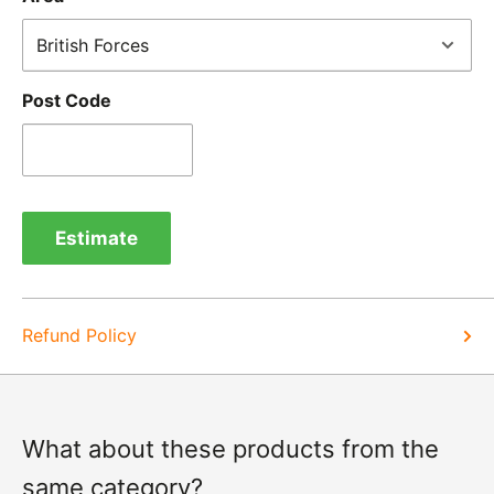
receipt by calling us on 01455 221 820. In these
cases, we will arrange for the courier to collect the
goods.
Post Code
Refunds -
Refunds are usually processed within 3-5
days of items coming back to us.
Exchange -
Normally exchanges are completed
within 1-2 working days but we will always let you
Estimate
know of a delay. For exchanges we do not charge
again for shipping.
Refund Policy
What about these products from the
same category?