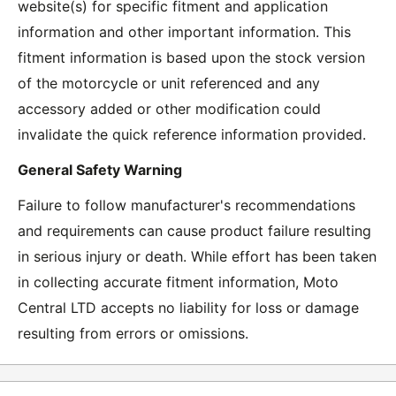
website(s) for specific fitment and application
information and other important information. This
fitment information is based upon the stock version
of the motorcycle or unit referenced and any
accessory added or other modification could
invalidate the quick reference information provided.
General Safety Warning
Failure to follow manufacturer's recommendations
and requirements can cause product failure resulting
in serious injury or death. While effort has been taken
in collecting accurate fitment information, Moto
Central LTD accepts no liability for loss or damage
resulting from errors or omissions.