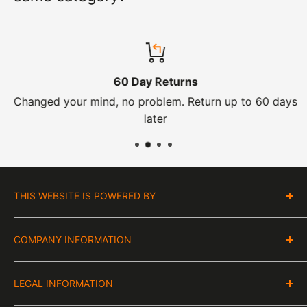
60 Day Returns
Changed your mind, no problem. Return up to 60 days
later
THIS WEBSITE IS POWERED BY
Moto Central Limited
COMPANY INFORMATION
Unit D2, Asfare Business Park,
Hinckley Road, Wolvey,
VAT Number:
Leicestershire, LE10 3JG
LEGAL INFORMATION
GB 328394185