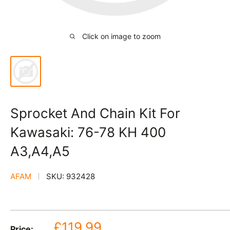
Click on image to zoom
Sprocket And Chain Kit For
Kawasaki: 76-78 KH 400
A3,A4,A5
AFAM
SKU:
932428
Sale
£119.99
Price: