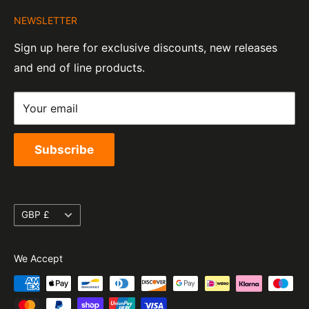
About Us
Company Number:
Tel:
01455 221 820
NEWSLETTER
Contact Information
07820060
e-Mail:
sales@moto-central.co.uk
Sign up here for exclusive discounts, new releases
Privacy Policy
EORI Number:
and end of line products.
Refund Policy
GB328394185000
Shipping Policy
Your email
Terms of Service
Subscribe
Currency
GBP £
We Accept