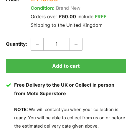
price
Condition:
Brand New
Orders over
£50.00
include
FREE
Shipping to the United Kingdom
Quantity:
Add to cart
Free Delivery to the UK or Collect in person
from Moto Superstore
NOTE:
We will contact you when your collection is
ready. You will be able to collect from us on or before
the estimated delivery date given above.