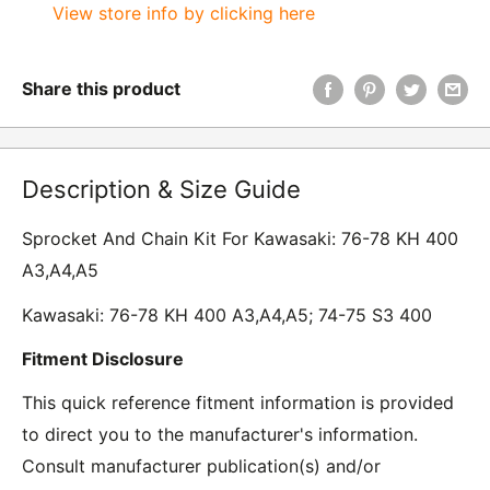
View store info by clicking here
Share this product
Description & Size Guide
Sprocket And Chain Kit For Kawasaki: 76-78 KH 400
A3,A4,A5
Kawasaki: 76-78 KH 400 A3,A4,A5; 74-75 S3 400
Fitment Disclosure
This quick reference fitment information is provided
to direct you to the manufacturer's information.
Consult manufacturer publication(s) and/or