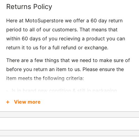
Returns Policy
Here at MotoSuperstore we offer a 60 day return
period to all of our customers. That means that
within 60 days of you recieving a product you can
return it to us for a full refund or exchange.
There are a few things that we need to make sure of
before you return an item to us. Please ensure the
item meets the following criteria:
Is in brand new condition & still in packaging
Was received no more than 60 days ago
View more
Also, there are a few things that are exempt from
returns and these include
Underwear / base layers