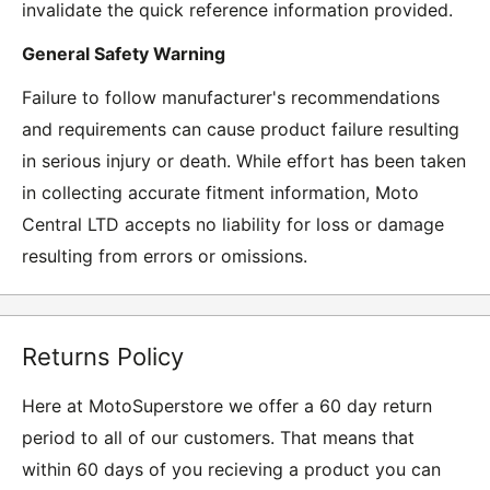
invalidate the quick reference information provided.
General Safety Warning
Failure to follow manufacturer's recommendations
and requirements can cause product failure resulting
in serious injury or death. While effort has been taken
in collecting accurate fitment information, Moto
Central LTD accepts no liability for loss or damage
resulting from errors or omissions.
Returns Policy
Here at MotoSuperstore we offer a 60 day return
period to all of our customers. That means that
within 60 days of you recieving a product you can