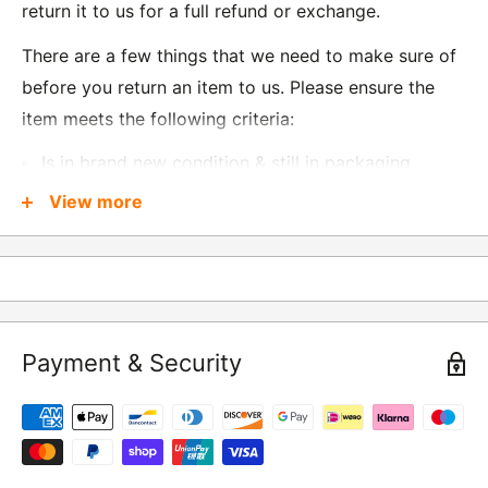
return it to us for a full refund or exchange.
There are a few things that we need to make sure of
before you return an item to us. Please ensure the
item meets the following criteria:
Is in brand new condition & still in packaging
Was received no more than 60 days ago
View more
Also, there are a few things that are exempt from
returns and these include
Underwear / base layers
Payment & Security
If you wish to return an item to us, please return the
item to the following address:
RETURNS
Moto Central Limited