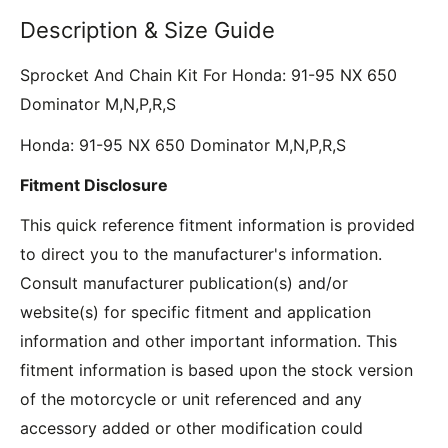
Description & Size Guide
Sprocket And Chain Kit For Honda: 91-95 NX 650
Dominator M,N,P,R,S
Honda: 91-95 NX 650 Dominator M,N,P,R,S
Fitment Disclosure
This quick reference fitment information is provided
to direct you to the manufacturer's information.
Consult manufacturer publication(s) and/or
website(s) for specific fitment and application
information and other important information. This
fitment information is based upon the stock version
of the motorcycle or unit referenced and any
accessory added or other modification could