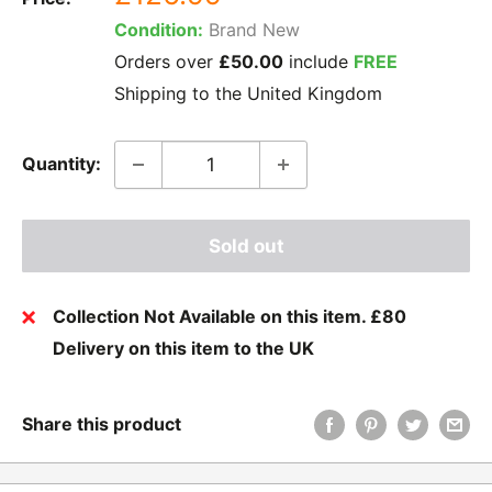
price
Condition:
Brand New
Orders over
£50.00
include
FREE
Shipping to the United Kingdom
Quantity:
Sold out
Collection Not Available on this item. £80
Delivery on this item to the UK
Share this product