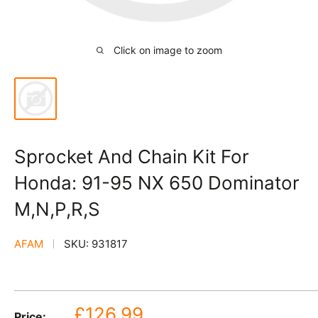
Click on image to zoom
Sprocket And Chain Kit For
Honda: 91-95 NX 650 Dominator
M,N,P,R,S
AFAM
SKU:
931817
Sale
£126.99
Price: