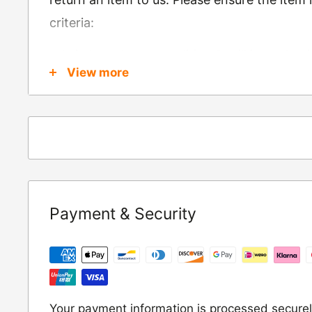
criteria:
Is in brand new condition & still in packag
View more
Was received no more than 60 days ago
Also, there are a few things that are exemp
these include
Underwear / base layers
If you wish to return an item to us, please re
Payment & Security
following address:
RETURNS
Moto Central Limited
Unit D2, Asfare Business Park,
Your payment information is processed securel