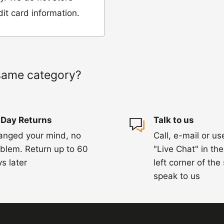
dit card information.
 would like to return
our name, order
same category?
we have sent the
 Day Returns
Talk to us
damaged, please let
anged your mind, no
Call, e-mail or us
ng us on 01455 221
blem. Return up to 60
"Live Chat" in th
ourier to collect the
s later
left corner of the
speak to us
hin 3-5 days of