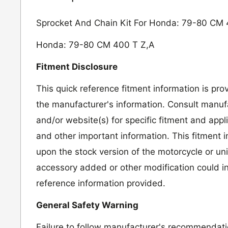
Sprocket And Chain Kit For Honda: 79-80 CM 
Honda: 79-80 CM 400 T Z,A
Fitment Disclosure
This quick reference fitment information is pro
the manufacturer's information. Consult manufa
and/or website(s) for specific fitment and appl
and other important information. This fitment 
upon the stock version of the motorcycle or un
accessory added or other modification could in
reference information provided.
General Safety Warning
Failure to follow manufacturer's recommendat