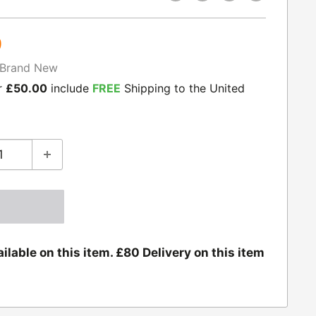
9
Brand New
r
£50.00
include
FREE
Shipping to the United
ilable on this item. £80 Delivery on this item