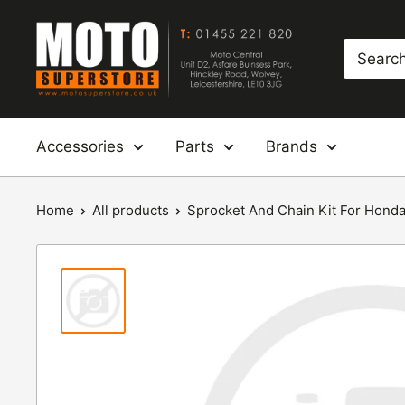
Skip
Moto
to
Superstore
content
Accessories
Parts
Brands
Home
All products
Sprocket And Chain Kit For Honda: