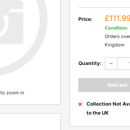
Sale
£111.9
Price:
price
Condition:
Orders ove
Kingdom
Quantity:
Sold out
 to zoom in
Collection Not Ava
to the UK