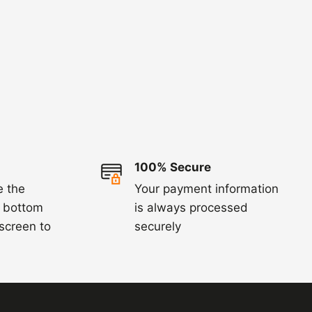
100% Secure
e the
Your payment information
e bottom
is always processed
 screen to
securely