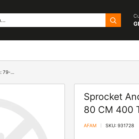
Cu
G
 79-...
Sprocket An
80 CM 400 T
AFAM
SKU:
931728