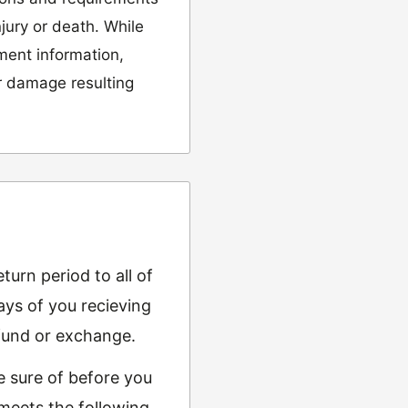
njury or death. While
tment information,
or damage resulting
urn period to all of
ys of you recieving
refund or exchange.
e sure of before you
 meets the following