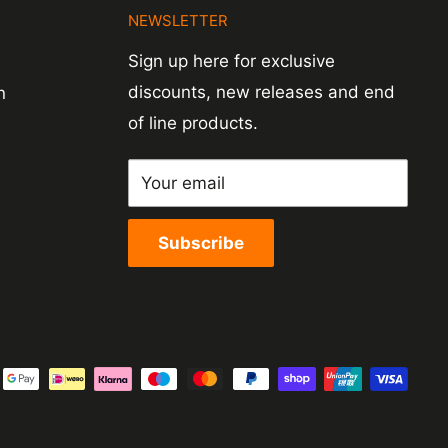
N
NEWSLETTER
Sign up here for exclusive
discounts, new releases and end
n
of line products.
Your email
Subscribe