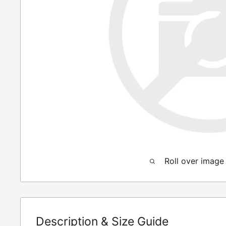
Roll over image
Description & Size Guide