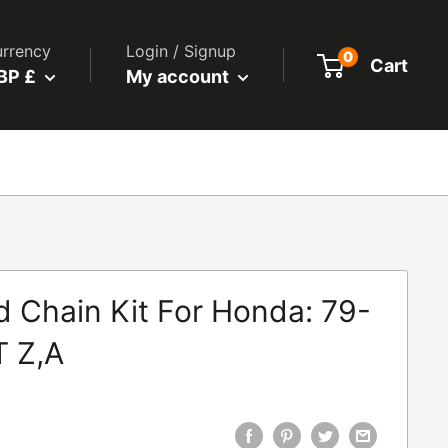
rrency
Login / Signup
0
Cart
BP £
My account
d Chain Kit For Honda: 79-
 Z,A