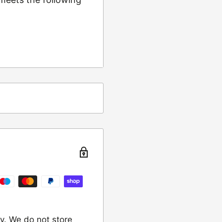
ing
t from returns and
turn the item to the
y. We do not store