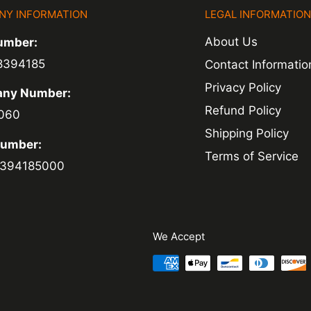
NY INFORMATION
LEGAL INFORMATIO
ed within 1-2
About Us
umber:
 of a delay. For
8394185
Contact Informatio
ing.
Privacy Policy
ny Number:
Refund Policy
060
Shipping Policy
Number:
Terms of Service
394185000
We Accept