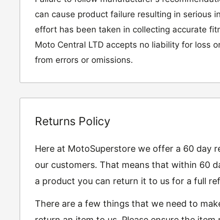
can cause product failure resulting in serious i
effort has been taken in collecting accurate fi
Moto Central LTD accepts no liability for loss 
from errors or omissions.
Returns Policy
Here at MotoSuperstore we offer a 60 day ret
our customers. That means that within 60 da
a product you can return it to us for a full 
There are a few things that we need to mak
return an item to us. Please ensure the item