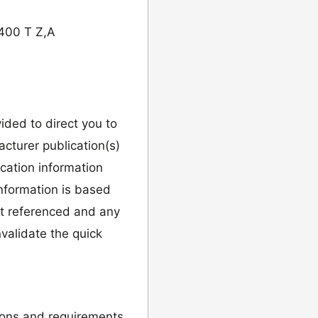
400 T Z,A
vided to direct you to
cturer publication(s)
ication information
information is based
it referenced and any
validate the quick
ions and requirements