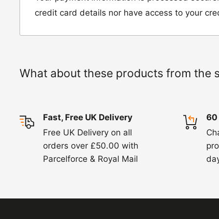
Hinckley Road, Wolvey,
credit card details nor have access to your cre
Leicestershire, LE10 3JG
Please include a note explaining whether you
the item for a refund or an exchange with y
What about these products from the 
number and contact details on.
IMPORTANT NOTICE:
In an instance where 
Fast, Free UK Delivery
60
wrong product by mistake or it has arrived 
Free UK Delivery on all
Ch
us know within 24 hours of receipt by calli
orders over £50.00 with
pro
820. In these cases, we will arrange for the c
Parcelforce & Royal Mail
day
goods.
Refunds -
Refunds are usually processed wit
items coming back to us.