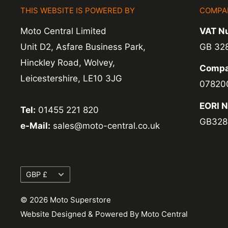
THIS WEBSITE IS POWERED BY
COMPA
Exchange -
Normally exchanges are complet
Moto Central Limited
VAT N
working days but we will always let you know
Unit D2, Asfare Business Park,
GB 32
exchanges we do not charge again for shipp
Hinckley Road, Wolvey,
Compa
Leicestershire, LE10 3JG
07820
EORI 
Tel:
01455 221 820
GB328
e-Mail:
sales@moto-central.co.uk
Currency
GBP £
© 2026 Moto Superstore
Website Designed & Powered By Moto Central