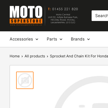
Skip
Moto
to
Superstore
content
Accessories
Parts
Brands
Home
All products
Sprocket And Chain Kit For Honda: