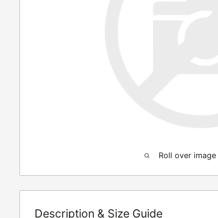
Roll over image
Description & Size Guide