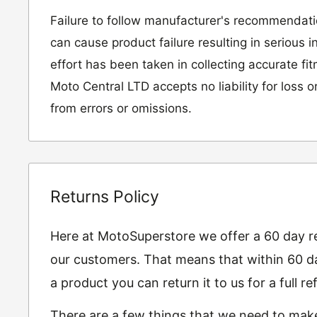
Failure to follow manufacturer's recommendat
can cause product failure resulting in serious i
effort has been taken in collecting accurate fi
Moto Central LTD accepts no liability for loss 
from errors or omissions.
Returns Policy
Here at MotoSuperstore we offer a 60 day ret
our customers. That means that within 60 da
a product you can return it to us for a full 
There are a few things that we need to mak