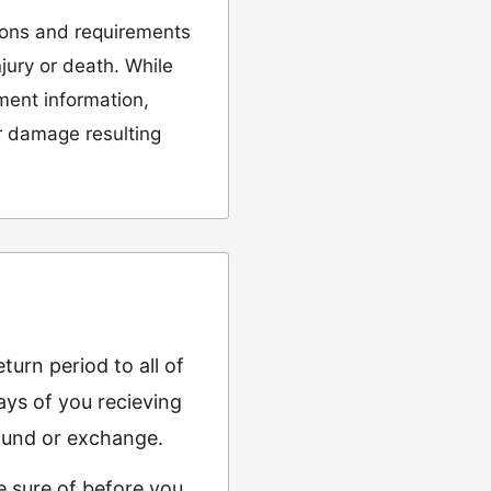
ions and requirements
njury or death. While
tment information,
or damage resulting
urn period to all of
ys of you recieving
refund or exchange.
e sure of before you