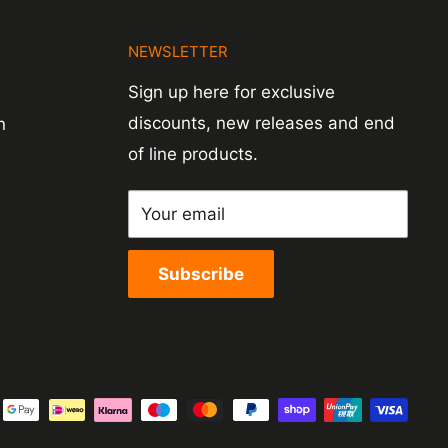
N
NEWSLETTER
Sign up here for exclusive
discounts, new releases and end
n
of line products.
Your email
Subscribe