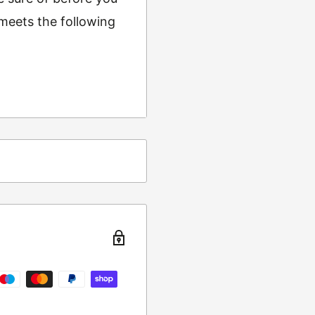
 meets the following
ing
t from returns and
turn the item to the