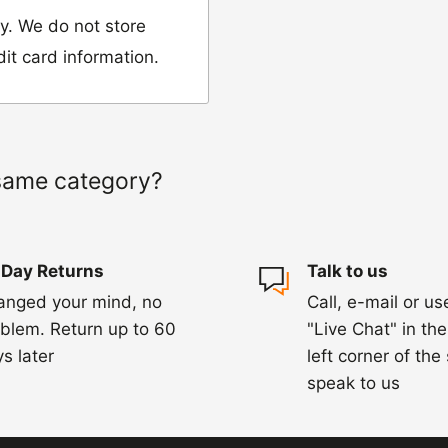
y. We do not store
dit card information.
 would like to return
our name, order
same category?
we have sent the
 Day Returns
Talk to us
damaged, please let
anged your mind, no
Call, e-mail or us
ng us on 01455 221
blem. Return up to 60
"Live Chat" in th
ourier to collect the
s later
left corner of the
speak to us
hin 3-5 days of