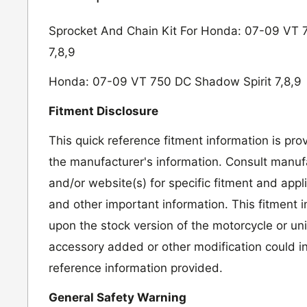
Sprocket And Chain Kit For Honda: 07-09 VT 
7,8,9
Honda: 07-09 VT 750 DC Shadow Spirit 7,8,9
Fitment Disclosure
This quick reference fitment information is pro
the manufacturer's information. Consult manufa
and/or website(s) for specific fitment and appl
and other important information. This fitment 
upon the stock version of the motorcycle or un
accessory added or other modification could in
reference information provided.
General Safety Warning