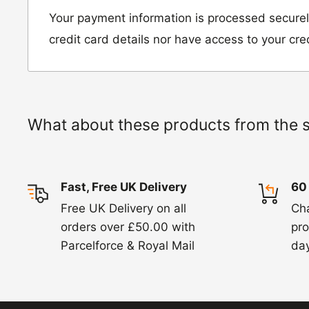
Unit D2, Asfare Business Park,
Your payment information is processed securel
Hinckley Road, Wolvey,
credit card details nor have access to your cre
Leicestershire, LE10 3JG
Please include a note explaining whether you
the item for a refund or an exchange with y
What about these products from the 
number and contact details on.
IMPORTANT NOTICE:
In an instance where 
Fast, Free UK Delivery
60
wrong product by mistake or it has arrived 
Free UK Delivery on all
Ch
us know within 24 hours of receipt by calli
orders over £50.00 with
pro
820. In these cases, we will arrange for the c
Parcelforce & Royal Mail
day
goods.
Refunds -
Refunds are usually processed wit