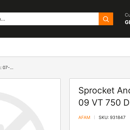
Cu
G
 07-...
Sprocket And
09 VT 750 D
AFAM
SKU:
931847