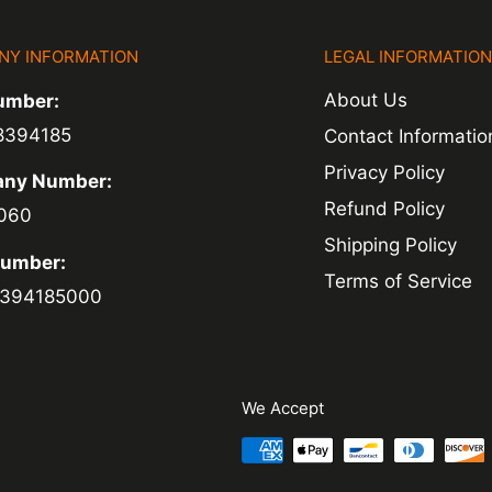
NY INFORMATION
LEGAL INFORMATIO
ed within 1-2
About Us
umber:
 of a delay. For
8394185
Contact Informatio
ing.
Privacy Policy
ny Number:
Refund Policy
060
Shipping Policy
Number:
Terms of Service
394185000
We Accept