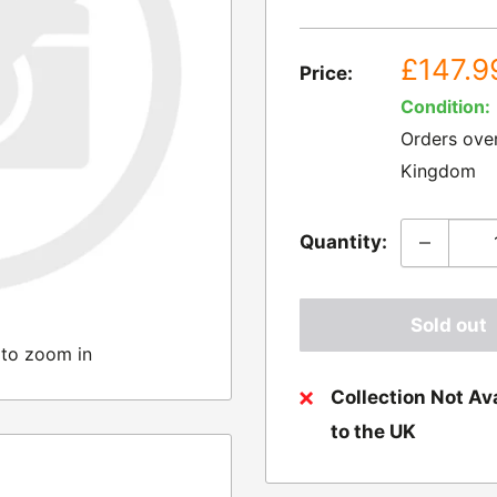
Sale
£147.9
Price:
price
Condition:
Orders ove
Kingdom
Quantity:
Sold out
 to zoom in
Collection Not Ava
to the UK