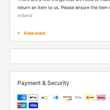
return an item to us. Please ensure the item
criteria:
Is in brand new condition & still in packag
View more
Was received no more than 60 days ago
Also, there are a few things that are exemp
these include
Underwear / base layers
If you wish to return an item to us, please re
Payment & Security
following address:
RETURNS
Moto Central Limited