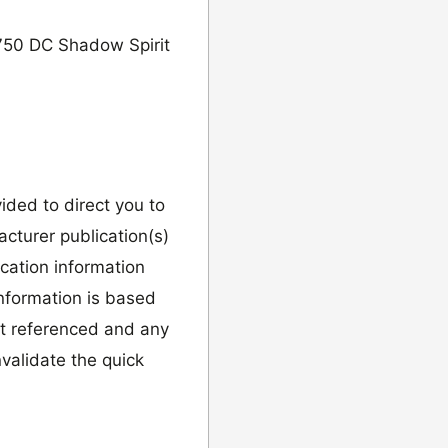
750 DC Shadow Spirit
vided to direct you to
cturer publication(s)
ication information
information is based
it referenced and any
validate the quick