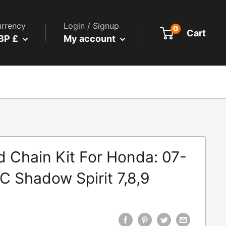
rrency
Login / Signup
0
Cart
BP £
My account
 Chain Kit For Honda: 07-
C Shadow Spirit 7,8,9