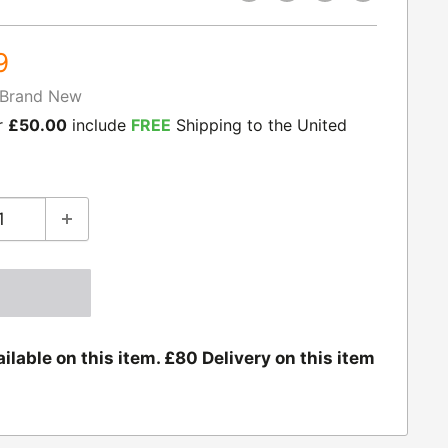
9
Brand New
r
£50.00
include
FREE
Shipping to the United
ilable on this item. £80 Delivery on this item