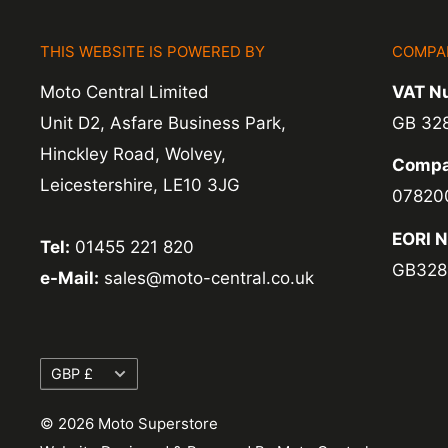
items coming back to us.
THIS WEBSITE IS POWERED BY
COMPA
Exchange -
Normally exchanges are complet
Moto Central Limited
VAT N
working days but we will always let you know
Unit D2, Asfare Business Park,
GB 32
exchanges we do not charge again for shipp
Hinckley Road, Wolvey,
Compa
Leicestershire, LE10 3JG
07820
EORI 
Tel:
01455 221 820
GB328
e-Mail:
sales@moto-central.co.uk
Currency
GBP £
© 2026 Moto Superstore