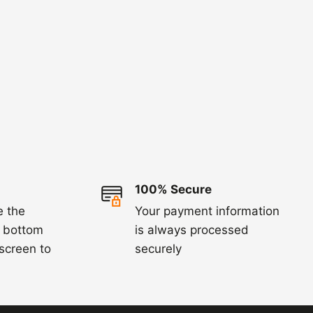
100% Secure
e the
Your payment information
e bottom
is always processed
 screen to
securely