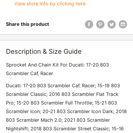
View store info by clicking here
Share this product
Description & Size Guide
Sprocket And Chain Kit For Ducati: 17-20 803
Scrambler Caf‚ Racer
Ducati: 17-20 803 Scrambler Caf‚ Racer; 15-19 803
Scrambler Classic; 2016 803 Scrambler Flat Track
Pro; 15-20 803 Scrambler Full Throttle; 15-21 803
Scrambler Icon; 20-21 803 Scrambler Icon Dark; 2018
803 Scrambler Mach 2.0; 2021 803 Scrambler
Nightshift; 2018 803 Scrambler Street Classic; 15-16