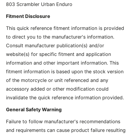
803 Scrambler Urban Enduro
Fitment Disclosure
This quick reference fitment information is provided
to direct you to the manufacturer's information.
Consult manufacturer publication(s) and/or
website(s) for specific fitment and application
information and other important information. This
fitment information is based upon the stock version
of the motorcycle or unit referenced and any
accessory added or other modification could
invalidate the quick reference information provided.
General Safety Warning
Failure to follow manufacturer's recommendations
and requirements can cause product failure resulting