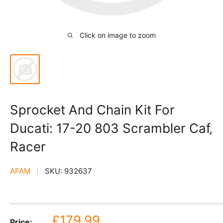
Click on image to zoom
Sprocket And Chain Kit For
Ducati: 17-20 803 Scrambler Caf‚
Racer
AFAM
SKU:
932637
Sale
£179.99
Price: