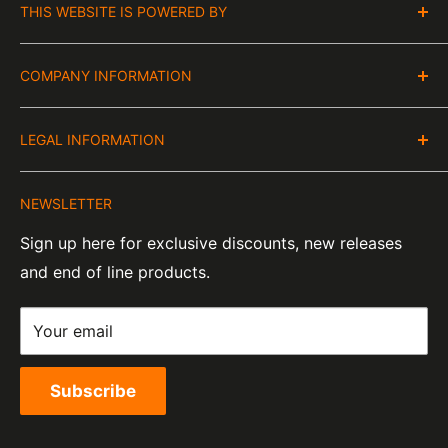
THIS WEBSITE IS POWERED BY
Moto Central Limited
COMPANY INFORMATION
Unit D2, Asfare Business Park,
Hinckley Road, Wolvey,
VAT Number:
Leicestershire, LE10 3JG
LEGAL INFORMATION
GB 328394185
About Us
Company Number:
Tel:
01455 221 820
NEWSLETTER
Contact Information
07820060
e-Mail:
sales@moto-central.co.uk
Sign up here for exclusive discounts, new releases
Privacy Policy
EORI Number:
and end of line products.
Refund Policy
GB328394185000
Shipping Policy
Your email
Terms of Service
Subscribe