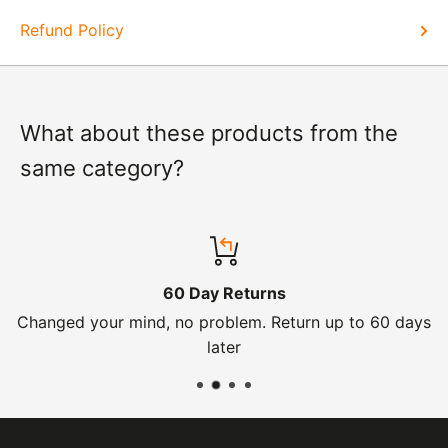
Refund Policy
What about these products from the
same category?
60 Day Returns
Changed your mind, no problem. Return up to 60 days
later