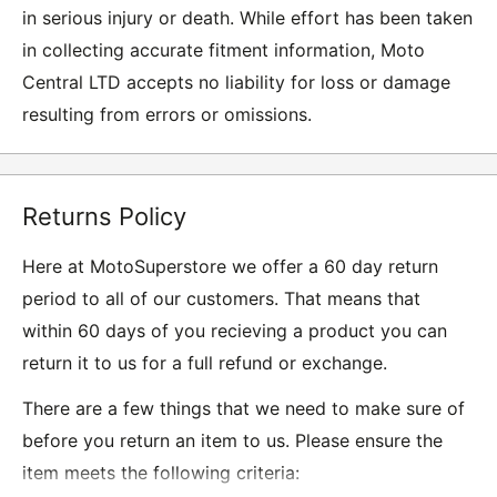
in serious injury or death. While effort has been taken
in collecting accurate fitment information, Moto
Central LTD accepts no liability for loss or damage
resulting from errors or omissions.
Returns Policy
Here at MotoSuperstore we offer a 60 day return
period to all of our customers. That means that
within 60 days of you recieving a product you can
return it to us for a full refund or exchange.
There are a few things that we need to make sure of
before you return an item to us. Please ensure the
item meets the following criteria: