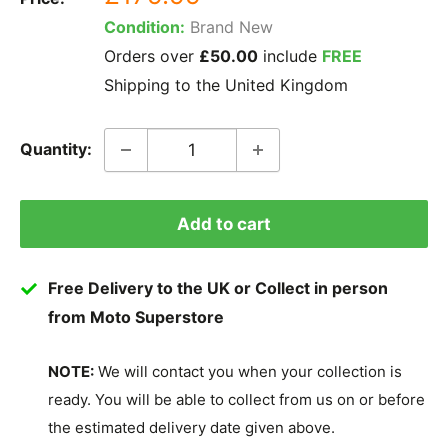
price
Condition:
Brand New
Orders over
£50.00
include
FREE
Shipping to the United Kingdom
Quantity:
Add to cart
Free Delivery to the UK or Collect in person
from Moto Superstore
NOTE:
We will contact you when your collection is
ready. You will be able to collect from us on or before
the estimated delivery date given above.