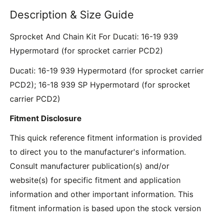
Description & Size Guide
Sprocket And Chain Kit For Ducati: 16-19 939
Hypermotard (for sprocket carrier PCD2)
Ducati: 16-19 939 Hypermotard (for sprocket carrier
PCD2); 16-18 939 SP Hypermotard (for sprocket
carrier PCD2)
Fitment Disclosure
This quick reference fitment information is provided
to direct you to the manufacturer's information.
Consult manufacturer publication(s) and/or
website(s) for specific fitment and application
information and other important information. This
fitment information is based upon the stock version