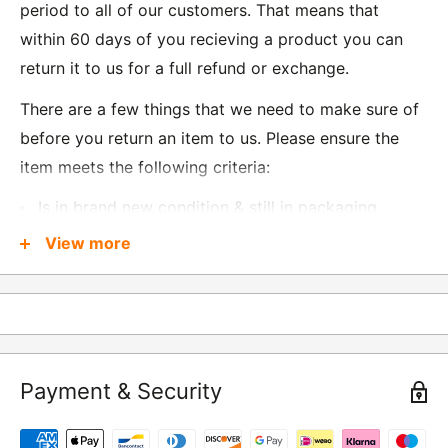
period to all of our customers. That means that
within 60 days of you recieving a product you can
return it to us for a full refund or exchange.
There are a few things that we need to make sure of
before you return an item to us. Please ensure the
item meets the following criteria:
Is in brand new condition & still in packaging
Was received no more than 60 days ago
View more
Also, there are a few things that are exempt from
returns and these include
Underwear / base layers
Payment & Security
If you wish to return an item to us, please return the
item to the following address: