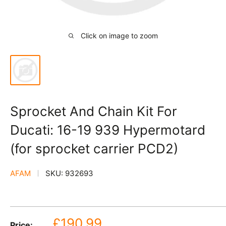
Click on image to zoom
Sprocket And Chain Kit For
Ducati: 16-19 939 Hypermotard
(for sprocket carrier PCD2)
AFAM
SKU:
932693
Sale
£190.99
Price: