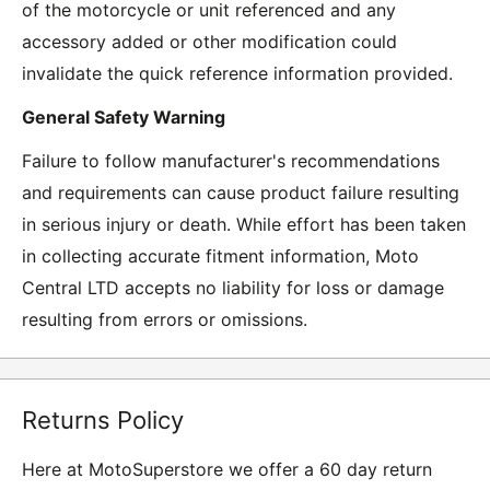
of the motorcycle or unit referenced and any
accessory added or other modification could
invalidate the quick reference information provided.
General Safety Warning
Failure to follow manufacturer's recommendations
and requirements can cause product failure resulting
in serious injury or death. While effort has been taken
in collecting accurate fitment information, Moto
Central LTD accepts no liability for loss or damage
resulting from errors or omissions.
Returns Policy
Here at MotoSuperstore we offer a 60 day return