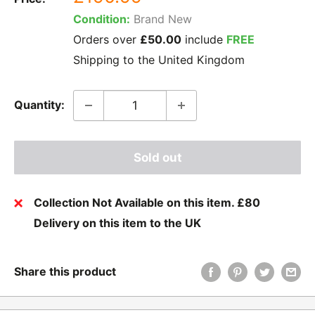
price
Condition:
Brand New
Orders over
£50.00
include
FREE
Shipping to the United Kingdom
Quantity:
Sold out
Collection Not Available on this item. £80
Delivery on this item to the UK
Share this product