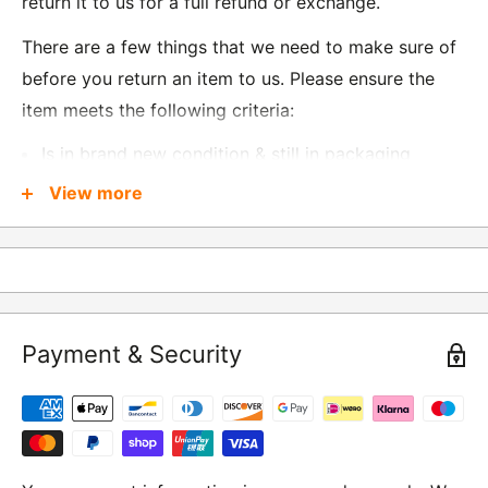
return it to us for a full refund or exchange.
There are a few things that we need to make sure of
before you return an item to us. Please ensure the
item meets the following criteria:
Is in brand new condition & still in packaging
Was received no more than 60 days ago
View more
Also, there are a few things that are exempt from
returns and these include
Underwear / base layers
Payment & Security
If you wish to return an item to us, please return the
item to the following address:
RETURNS
Moto Central Limited