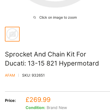
Click on image to zoom
Sprocket And Chain Kit For
Ducati: 13-15 821 Hypermotard
AFAM
SKU:
932651
Sale
£269.99
Price:
price
Condition:
Brand New