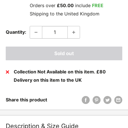
Orders over
£50.00
include
FREE
Shipping to the United Kingdom
Quantity:
Sold out
Collection Not Available on this item. £80
Delivery on this item to the UK
Share this product
Description & Size Guide