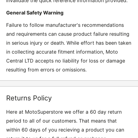
invalidate the quick reference information provided.
General Safety Warning
Failure to follow manufacturer's recommendations
and requirements can cause product failure resulting
in serious injury or death. While effort has been taken
in collecting accurate fitment information, Moto
Central LTD accepts no liability for loss or damage
resulting from errors or omissions.
Returns Policy
Here at MotoSuperstore we offer a 60 day return
period to all of our customers. That means that
within 60 days of you recieving a product you can