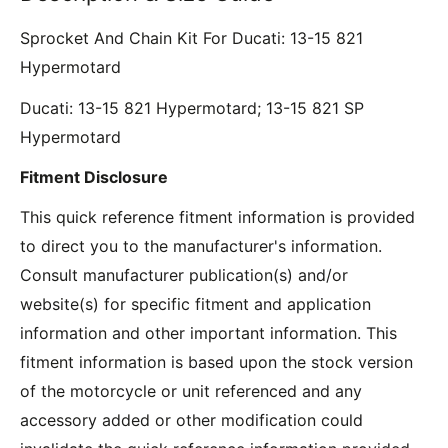
Sprocket And Chain Kit For Ducati: 13-15 821
Hypermotard
Ducati: 13-15 821 Hypermotard; 13-15 821 SP
Hypermotard
Fitment Disclosure
This quick reference fitment information is provided
to direct you to the manufacturer's information.
Consult manufacturer publication(s) and/or
website(s) for specific fitment and application
information and other important information. This
fitment information is based upon the stock version
of the motorcycle or unit referenced and any
accessory added or other modification could