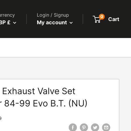
rrency
Login / Signup
0
Cart
BP £
My account
 Exhaust Valve Set
r 84-99 Evo B.T. (NU)
9