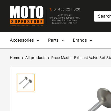
Skip
Moto
to
Superstore
content
Accessories
Parts
Brands
Home
All products
Race Master Exhaust Valve Set Sta