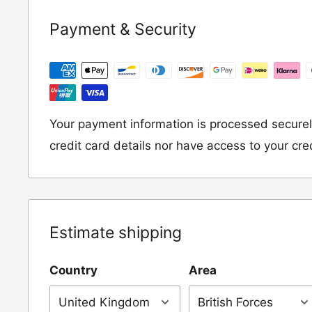
If you wish to return an item to us, please re
Payment & Security
following address:
RETURNS
Moto Central Limited
Unit D2, Asfare Business Park,
Your payment information is processed securel
Hinckley Road, Wolvey,
credit card details nor have access to your cre
Leicestershire, LE10 3JG
Please include a note explaining whether you
the item for a refund or an exchange with y
Estimate shipping
number and contact details on.
Country
Area
IMPORTANT NOTICE:
In an instance where 
wrong product by mistake or it has arrived 