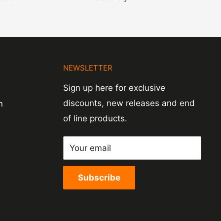
N
NEWSLETTER
Sign up here for exclusive
discounts, new releases and end
n
of line products.
Your email
Subscribe