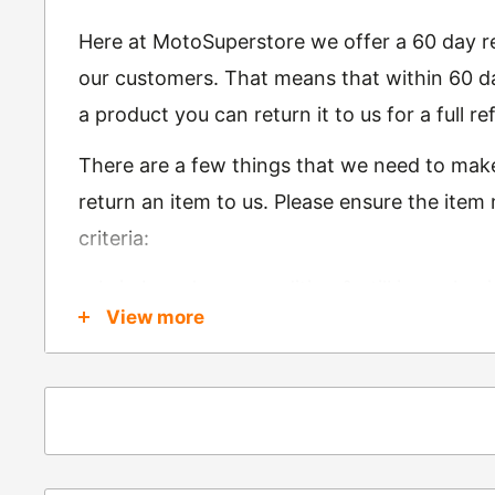
Here at MotoSuperstore we offer a 60 day ret
our customers. That means that within 60 da
a product you can return it to us for a full 
There are a few things that we need to mak
return an item to us. Please ensure the item
criteria:
Is in brand new condition & still in packag
View more
Was received no more than 60 days ago
Also, there are a few things that are exemp
these include
Underwear / base layers