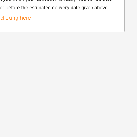
 or before the estimated delivery date given above.
clicking here