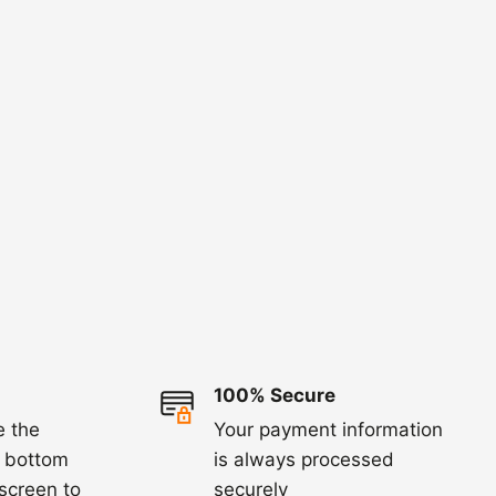
100% Secure
e the
Your payment information
e bottom
is always processed
 screen to
securely