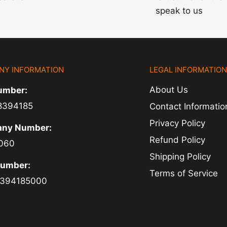
speak to us
NY INFORMATION
LEGAL INFORMATIO
About Us
umber:
8394185
Contact Informatio
Privacy Policy
ny Number:
Refund Policy
060
Shipping Policy
Number:
Terms of Service
394185000