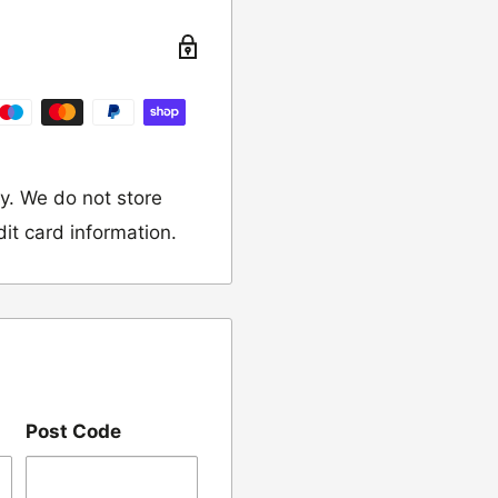
turn the item to the
y. We do not store
dit card information.
 would like to return
our name, order
Post Code
we have sent the
damaged, please let