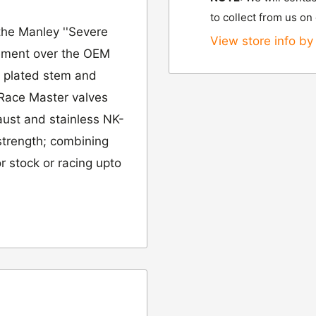
to collect from us on
the Manley ''Severe
View store info by 
ovement over the OEM
e plated stem and
 Race Master valves
aust and stainless NK-
 strength; combining
r stock or racing upto