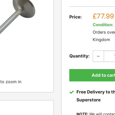
Sale
£77.99
Price:
price
Condition:
Orders ove
Kingdom
Quantity:
Add to car
 to zoom in
Free Delivery to t
Superstore
NOTE:
We will contac