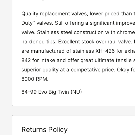
Quality replacement valves; lower priced than 
Duty'' valves. Still offering a significant impr
valve. Stainless steel construction with chrom
hardened tips. Excellent stock overhaul valve.
are manufactured of stainless XH-426 for exh
842 for intake and offer great ultimate tensile
superior quality at a competative price. Okay fo
8000 RPM.
84-99 Evo Big Twin (NU)
Returns Policy