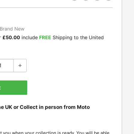
Brand New
r
£50.00
include
FREE
Shipping to the United
t
he UK or Collect in person from Moto
t you when your collection is ready. You will be able