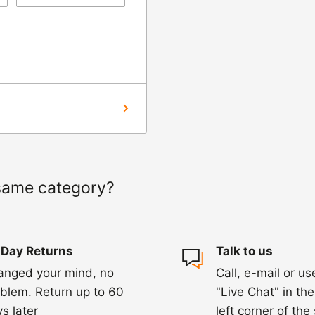
ng us on 01455 221
ourier to collect the
hin 3-5 days of
ed within 1-2
 of a delay. For
same category?
ing.
 Day Returns
Talk to us
anged your mind, no
Call, e-mail or us
blem. Return up to 60
"Live Chat" in th
s later
left corner of the