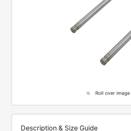
Roll over image
Description & Size Guide