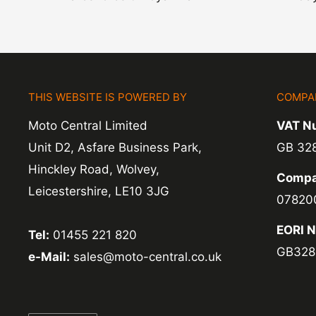
THIS WEBSITE IS POWERED BY
COMPA
Moto Central Limited
VAT N
Unit D2, Asfare Business Park,
GB 32
Hinckley Road, Wolvey,
Compa
Leicestershire, LE10 3JG
07820
EORI 
Tel:
01455 221 820
GB328
e-Mail:
sales@moto-central.co.uk