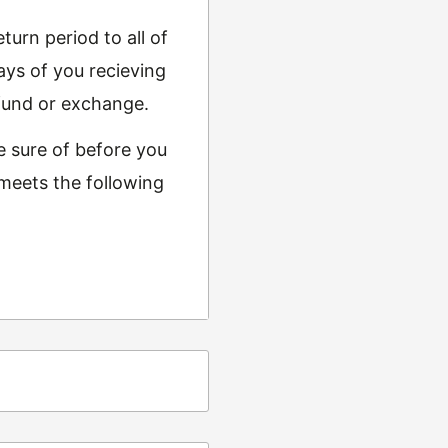
urn period to all of
ys of you recieving
refund or exchange.
e sure of before you
 meets the following
ing
t from returns and