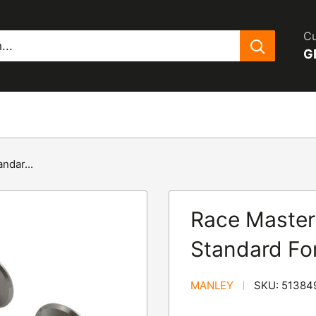
Cu
G
ndar...
Race Master
Standard Fo
MANLEY
SKU:
51384