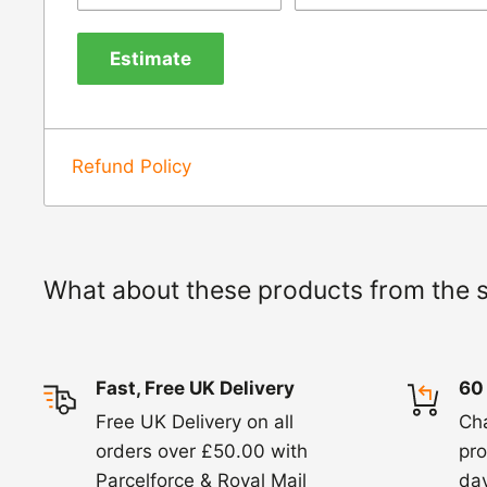
us know within 24 hours of receipt by calli
Estimate
820. In these cases, we will arrange for the c
goods.
Refunds -
Refunds are usually processed wit
Refund Policy
items coming back to us.
Exchange -
Normally exchanges are complet
working days but we will always let you know
What about these products from the 
exchanges we do not charge again for shipp
Fast, Free UK Delivery
60
Free UK Delivery on all
Ch
orders over £50.00 with
pro
Parcelforce & Royal Mail
day