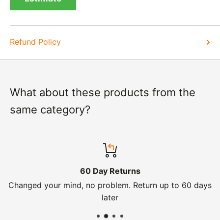
know of a delay. For exchanges we do not charge
again for shipping.
Refund Policy
What about these products from the
same category?
60 Day Returns
Changed your mind, no problem. Return up to 60 days
later