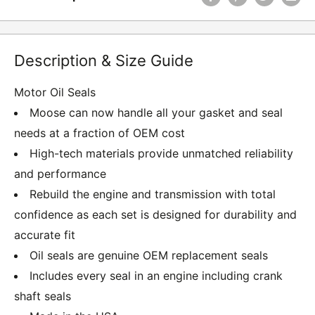
Description & Size Guide
Motor Oil Seals
Moose can now handle all your gasket and seal
needs at a fraction of OEM cost
High-tech materials provide unmatched reliability
and performance
Rebuild the engine and transmission with total
confidence as each set is designed for durability and
accurate fit
Oil seals are genuine OEM replacement seals
Includes every seal in an engine including crank
shaft seals