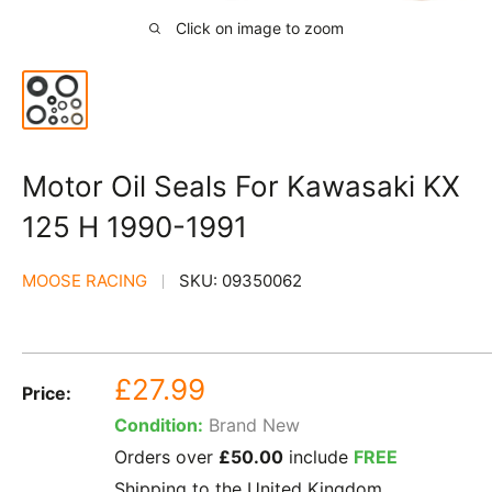
Click on image to zoom
Motor Oil Seals For Kawasaki KX
125 H 1990-1991
MOOSE RACING
SKU:
09350062
Sale
£27.99
Price:
price
Condition:
Brand New
Orders over
£50.00
include
FREE
Shipping to the United Kingdom