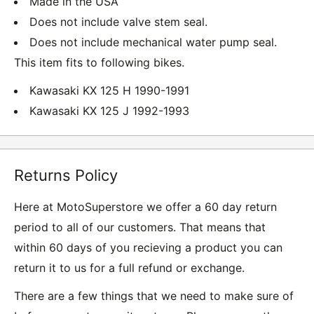
Made in the USA
Does not include valve stem seal.
Does not include mechanical water pump seal.
This item fits to following bikes.
Kawasaki KX 125 H 1990-1991
Kawasaki KX 125 J 1992-1993
Returns Policy
Here at MotoSuperstore we offer a 60 day return
period to all of our customers. That means that
within 60 days of you recieving a product you can
return it to us for a full refund or exchange.
There are a few things that we need to make sure of