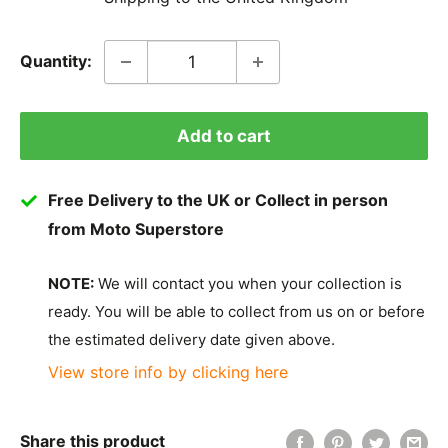
Quantity:
Add to cart
Free Delivery to the UK or Collect in person
from Moto Superstore
NOTE:
We will contact you when your collection is
ready. You will be able to collect from us on or before
the estimated delivery date given above.
View store info by clicking here
Share this product