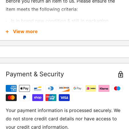
before you return an item to us. Please ensure the
item meets the following criteria:
Is in brand new condition & still in packaging
Was received no more than 60 days ago
View more
Also, there are a few things that are exempt from
returns and these include
Underwear / base layers
Payment & Security
If you wish to return an item to us, please return the
item to the following address:
RETURNS
Moto Central Limited
Your payment information is processed securely. We
Unit D2, Asfare Business Park,
do not store credit card details nor have access to
Hinckley Road, Wolvey,
your credit card information.
Leicestershire, LE10 3JG