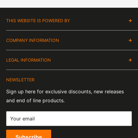
THIS WEBSITE IS POWERED BY
Moto Central Limited
COMPANY INFORMATION
Unit D2, Asfare Business Park,
Hinckley Road, Wolvey,
VAT Number:
Leicestershire, LE10 3JG
LEGAL INFORMATION
GB 328394185
About Us
Company Number:
Tel:
01455 221 820
NEWSLETTER
Contact Information
07820060
e-Mail:
sales@moto-central.co.uk
Sign up here for exclusive discounts, new releases
Privacy Policy
EORI Number:
and end of line products.
Refund Policy
GB328394185000
Shipping Policy
Your email
Terms of Service
Subscribe