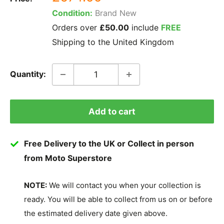
price
Condition:
Brand New
Orders over
£50.00
include
FREE
Shipping to the United Kingdom
Quantity:
Add to cart
Free Delivery to the UK or Collect in person
from Moto Superstore
NOTE:
We will contact you when your collection is
ready. You will be able to collect from us on or before
the estimated delivery date given above.