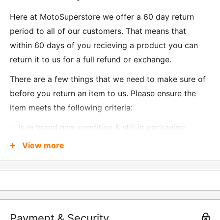
Here at MotoSuperstore we offer a 60 day return
period to all of our customers. That means that
within 60 days of you recieving a product you can
return it to us for a full refund or exchange.
There are a few things that we need to make sure of
before you return an item to us. Please ensure the
item meets the following criteria:
Is in brand new condition & still in packaging
Was received no more than 60 days ago
View more
Also, there are a few things that are exempt from
returns and these include
Underwear / base layers
Payment & Security
If you wish to return an item to us, please return the