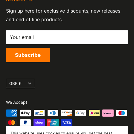
Contact Information
07820060
e-Mail:
sales@moto-central.co.uk
Sign up here for exclusive discounts, new releases
Privacy Policy
EORI Number:
and end of line products.
Refund Policy
GB328394185000
Shipping Policy
Your email
Terms of Service
Subscribe
Currency
GBP £
We Accept
This website uses cookies to ensure you get the best