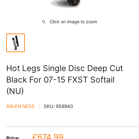
Click on image to zoom
Hot Legs Single Disc Deep Cut
Black For 07-15 FXST Softail
(NU)
ARLEN NESS
SKU:
958940
Sale
£674.99
Price: