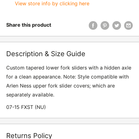
View store info by clicking here
Share this product
Description & Size Guide
Custom tapered lower fork sliders with a hidden axle
for a clean appearance. Note: Style compatible with
Arlen Ness upper fork slider covers; which are
separately available.
07-15 FXST (NU)
Returns Policy