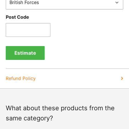
cases, we will arrange for the courier to collect the
goods.
Post Code
Refunds -
Refunds are usually processed within 3-5
days of items coming back to us.
Exchange -
Normally exchanges are completed
within 1-2 working days but we will always let you
Estimate
know of a delay. For exchanges we do not charge
again for shipping.
Refund Policy
What about these products from the
same category?