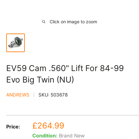
Click on image to zoom
EV59 Cam .560" Lift For 84-99
Evo Big Twin (NU)
ANDREWS
SKU:
503678
Sale
£264.99
Price:
price
Condition:
Brand New