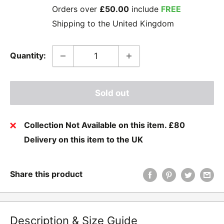
Orders over
£50.00
include
FREE
Shipping to the United Kingdom
Quantity:
Sold out
Collection Not Available on this item. £80
Delivery on this item to the UK
Share this product
Description & Size Guide