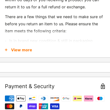
return it to us for a full refund or exchange.
There are a few things that we need to make sure of
before you return an item to us. Please ensure the
item meets the following criteria:
Is in brand new condition & still in packaging
Was received no more than 60 days ago
View more
Also, there are a few things that are exempt from
returns and these include
Underwear / base layers
Payment & Security
If you wish to return an item to us, please return the
item to the following address:
RETURNS