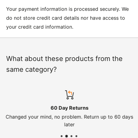
Moto Central Limited
Your payment information is processed securely. We
Unit D2, Asfare Business Park,
do not store credit card details nor have access to
Hinckley Road, Wolvey,
your credit card information.
Leicestershire, LE10 3JG
Please include a note explaining whether you would
like to return the item for a refund or an exchange
with your name, order number and contact details on.
What about these products from the
same category?
IMPORTANT NOTICE:
In an instance where we have
sent the wrong product by mistake or it has arrived
damaged, please let us know within 24 hours of
receipt by calling us on 01455 221 820. In these
60 Day Returns
cases, we will arrange for the courier to collect the
Changed your mind, no problem. Return up to 60 days
goods.
later
Refunds -
Refunds are usually processed within 3-5