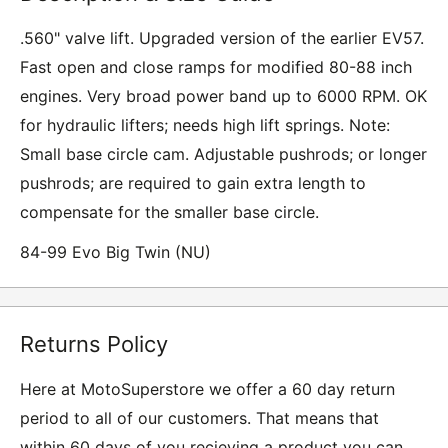
.560" valve lift. Upgraded version of the earlier EV57.
Fast open and close ramps for modified 80-88 inch
engines. Very broad power band up to 6000 RPM. OK
for hydraulic lifters; needs high lift springs. Note:
Small base circle cam. Adjustable pushrods; or longer
pushrods; are required to gain extra length to
compensate for the smaller base circle.
84-99 Evo Big Twin (NU)
Returns Policy
Here at MotoSuperstore we offer a 60 day return
period to all of our customers. That means that
within 60 days of you recieving a product you can