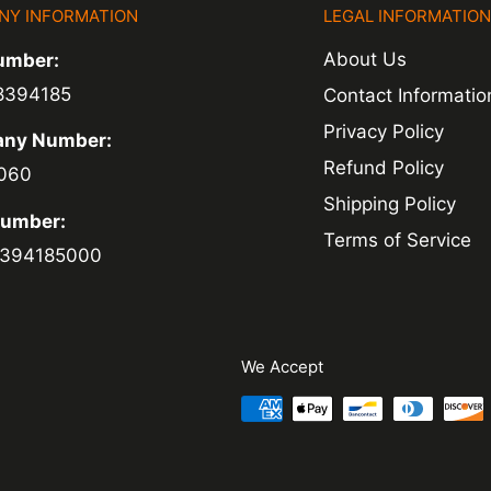
NY INFORMATION
LEGAL INFORMATIO
About Us
umber:
8394185
Contact Informatio
Privacy Policy
ny Number:
Refund Policy
060
Shipping Policy
Number:
Terms of Service
394185000
We Accept