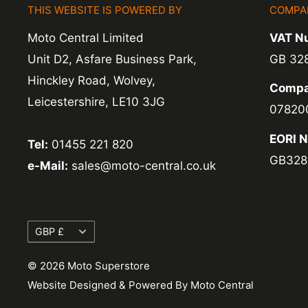
THIS WEBSITE IS POWERED BY
COMPA
Moto Central Limited
VAT N
Unit D2, Asfare Business Park,
GB 32
Hinckley Road, Wolvey,
Compa
Leicestershire, LE10 3JG
07820
EORI 
Tel:
01455 221 820
GB328
e-Mail:
sales@moto-central.co.uk
Currency
GBP £
© 2026 Moto Superstore
Website Designed & Powered By Moto Central