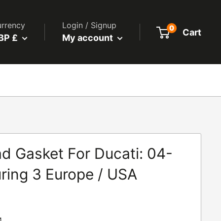
rrency
Login / Signup
0
Cart
BP £
My account
d Gasket For Ducati: 04-
ring 3 Europe / USA
4