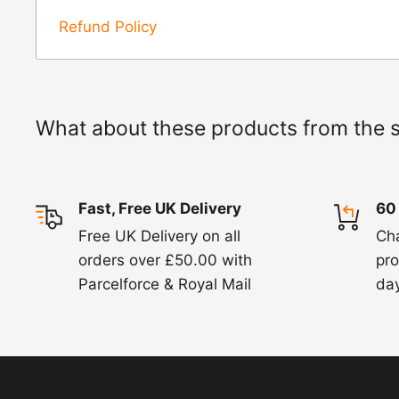
Refunds -
Refunds are usually processed wit
Refund Policy
items coming back to us.
Exchange -
Normally exchanges are complet
working days but we will always let you know
What about these products from the 
exchanges we do not charge again for shipp
Fast, Free UK Delivery
60
Free UK Delivery on all
Ch
orders over £50.00 with
pro
Parcelforce & Royal Mail
day