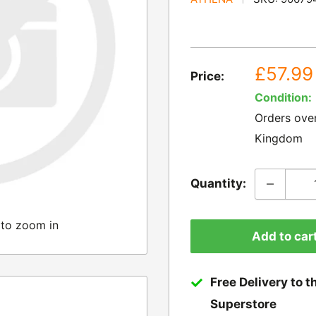
Sale
£57.99
Price:
price
Condition:
Orders ove
Kingdom
Quantity:
 to zoom in
Add to car
Free Delivery to t
Superstore