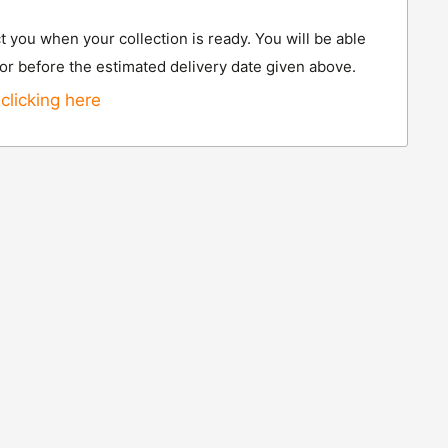
t you when your collection is ready. You will be able
 or before the estimated delivery date given above.
clicking here