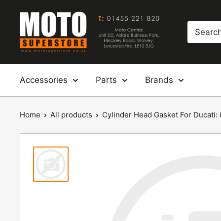
Skip
Moto
to
Superstore
content
Accessories
Parts
Brands
Home
All products
Cylinder Head Gasket For Ducati: 