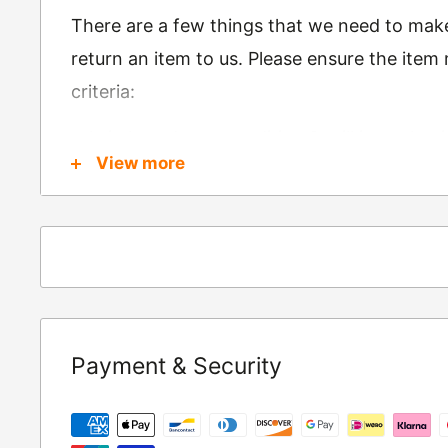
There are a few things that we need to mak
return an item to us. Please ensure the item
criteria:
Is in brand new condition & still in packag
View more
Was received no more than 60 days ago
Also, there are a few things that are exemp
these include
Underwear / base layers
If you wish to return an item to us, please re
Payment & Security
following address:
RETURNS