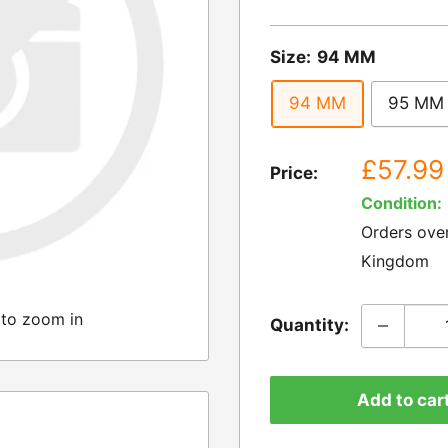
Size:
94 MM
94 MM
95 MM
Sale
£57.99
Price:
price
Condition:
Orders ove
Kingdom
 to zoom in
Quantity:
Add to car