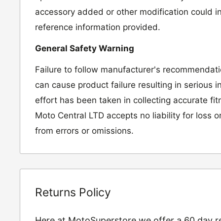
accessory added or other modification could in
reference information provided.
General Safety Warning
Failure to follow manufacturer's recommendat
can cause product failure resulting in serious i
effort has been taken in collecting accurate fi
Moto Central LTD accepts no liability for loss 
from errors or omissions.
Returns Policy
Here at MotoSuperstore we offer a 60 day ret