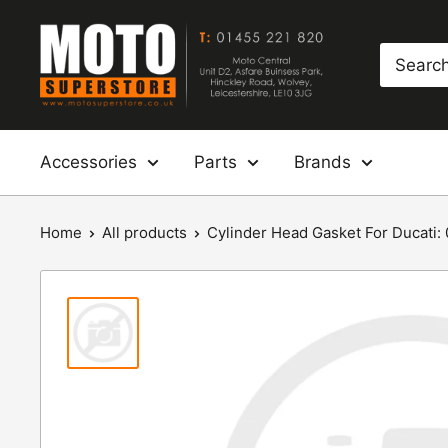
Skip
Moto
to
Superstore
content
Accessories
Parts
Brands
Home
All products
Cylinder Head Gasket For Ducati: 0