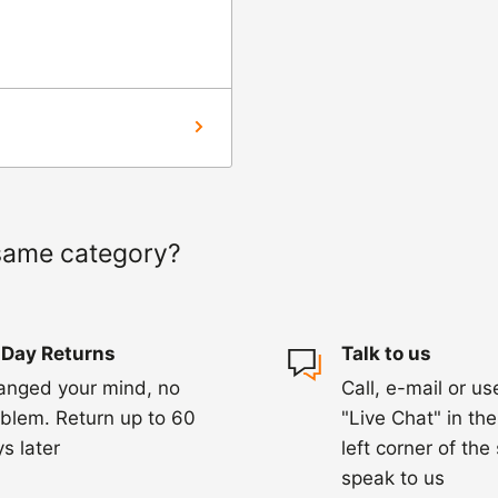
ourier to collect the
hin 3-5 days of
ed within 1-2
 of a delay. For
same category?
ing.
 Day Returns
Talk to us
anged your mind, no
Call, e-mail or us
blem. Return up to 60
"Live Chat" in th
s later
left corner of the
speak to us