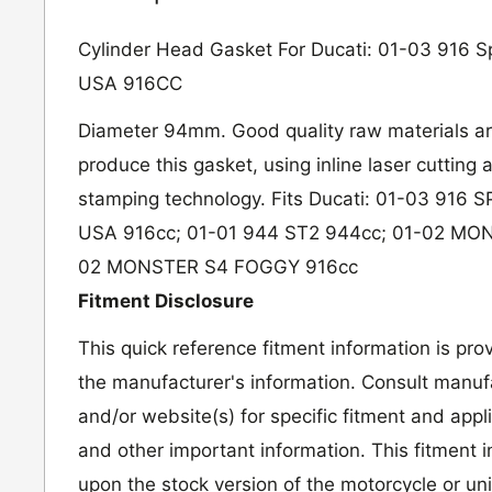
Cylinder Head Gasket For Ducati: 01-03 916 Sp
USA 916CC
Diameter 94mm. Good quality raw materials ar
produce this gasket, using inline laser cutting
stamping technology. Fits Ducati: 01-03 916
USA 916cc; 01-01 944 ST2 944cc; 01-02 MON
02 MONSTER S4 FOGGY 916cc
Fitment Disclosure
This quick reference fitment information is pro
the manufacturer's information. Consult manufa
and/or website(s) for specific fitment and appl
and other important information. This fitment 
upon the stock version of the motorcycle or un