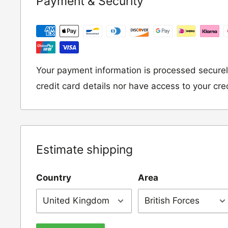
Payment & Security
following address:
RETURNS
Moto Central Limited
Unit D2, Asfare Business Park,
Your payment information is processed securel
Hinckley Road, Wolvey,
credit card details nor have access to your cre
Leicestershire, LE10 3JG
Please include a note explaining whether you
the item for a refund or an exchange with y
Estimate shipping
number and contact details on.
Country
Area
IMPORTANT NOTICE:
In an instance where 
wrong product by mistake or it has arrived 
us know within 24 hours of receipt by calli