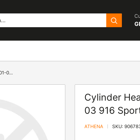
Cu
G
1-0...
Cylinder Hea
03 916 Spor
ATHENA
SKU:
90678