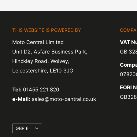
THIS WEBSITE IS POWERED BY
COMPA
Moto Central Limited
VAT N
Unit D2, Asfare Business Park,
GB 32
Hinckley Road, Wolvey,
Compa
Leicestershire, LE10 3JG
07820
EORI 
Tel:
01455 221 820
GB328
e-Mail:
sales@moto-central.co.uk
Currency
GBP £