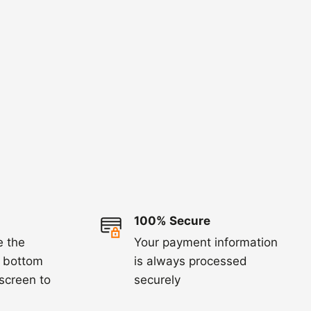
100% Secure
e the
Your payment information
e bottom
is always processed
 screen to
securely