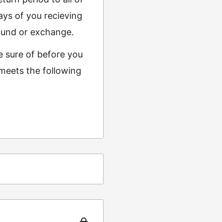
ys of you recieving
refund or exchange.
e sure of before you
 meets the following
ing
t from returns and
turn the item to the