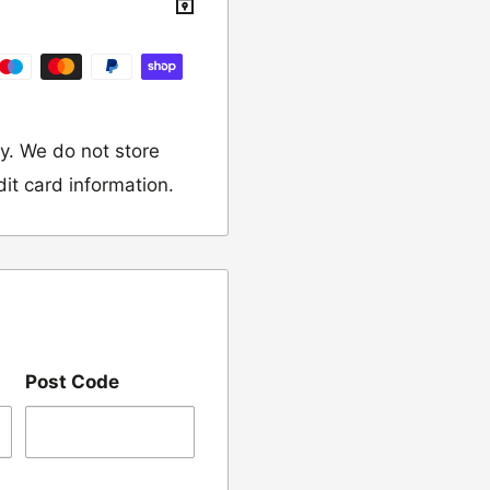
y. We do not store
dit card information.
 would like to return
our name, order
Post Code
we have sent the
damaged, please let
ng us on 01455 221