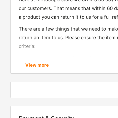
our customers. That means that within 60 da
a product you can return it to us for a full 
There are a few things that we need to mak
return an item to us. Please ensure the item
criteria:
Is in brand new condition & still in packag
View more
Was received no more than 60 days ago
Also, there are a few things that are exemp
these include
Underwear / base layers
If you wish to return an item to us, please re