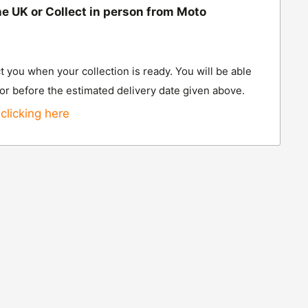
he UK or Collect in person from Moto
t you when your collection is ready. You will be able
 or before the estimated delivery date given above.
clicking here