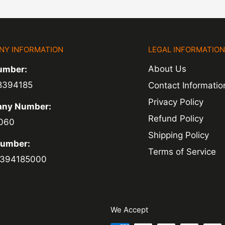
NY INFORMATION
LEGAL INFORMATIO
About Us
umber:
8394185
Contact Informatio
Privacy Policy
ny Number:
Refund Policy
060
Shipping Policy
Number:
Terms of Service
394185000
We Accept