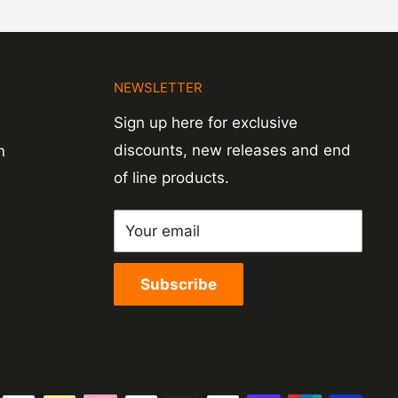
N
NEWSLETTER
Sign up here for exclusive
discounts, new releases and end
n
of line products.
Your email
Subscribe