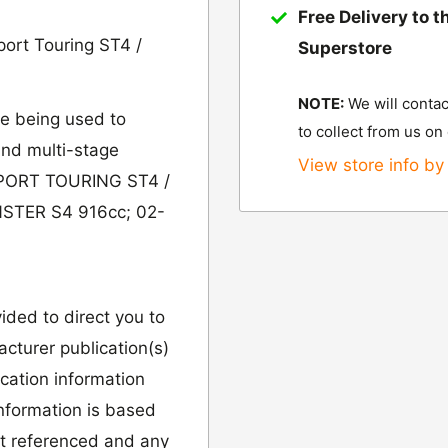
Free Delivery to t
ort Touring ST4 /
Superstore
NOTE:
We will contac
e being used to
to collect from us on
 and multi-stage
View store info by 
 SPORT TOURING ST4 /
STER S4 916cc; 02-
vided to direct you to
cturer publication(s)
ication information
information is based
it referenced and any