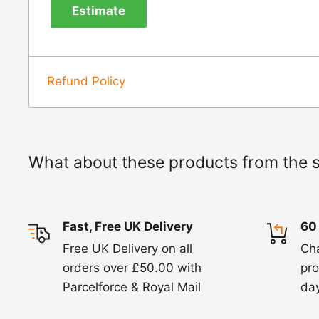
Estimate
820. In these cases, we will arrange for the c
goods.
Refunds -
Refunds are usually processed wit
Refund Policy
items coming back to us.
Exchange -
Normally exchanges are complet
working days but we will always let you know
What about these products from the 
exchanges we do not charge again for shipp
Fast, Free UK Delivery
60
Free UK Delivery on all
Ch
orders over £50.00 with
pro
Parcelforce & Royal Mail
day