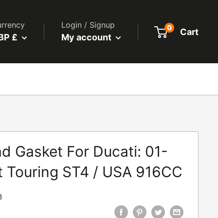
rrency
Login / Signup
0
Cart
BP £
My account
d Gasket For Ducati: 01-
t Touring ST4 / USA 916CC
3