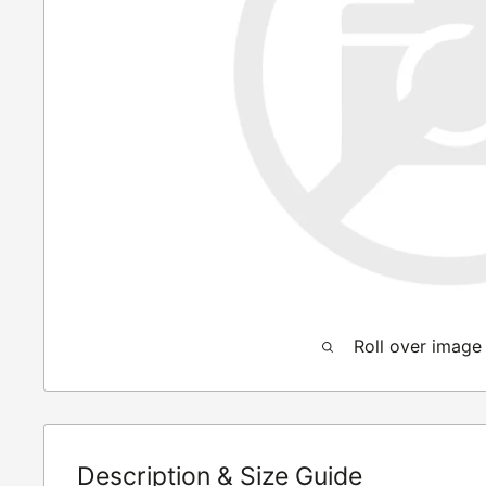
Roll over image
Description & Size Guide