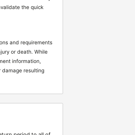
validate the quick
ions and requirements
njury or death. While
tment information,
or damage resulting
urn period to all of