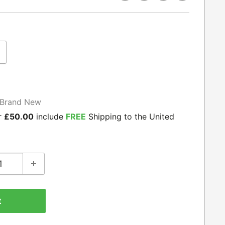
Brand New
r
£50.00
include
FREE
Shipping to the United
t