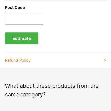
goods.
Post Code
Refunds -
Refunds are usually processed within 3-5
days of items coming back to us.
Exchange -
Normally exchanges are completed
within 1-2 working days but we will always let you
Estimate
know of a delay. For exchanges we do not charge
again for shipping.
Refund Policy
What about these products from the
same category?