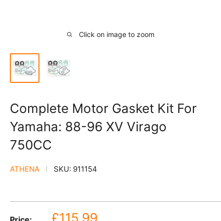
Click on image to zoom
Complete Motor Gasket Kit For
Yamaha: 88-96 XV Virago
750CC
ATHENA
SKU:
911154
Sale
£115.99
Price: