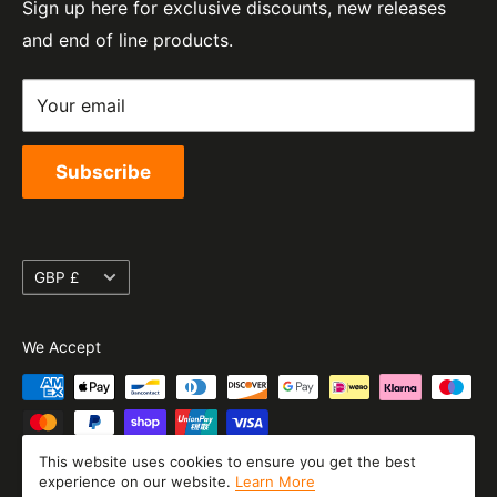
Sign up here for exclusive discounts, new releases
Privacy Policy
EORI Number:
and end of line products.
Refund Policy
GB328394185000
Shipping Policy
Your email
Terms of Service
Subscribe
Currency
GBP £
We Accept
This website uses cookies to ensure you get the best
experience on our website.
Learn More