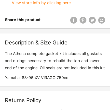
View store info by clicking here
Share this product
Description & Size Guide
The Athena complete gasket kit includes all gaskets
and o-rings necessary to rebuild the top and lower
end of the engine. Oil seals are not included in this kit
Yamaha: 88-96 XV VIRAGO 750cc
Returns Policy