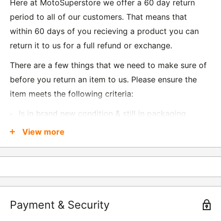
Here at MotoSuperstore we offer a 60 day return
period to all of our customers. That means that
within 60 days of you recieving a product you can
return it to us for a full refund or exchange.
There are a few things that we need to make sure of
before you return an item to us. Please ensure the
item meets the following criteria:
Is in brand new condition & still in packaging
Was received no more than 60 days ago
View more
Also, there are a few things that are exempt from
returns and these include
Underwear / base layers
Payment & Security
If you wish to return an item to us, please return the
item to the following address: