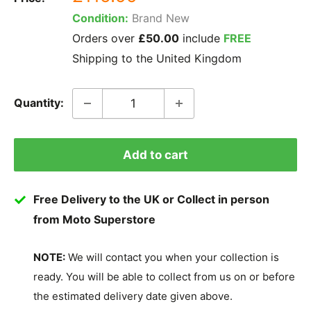
price
Condition:
Brand New
Orders over
£50.00
include
FREE
Shipping to the United Kingdom
Quantity:
Add to cart
Free Delivery to the UK or Collect in person
from Moto Superstore
NOTE:
We will contact you when your collection is
ready. You will be able to collect from us on or before
the estimated delivery date given above.