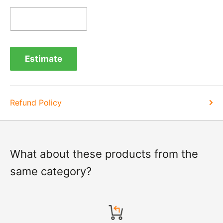
Refunds -
Refunds are usually processed within 3-5
days of items coming back to us.
Exchange -
Normally exchanges are completed
within 1-2 working days but we will always let you
Estimate
know of a delay. For exchanges we do not charge
again for shipping.
Refund Policy
What about these products from the
same category?