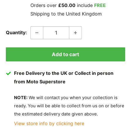
Orders over
£50.00
include
FREE
Shipping to the United Kingdom
Quantity:
Add to cart
Free Delivery to the UK or Collect in person
from Moto Superstore
NOTE:
We will contact you when your collection is
ready. You will be able to collect from us on or before
the estimated delivery date given above.
View store info by clicking here