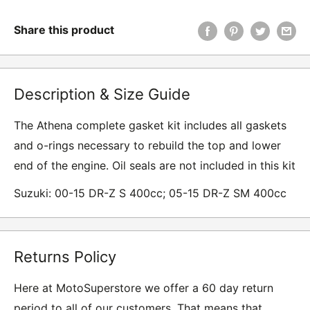
Share this product
Description & Size Guide
The Athena complete gasket kit includes all gaskets
and o-rings necessary to rebuild the top and lower
end of the engine. Oil seals are not included in this kit
Suzuki: 00-15 DR-Z S 400cc; 05-15 DR-Z SM 400cc
Returns Policy
Here at MotoSuperstore we offer a 60 day return
period to all of our customers. That means that