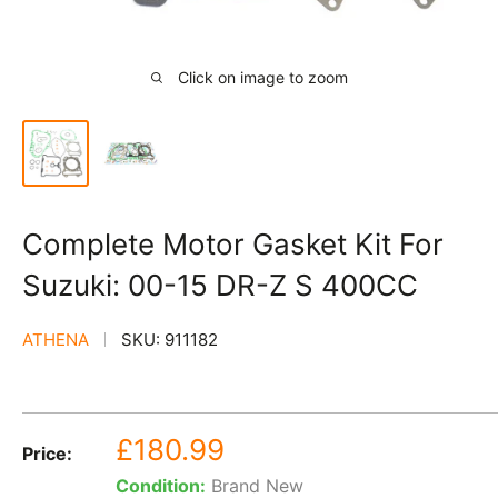
Click on image to zoom
Complete Motor Gasket Kit For
Suzuki: 00-15 DR-Z S 400CC
ATHENA
SKU:
911182
Sale
£180.99
Price:
price
Condition:
Brand New