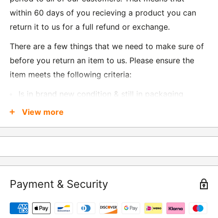
within 60 days of you recieving a product you can
return it to us for a full refund or exchange.
There are a few things that we need to make sure of
before you return an item to us. Please ensure the
item meets the following criteria:
Is in brand new condition & still in packaging
Was received no more than 60 days ago
View more
Also, there are a few things that are exempt from
returns and these include
Underwear / base layers
Payment & Security
If you wish to return an item to us, please return the
item to the following address:
RETURNS