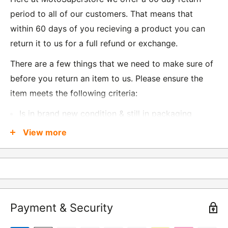
period to all of our customers. That means that
within 60 days of you recieving a product you can
return it to us for a full refund or exchange.
There are a few things that we need to make sure of
before you return an item to us. Please ensure the
item meets the following criteria:
Is in brand new condition & still in packaging
Was received no more than 60 days ago
View more
Also, there are a few things that are exempt from
returns and these include
Underwear / base layers
Payment & Security
If you wish to return an item to us, please return the
item to the following address: