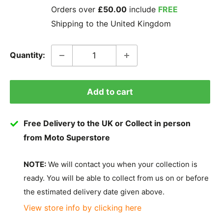
Orders over
£50.00
include
FREE
Shipping to the United Kingdom
Quantity:
Add to cart
Free Delivery to the UK or Collect in person
from Moto Superstore
NOTE:
We will contact you when your collection is
ready. You will be able to collect from us on or before
the estimated delivery date given above.
View store info by clicking here