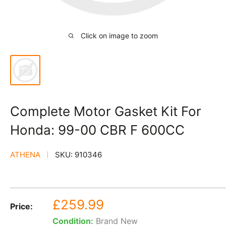
Click on image to zoom
Complete Motor Gasket Kit For
Honda: 99-00 CBR F 600CC
ATHENA
SKU:
910346
Sale
£259.99
Price:
price
Condition:
Brand New