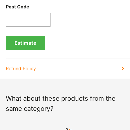
Post Code
Refunds -
Refunds are usually processed within 3-5
days of items coming back to us.
Exchange -
Normally exchanges are completed
within 1-2 working days but we will always let you
Estimate
know of a delay. For exchanges we do not charge
again for shipping.
Refund Policy
What about these products from the
same category?