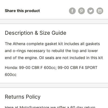
Share this product
Description & Size Guide
The Athena complete gasket kit includes all gaskets
and o-rings necessary to rebuild the top and lower
end of the engine. Oil seals are not included in this kit
Honda: 99-00 CBR F 600cc; 99-00 CBR F4 SPORT
600cc
Returns Policy
Here at MotoSuperstore we offer a 60 day return