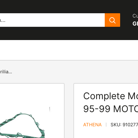
Cu
G
lia...
Complete Mot
95-99 MOTO
ATHENA
SKU:
91027