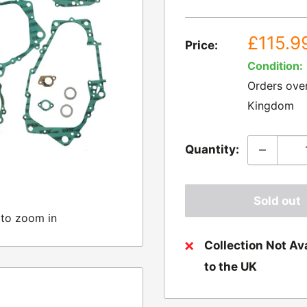
Sale
£115.9
Price:
price
Condition:
Orders ove
Kingdom
Quantity:
Sold out
 to zoom in
Collection Not Ava
to the UK