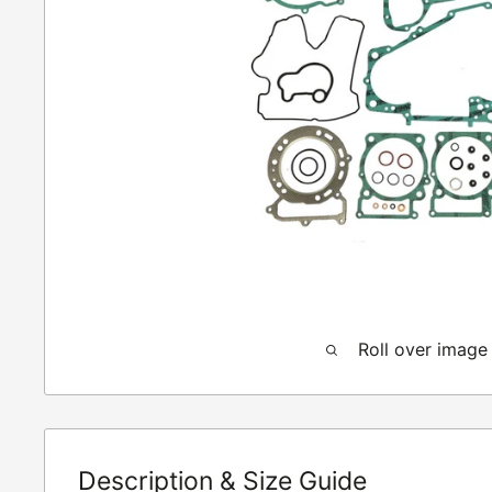
Roll over image
Description & Size Guide