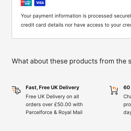
Moto Central Limited
Unit D2, Asfare Business Park,
Your payment information is processed securel
Hinckley Road, Wolvey,
credit card details nor have access to your cre
Leicestershire, LE10 3JG
Please include a note explaining whether you
the item for a refund or an exchange with y
What about these products from the 
number and contact details on.
IMPORTANT NOTICE:
In an instance where 
Fast, Free UK Delivery
60
wrong product by mistake or it has arrived 
Free UK Delivery on all
Ch
us know within 24 hours of receipt by calli
orders over £50.00 with
pro
820. In these cases, we will arrange for the c
Parcelforce & Royal Mail
day
goods.