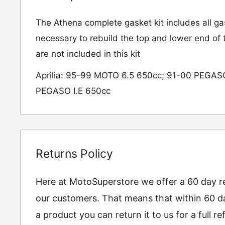
The Athena complete gasket kit includes all ga
necessary to rebuild the top and lower end of t
are not included in this kit
Aprilia: 95-99 MOTO 6.5 650cc; 91-00 PEGAS
PEGASO I.E 650cc
Returns Policy
Here at MotoSuperstore we offer a 60 day ret
our customers. That means that within 60 da
a product you can return it to us for a full 