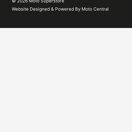
© 2026 Moto Superstore
Website Designed & Powered By Moto Central