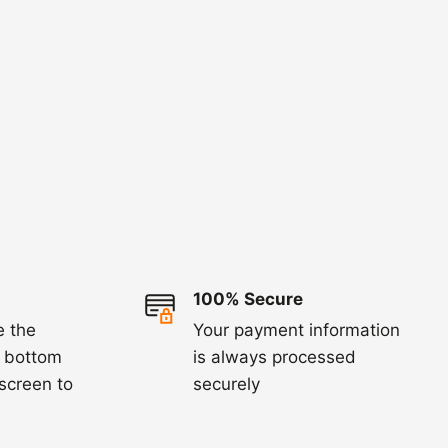
100% Secure
e the
Your payment information
e bottom
is always processed
 screen to
securely