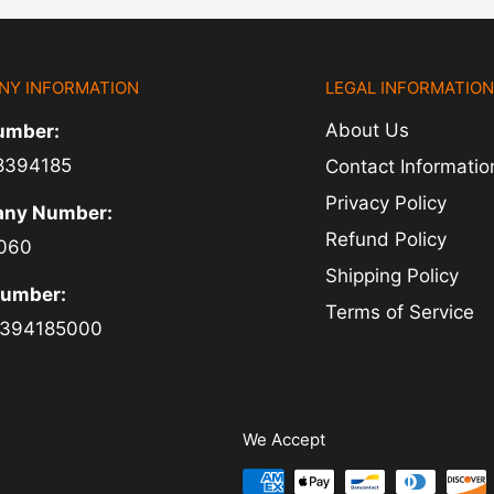
hin 3-5 days of
NY INFORMATION
LEGAL INFORMATIO
ed within 1-2
About Us
umber:
 of a delay. For
8394185
Contact Informatio
ing.
Privacy Policy
ny Number:
Refund Policy
060
Shipping Policy
Number:
Terms of Service
394185000
We Accept