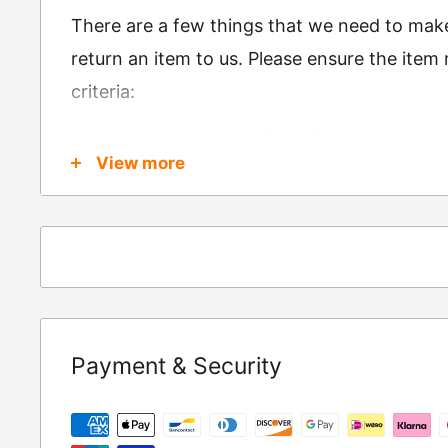
There are a few things that we need to mak
return an item to us. Please ensure the item
criteria:
Is in brand new condition & still in packag
View more
Was received no more than 60 days ago
Also, there are a few things that are exemp
these include
Underwear / base layers
If you wish to return an item to us, please re
Payment & Security
following address:
RETURNS