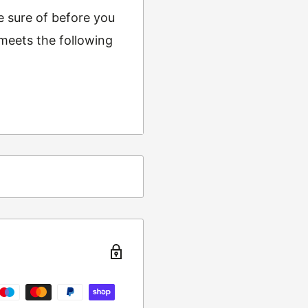
e sure of before you
 meets the following
ing
t from returns and
turn the item to the