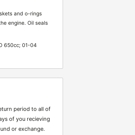
skets and o-rings
he engine. Oil seals
O 650cc; 01-04
urn period to all of
ys of you recieving
refund or exchange.