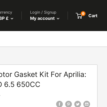
rrency
Login / Signup
0
Cart
BP £
My account
or Gasket Kit For Aprilia:
 6.5 650CC
7