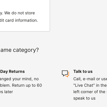
y. We do not store
dit card information.
 would like to return
our name, order
same category?
we have sent the
 Day Returns
Talk to us
damaged, please let
anged your mind, no
Call, e-mail or us
ng us on 01455 221
blem. Return up to 60
"Live Chat" in th
ourier to collect the
s later
left corner of the
speak to us