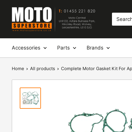
Skip
Moto
to
Superstore
content
Accessories
Parts
Brands
Home
All products
Complete Motor Gasket Kit For Apri