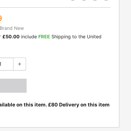
9
Brand New
r
£50.00
include
FREE
Shipping to the United
ilable on this item. £80 Delivery on this item