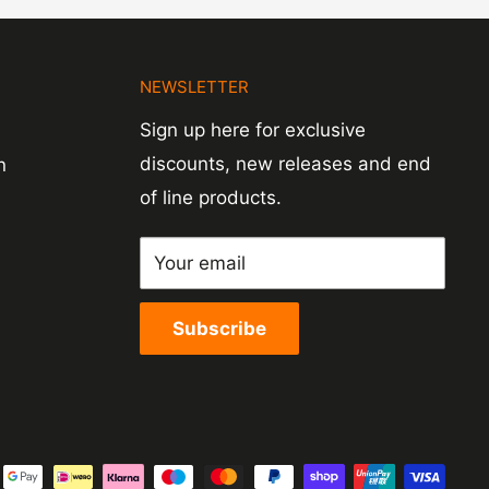
N
NEWSLETTER
Sign up here for exclusive
discounts, new releases and end
n
of line products.
Your email
Subscribe