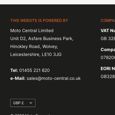
Refunds -
Refunds are usually processed wit
items coming back to us.
THIS WEBSITE IS POWERED BY
COMPA
Exchange -
Normally exchanges are complet
Moto Central Limited
VAT N
working days but we will always let you know
Unit D2, Asfare Business Park,
GB 32
exchanges we do not charge again for shipp
Hinckley Road, Wolvey,
Compa
Leicestershire, LE10 3JG
07820
EORI 
Tel:
01455 221 820
GB328
e-Mail:
sales@moto-central.co.uk
Currency
GBP £