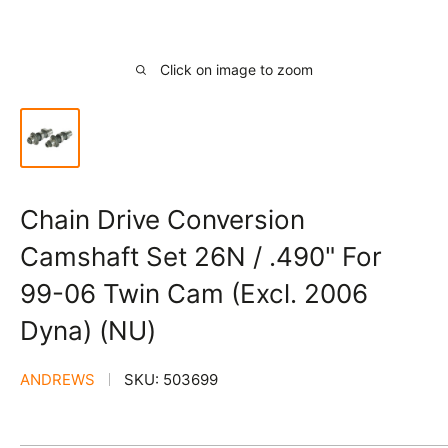
Click on image to zoom
Chain Drive Conversion
Camshaft Set 26N / .490" For
99-06 Twin Cam (Excl. 2006
Dyna) (NU)
ANDREWS
SKU:
503699