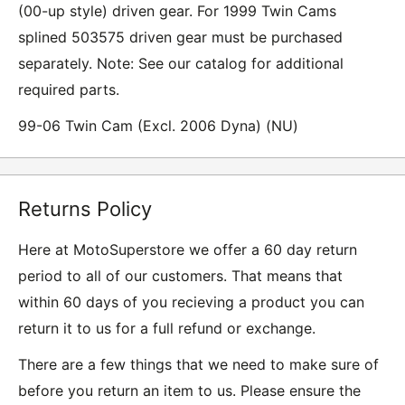
(00-up style) driven gear. For 1999 Twin Cams
splined 503575 driven gear must be purchased
separately. Note: See our catalog for additional
required parts.
99-06 Twin Cam (Excl. 2006 Dyna) (NU)
Returns Policy
Here at MotoSuperstore we offer a 60 day return
period to all of our customers. That means that
within 60 days of you recieving a product you can
return it to us for a full refund or exchange.
There are a few things that we need to make sure of
before you return an item to us. Please ensure the