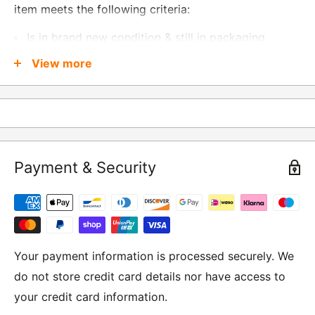
item meets the following criteria:
Is in brand new condition & still in packaging
Was received no more than 60 days ago
View more
Also, there are a few things that are exempt from
returns and these include
Underwear / base layers
Payment & Security
If you wish to return an item to us, please return the
item to the following address:
RETURNS
Moto Central Limited
Your payment information is processed securely. We
Unit D2, Asfare Business Park,
do not store credit card details nor have access to
Hinckley Road, Wolvey,
your credit card information.
Leicestershire, LE10 3JG