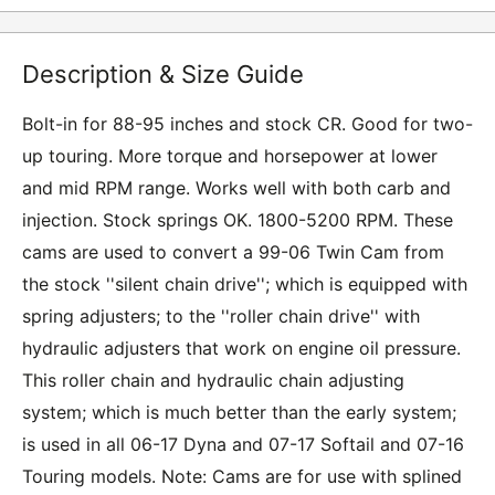
Description & Size Guide
Bolt-in for 88-95 inches and stock CR. Good for two-
up touring. More torque and horsepower at lower
and mid RPM range. Works well with both carb and
injection. Stock springs OK. 1800-5200 RPM. These
cams are used to convert a 99-06 Twin Cam from
the stock ''silent chain drive''; which is equipped with
spring adjusters; to the ''roller chain drive'' with
hydraulic adjusters that work on engine oil pressure.
This roller chain and hydraulic chain adjusting
system; which is much better than the early system;
is used in all 06-17 Dyna and 07-17 Softail and 07-16
Touring models. Note: Cams are for use with splined