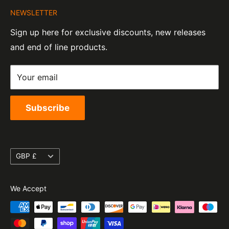
Company Number:
Tel:
01455 221 820
NEWSLETTER
Contact Information
07820060
e-Mail:
sales@moto-central.co.uk
Sign up here for exclusive discounts, new releases
Privacy Policy
EORI Number:
and end of line products.
Refund Policy
GB328394185000
Shipping Policy
Your email
Terms of Service
Subscribe
Currency
GBP £
We Accept