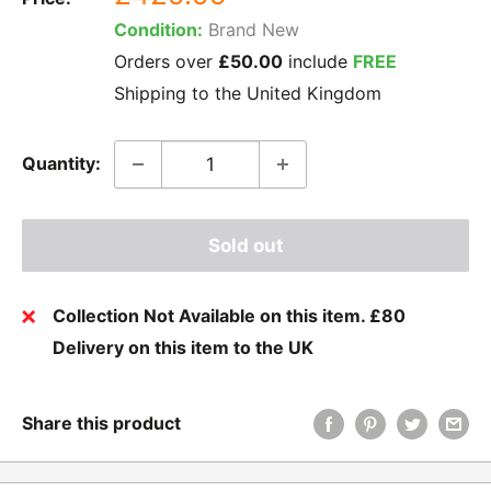
price
Condition:
Brand New
Orders over
£50.00
include
FREE
Shipping to the United Kingdom
Quantity:
Sold out
Collection Not Available on this item. £80
Delivery on this item to the UK
Share this product