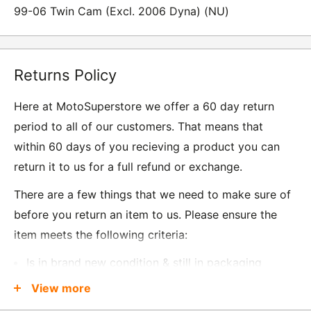
99-06 Twin Cam (Excl. 2006 Dyna) (NU)
Returns Policy
Here at MotoSuperstore we offer a 60 day return
period to all of our customers. That means that
within 60 days of you recieving a product you can
return it to us for a full refund or exchange.
There are a few things that we need to make sure of
before you return an item to us. Please ensure the
item meets the following criteria:
Is in brand new condition & still in packaging
Was received no more than 60 days ago
View more