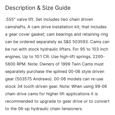
Description & Size Guide
.555" valve lift. Set includes two chain driven
camshafts. A cam drive installation kit; that includes
a gear cover gasket; cam bearings and retaining ring
can be ordered separately as S&S 503593. Cams can
be run with stock hydraulic lifters. For 95 to 103 inch
engines. Up to 10:1 CR. Use high-lift springs. 2200-
5600 RPM. Note: Owners of 1999 Twin Cams must
separately purchase the splined 00-06 style driven
gear (503575 Andrews). 00-06 models can re-use
stock 34 tooth driven gear. Note: When using 99-06
chain drive cams for higher lift applications it is
recommended to upgrade to gear drive or to convert
to the 06-up hydraulic chain tensioners.