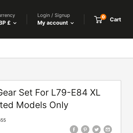
rrency
Login / Signup
0
Cart
BP £
My account
Gear Set For L79-E84 XL
ted Models Only
655