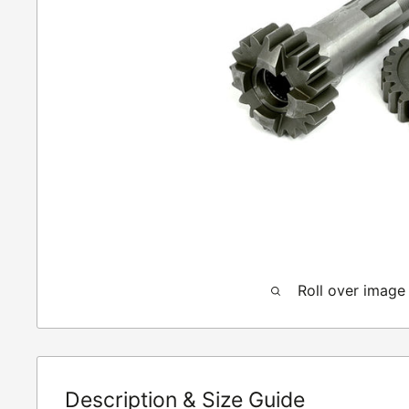
Roll over image
Description & Size Guide