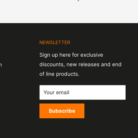
N
NEWSLETTER
Sign up here for exclusive
discounts, new releases and end
n
of line products.
Your email
Subscribe