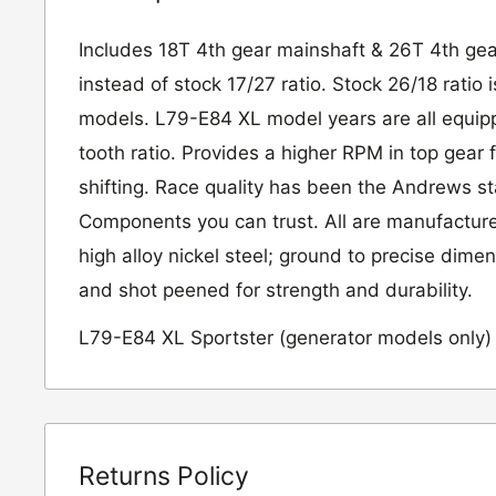
Includes 18T 4th gear mainshaft & 26T 4th gea
instead of stock 17/27 ratio. Stock 26/18 ratio
models. L79-E84 XL model years are all equip
tooth ratio. Provides a higher RPM in top gear 
shifting. Race quality has been the Andrews s
Components you can trust. All are manufactur
high alloy nickel steel; ground to precise dime
and shot peened for strength and durability.
L79-E84 XL Sportster (generator models only)
Returns Policy