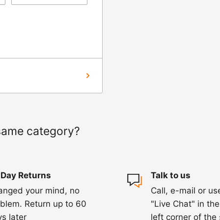
ng us on 01455 221
ourier to collect the
hin 3-5 days of
ed within 1-2
 of a delay. For
same category?
ing.
 Day Returns
Talk to us
anged your mind, no
Call, e-mail or us
blem. Return up to 60
"Live Chat" in th
s later
left corner of the