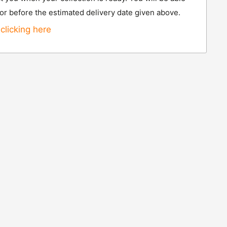
 or before the estimated delivery date given above.
clicking here