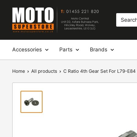
Skip
Moto
to
Superstore
content
Accessories
Parts
Brands
Home
All products
C Ratio 4th Gear Set For L79-E84 X