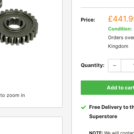
Sale
£441.9
Price:
price
Condition:
Orders ove
Kingdom
Quantity:
Add to car
 to zoom in
Free Delivery to t
Superstore
NOTE:
We will contac