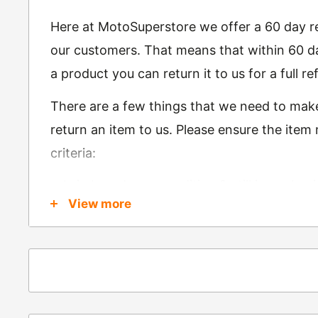
Here at MotoSuperstore we offer a 60 day ret
our customers. That means that within 60 da
a product you can return it to us for a full 
There are a few things that we need to mak
return an item to us. Please ensure the item
criteria:
Is in brand new condition & still in packag
View more
Was received no more than 60 days ago
Also, there are a few things that are exemp
these include
Underwear / base layers