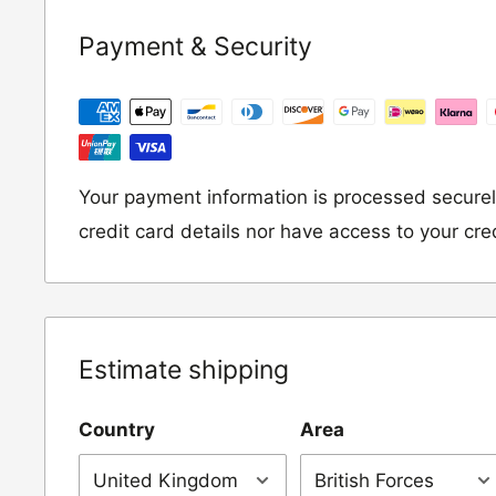
If you wish to return an item to us, please re
Payment & Security
following address:
RETURNS
Moto Central Limited
Unit D2, Asfare Business Park,
Your payment information is processed securel
Hinckley Road, Wolvey,
credit card details nor have access to your cre
Leicestershire, LE10 3JG
Please include a note explaining whether you
the item for a refund or an exchange with y
Estimate shipping
number and contact details on.
Country
Area
IMPORTANT NOTICE:
In an instance where 
wrong product by mistake or it has arrived 