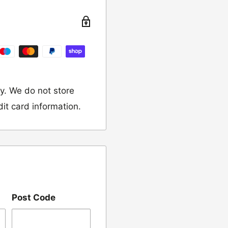
turn the item to the
y. We do not store
dit card information.
 would like to return
our name, order
Post Code
we have sent the
damaged, please let