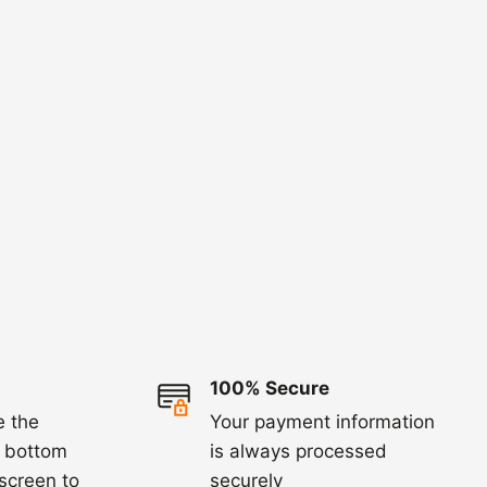
100% Secure
e the
Your payment information
e bottom
is always processed
 screen to
securely