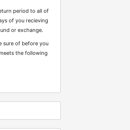
urn period to all of
ys of you recieving
refund or exchange.
e sure of before you
 meets the following
ing
t from returns and