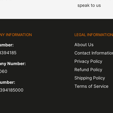
speak to us
NY INFORMATION
LEGAL INFORMATIO
About Us
umber:
8394185
Contact Informatio
Privacy Policy
ny Number:
Refund Policy
060
Shipping Policy
Number:
Terms of Service
394185000