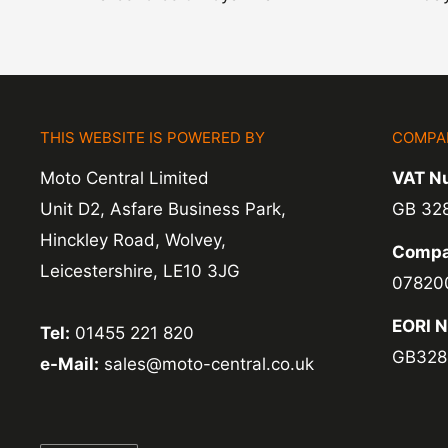
THIS WEBSITE IS POWERED BY
COMPA
Moto Central Limited
VAT N
Unit D2, Asfare Business Park,
GB 32
Hinckley Road, Wolvey,
Compa
Leicestershire, LE10 3JG
07820
EORI 
Tel:
01455 221 820
GB328
e-Mail:
sales@moto-central.co.uk