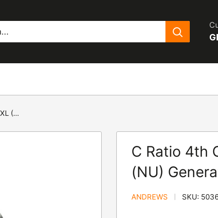
Cu
G
L (...
C Ratio 4th 
(NU) Genera
ANDREWS
SKU:
503