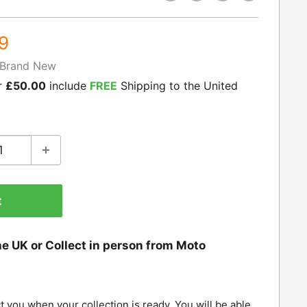
9
Brand New
r
£50.00
include
FREE
Shipping to the United
t
he UK or Collect in person from Moto
t you when your collection is ready. You will be able