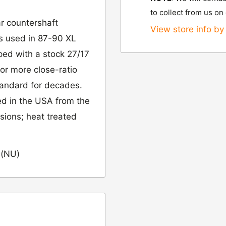
to collect from us on
r countershaft
View store info by 
 is used in 87-90 XL
ped with a stock 27/17
for more close-ratio
tandard for decades.
ed in the USA from the
nsions; heat treated
 (NU)