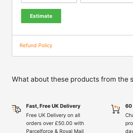
us know within 24 hours of receipt by calli
Estimate
820. In these cases, we will arrange for the c
goods.
Refunds -
Refunds are usually processed wit
Refund Policy
items coming back to us.
Exchange -
Normally exchanges are complet
working days but we will always let you know
What about these products from the 
exchanges we do not charge again for shipp
Fast, Free UK Delivery
60
Free UK Delivery on all
Ch
orders over £50.00 with
pro
Parcelforce & Royal Mail
day