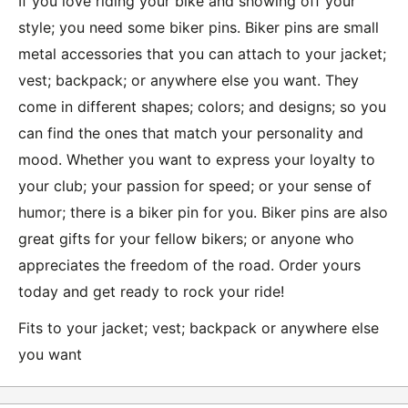
If you love riding your bike and showing off your
style; you need some biker pins. Biker pins are small
metal accessories that you can attach to your jacket;
vest; backpack; or anywhere else you want. They
come in different shapes; colors; and designs; so you
can find the ones that match your personality and
mood. Whether you want to express your loyalty to
your club; your passion for speed; or your sense of
humor; there is a biker pin for you. Biker pins are also
great gifts for your fellow bikers; or anyone who
appreciates the freedom of the road. Order yours
today and get ready to rock your ride!
Fits to your jacket; vest; backpack or anywhere else
you want