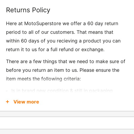
Returns Policy
Here at MotoSuperstore we offer a 60 day return
period to all of our customers. That means that
within 60 days of you recieving a product you can
return it to us for a full refund or exchange.
There are a few things that we need to make sure of
before you return an item to us. Please ensure the
item meets the following criteria:
Is in brand new condition & still in packaging
Was received no more than 60 days ago
View more
Also, there are a few things that are exempt from
returns and these include
Underwear / base layers