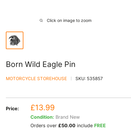
Click on image to zoom
Born Wild Eagle Pin
MOTORCYCLE STOREHOUSE
SKU:
535857
Sale
£13.99
Price:
price
Condition:
Brand New
Orders over
£50.00
include
FREE