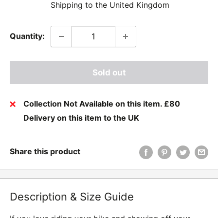
Shipping to the United Kingdom
Quantity:
Sold out
Collection Not Available on this item. £80
Delivery on this item to the UK
Share this product
Description & Size Guide