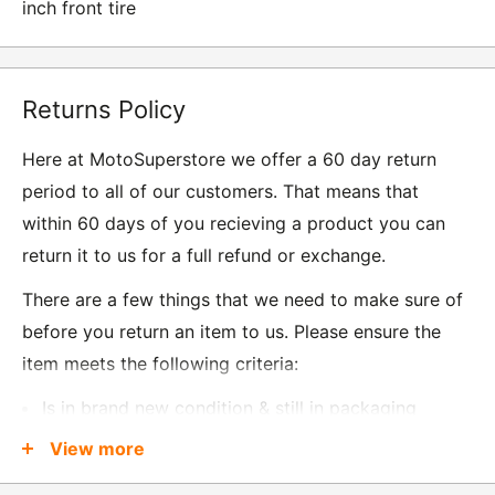
inch front tire
Returns Policy
Here at MotoSuperstore we offer a 60 day return
period to all of our customers. That means that
within 60 days of you recieving a product you can
return it to us for a full refund or exchange.
There are a few things that we need to make sure of
before you return an item to us. Please ensure the
item meets the following criteria:
Is in brand new condition & still in packaging
Was received no more than 60 days ago
View more
Also, there are a few things that are exempt from