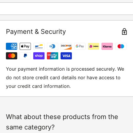
returns and these include
Underwear / base layers
Payment & Security
If you wish to return an item to us, please return the
item to the following address:
RETURNS
Moto Central Limited
Your payment information is processed securely. We
Unit D2, Asfare Business Park,
do not store credit card details nor have access to
Hinckley Road, Wolvey,
your credit card information.
Leicestershire, LE10 3JG
Please include a note explaining whether you would
like to return the item for a refund or an exchange
with your name, order number and contact details on.
What about these products from the
same category?
IMPORTANT NOTICE:
In an instance where we have