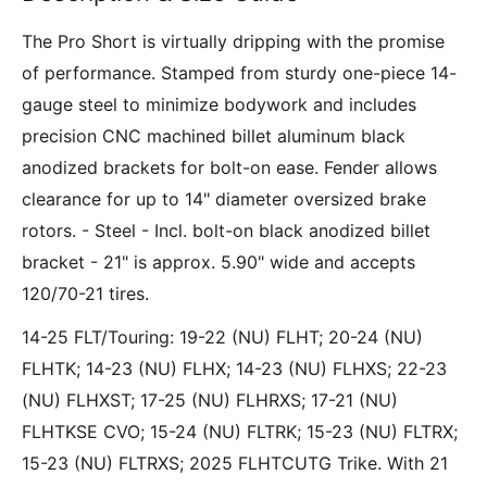
The Pro Short is virtually dripping with the promise
of performance. Stamped from sturdy one-piece 14-
gauge steel to minimize bodywork and includes
precision CNC machined billet aluminum black
anodized brackets for bolt-on ease. Fender allows
clearance for up to 14" diameter oversized brake
rotors. - Steel - Incl. bolt-on black anodized billet
bracket - 21" is approx. 5.90" wide and accepts
120/70-21 tires.
14-25 FLT/Touring: 19-22 (NU) FLHT; 20-24 (NU)
FLHTK; 14-23 (NU) FLHX; 14-23 (NU) FLHXS; 22-23
(NU) FLHXST; 17-25 (NU) FLHRXS; 17-21 (NU)
FLHTKSE CVO; 15-24 (NU) FLTRK; 15-23 (NU) FLTRX;
15-23 (NU) FLTRXS; 2025 FLHTCUTG Trike. With 21