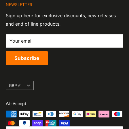
Tel:
01455 221 820
NEWSLETTER
Contact Information
07820060
e-Mail:
sales@moto-central.co.uk
Sign up here for exclusive discounts, new releases
Privacy Policy
EORI Number:
and end of line products.
Refund Policy
GB328394185000
Shipping Policy
Your email
Terms of Service
Subscribe
Currency
GBP £
We Accept