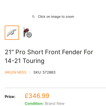
Click on image to zoom
21" Pro Short Front Fender For
14-21 Touring
ARLEN NESS
SKU:
572863
Sale
£346.99
Price:
price
Condition:
Brand New