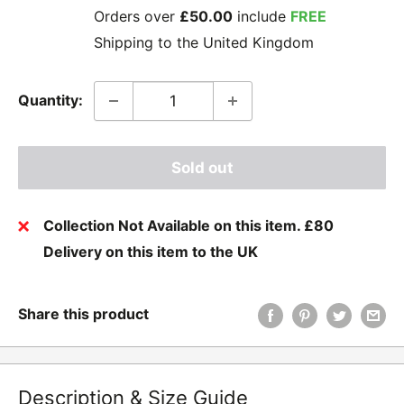
Orders over
£50.00
include
FREE
Shipping to the United Kingdom
Quantity:
Sold out
Collection Not Available on this item. £80
Delivery on this item to the UK
Share this product
Description & Size Guide