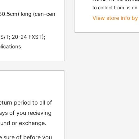
to collect from us on
(30.5cm) long (cen-cen
View store info by 
/S/T; 20-24 FXST);
lications
urn period to all of
ys of you recieving
refund or exchange.
e sure of before you