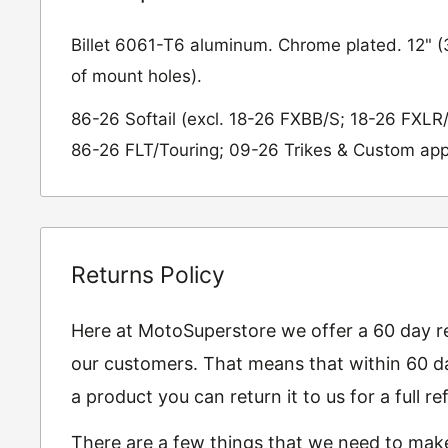
Billet 6061-T6 aluminum. Chrome plated. 12" 
of mount holes).
86-26 Softail (excl. 18-26 FXBB/S; 18-26 FXLR
86-26 FLT/Touring; 09-26 Trikes & Custom app
Returns Policy
Here at MotoSuperstore we offer a 60 day ret
our customers. That means that within 60 da
a product you can return it to us for a full 
There are a few things that we need to mak