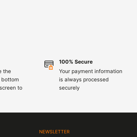
100% Secure
e the
Your payment information
e bottom
is always processed
 screen to
securely
N
NEWSLETTER