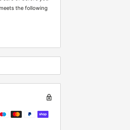
 meets the following
ing
t from returns and
turn the item to the