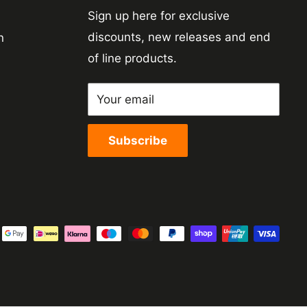
Sign up here for exclusive
discounts, new releases and end
n
of line products.
Your email
Subscribe