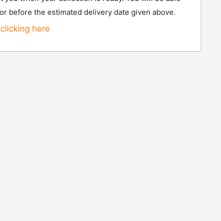
 or before the estimated delivery date given above.
clicking here