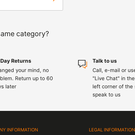
ed within 1-2
 of a delay. For
same category?
ing.
 Day Returns
Talk to us
anged your mind, no
Call, e-mail or us
blem. Return up to 60
"Live Chat" in th
s later
left corner of the
speak to us
NY INFORMATION
LEGAL INFORMATIO