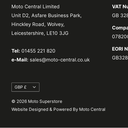
Moto Central Limited
VAT N
Unit D2, Asfare Business Park,
GB 32
Hinckley Road, Wolvey,
Compa
Leicestershire, LE10 3JG
07820
EORI 
Tel:
01455 221 820
GB328
e-Mail:
sales@moto-central.co.uk
Currency
GBP £
© 2026 Moto Superstore
Website Designed & Powered By Moto Central