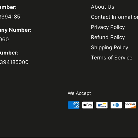
About Us
umber:
8394185
Contact Informatio
Privacy Policy
ny Number:
Refund Policy
060
Shipping Policy
Number:
Terms of Service
394185000
We Accept