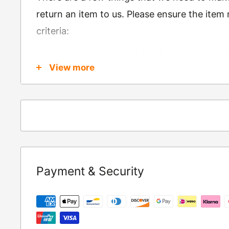
return an item to us. Please ensure the item
criteria:
Is in brand new condition & still in packag
View more
Was received no more than 60 days ago
Also, there are a few things that are exemp
these include
Underwear / base layers
If you wish to return an item to us, please re
Payment & Security
following address:
RETURNS
Moto Central Limited