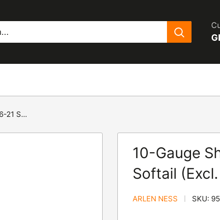
Cu
G
-21 S...
10-Gauge Sh
Softail (Exc
ARLEN NESS
SKU:
95