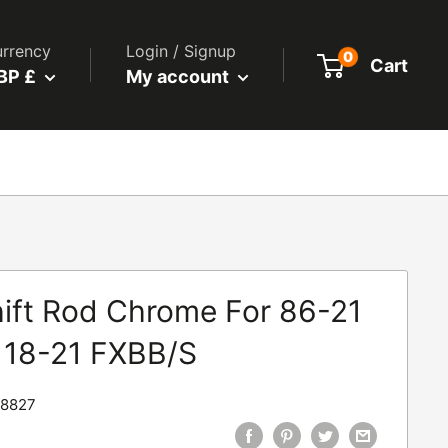
rrency
Login / Signup
0
Cart
BP £
My account
ift Rod Chrome For 86-21
l. 18-21 FXBB/S
8827