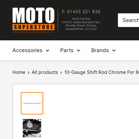
Skip
Moto
to
Superstore
content
Accessories
Parts
Brands
Home
All products
10-Gauge Shift Rod Chrome For 86