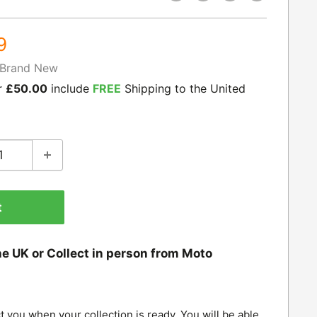
9
Brand New
r
£50.00
include
FREE
Shipping to the United
t
he UK or Collect in person from Moto
t you when your collection is ready. You will be able