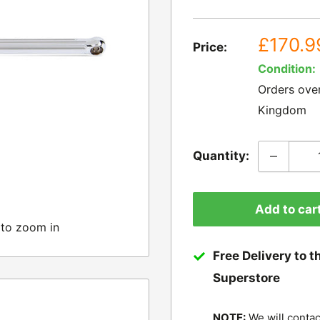
Sale
£170.9
Price:
price
Condition:
Orders ove
Kingdom
Quantity:
Add to car
 to zoom in
Free Delivery to t
Superstore
NOTE:
We will contac