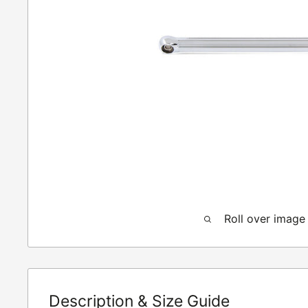
Roll over image
Description & Size Guide