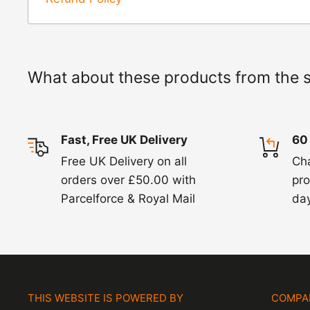
items coming back to us.
Exchange -
Normally exchanges are complet
working days but we will always let you know
What about these products from the 
exchanges we do not charge again for shipp
Fast, Free UK Delivery
60
Free UK Delivery on all
Ch
orders over £50.00 with
pro
Parcelforce & Royal Mail
day
THIS WEBSITE IS POWERED BY
COMPA