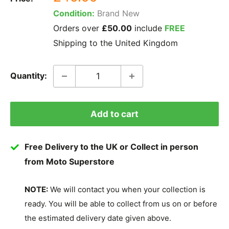
price
Condition:
Brand New
Orders over
£50.00
include
FREE
Shipping to the United Kingdom
Quantity:
Add to cart
Free Delivery to the UK or Collect in person
from Moto Superstore
NOTE:
We will contact you when your collection is
ready. You will be able to collect from us on or before
the estimated delivery date given above.