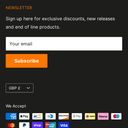
About Us
Company Number:
Tel:
01455 221 820
NEWSLETTER
Contact Information
07820060
e-Mail:
sales@moto-central.co.uk
Sign up here for exclusive discounts, new releases
Privacy Policy
EORI Number:
and end of line products.
Refund Policy
GB328394185000
Shipping Policy
Your email
Terms of Service
Subscribe
Currency
GBP £
We Accept