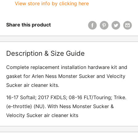
View store info by clicking here
Share this product
Description & Size Guide
Complete replacement installation hardware kit and
gasket for Arlen Ness Monster Sucker and Velocity
Sucker air cleaner kits.
16-17 Softail; 2017 FXDLS; 08-16 FLT/Touring; Trike.
(e-throttle) (NU). With Ness Monster Sucker &
Velocity Sucker air cleaner kits