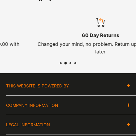
60 Day Returns
Changed your mind, no problem. Return up to 60 day
later
THIS WEBSITE IS POWERED BY
Moto Central Limited
COMPANY INFORMATION
Unit D2, Asfare Business Park,
Hinckley Road, Wolvey,
VAT Number:
Leicestershire, LE10 3JG
LEGAL INFORMATION
GB 328394185