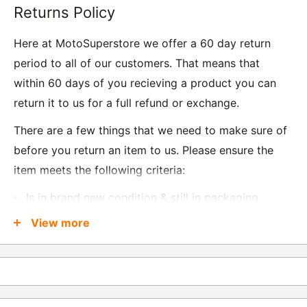
Returns Policy
Here at MotoSuperstore we offer a 60 day return
period to all of our customers. That means that
within 60 days of you recieving a product you can
return it to us for a full refund or exchange.
There are a few things that we need to make sure of
before you return an item to us. Please ensure the
item meets the following criteria:
Is in brand new condition & still in packaging
Was received no more than 60 days ago
View more
Also, there are a few things that are exempt from
returns and these include
Underwear / base layers