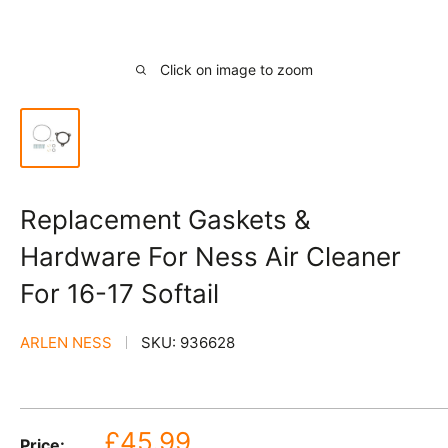
Click on image to zoom
Replacement Gaskets &
Hardware For Ness Air Cleaner
For 16-17 Softail
ARLEN NESS
SKU:
936628
Sale
£45.99
Price: