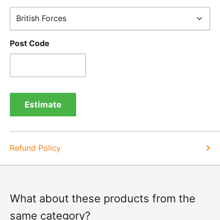
receipt by calling us on 01455 221 820. In these
cases, we will arrange for the courier to collect the
goods.
Post Code
Refunds -
Refunds are usually processed within 3-5
days of items coming back to us.
Exchange -
Normally exchanges are completed
within 1-2 working days but we will always let you
Estimate
know of a delay. For exchanges we do not charge
again for shipping.
Refund Policy
What about these products from the
same category?