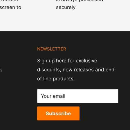
 screen to
securely
N
NEWSLETTER
Sign up here for exclusive
discounts, new releases and end
n
of line products.
Your email
Subscribe