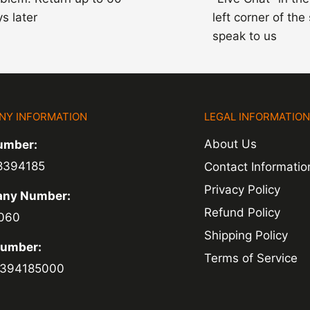
s later
left corner of the
speak to us
NY INFORMATION
LEGAL INFORMATIO
About Us
umber:
8394185
Contact Informatio
Privacy Policy
ny Number:
Refund Policy
060
Shipping Policy
Number:
Terms of Service
394185000