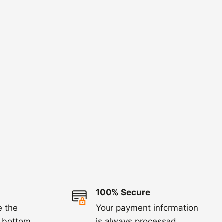
100% Secure
e the
Your payment information
e bottom
is always processed