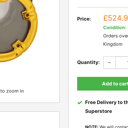
Sale
£524.
Price:
price
Condition:
Orders ove
Kingdom
Quantity:
Add to car
 to zoom in
Free Delivery to t
Superstore
NOTE:
We will contac