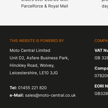
Parcelforce & Royal Mail
day
THIS WEBSITE IS POWERED BY
COMPA
Moto Central Limited
VAT N
Unit D2, Asfare Business Park,
GB 32
Hinckley Road, Wolvey,
Compa
Leicestershire, LE10 3JG
07820
EORI 
Tel:
01455 221 820
GB328
e-Mail:
sales@moto-central.co.uk