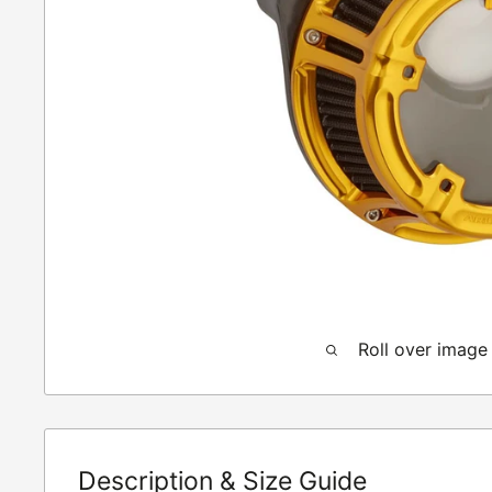
Roll over image
Description & Size Guide