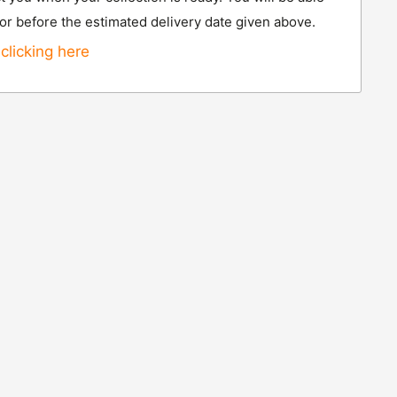
 or before the estimated delivery date given above.
clicking here