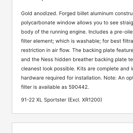
Gold anodized. Forged billet aluminum constru
polycarbonate window allows you to see straigh
body of the running engine. Includes a pre-oile
filter element; which is washable; for best filtr
restriction in air flow. The backing plate featur
and the Ness hidden breather backing plate te
cleanest look possible. Kits are complete and 
hardware required for installation. Note: An opt
filter is available as 590442.
91-22 XL Sportster (Excl. XR1200)