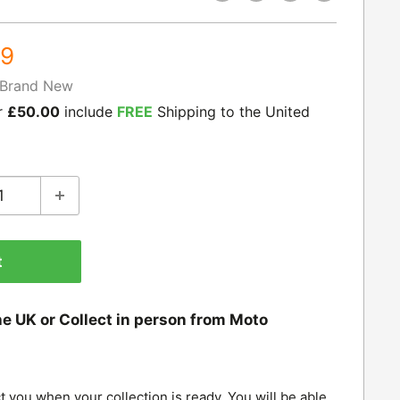
99
Brand New
r
£50.00
include
FREE
Shipping to the United
t
he UK or Collect in person from Moto
t you when your collection is ready. You will be able