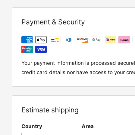
Underwear / base layers
If you wish to return an item to us, please re
Payment & Security
following address:
RETURNS
Moto Central Limited
Unit D2, Asfare Business Park,
Your payment information is processed securel
Hinckley Road, Wolvey,
credit card details nor have access to your cre
Leicestershire, LE10 3JG
Please include a note explaining whether you
the item for a refund or an exchange with y
Estimate shipping
number and contact details on.
Country
Area
IMPORTANT NOTICE:
In an instance where 