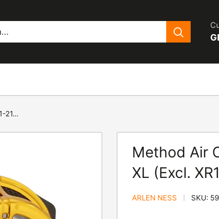
Cu
G
-21...
Method Air C
XL (Excl. XR
ARLEN NESS
SKU:
5