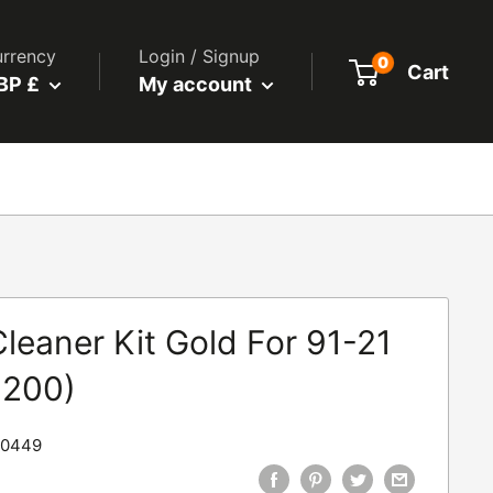
rrency
Login / Signup
0
Cart
BP £
My account
leaner Kit Gold For 91-21
1200)
90449