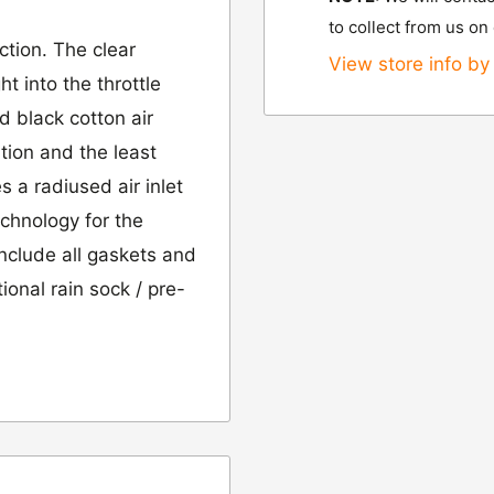
to collect from us on
ction. The clear
View store info by 
t into the throttle
d black cotton air
ation and the least
es a radiused air inlet
chnology for the
include all gaskets and
ional rain sock / pre-