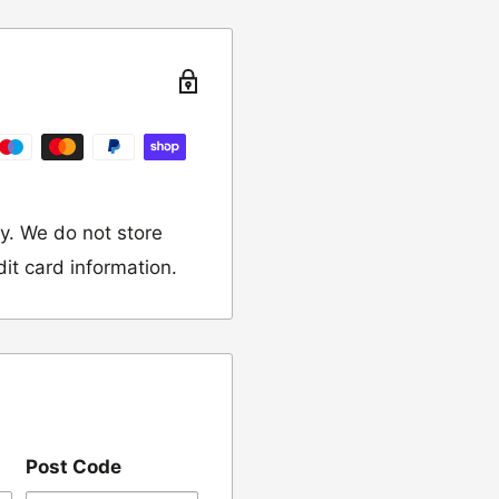
turn the item to the
y. We do not store
dit card information.
 would like to return
our name, order
Post Code
we have sent the