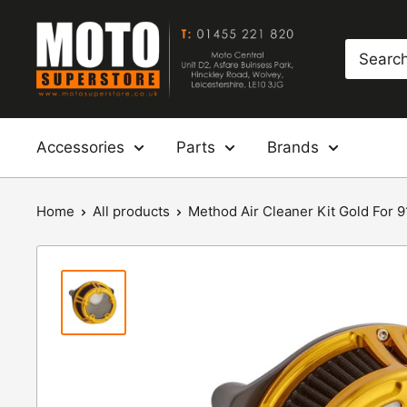
Skip
Moto
to
Superstore
content
Accessories
Parts
Brands
Home
All products
Method Air Cleaner Kit Gold For 91