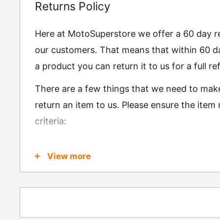
Returns Policy
Here at MotoSuperstore we offer a 60 day ret
our customers. That means that within 60 da
a product you can return it to us for a full 
There are a few things that we need to mak
return an item to us. Please ensure the item
criteria:
Is in brand new condition & still in packag
View more
Was received no more than 60 days ago
Also, there are a few things that are exemp
these include