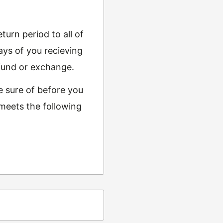
urn period to all of
ys of you recieving
refund or exchange.
e sure of before you
 meets the following
ing
t from returns and