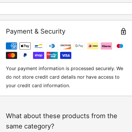
returns and these include
Underwear / base layers
Payment & Security
If you wish to return an item to us, please return the
item to the following address:
RETURNS
Moto Central Limited
Your payment information is processed securely. We
Unit D2, Asfare Business Park,
do not store credit card details nor have access to
Hinckley Road, Wolvey,
your credit card information.
Leicestershire, LE10 3JG
Please include a note explaining whether you would
like to return the item for a refund or an exchange
with your name, order number and contact details on.
What about these products from the
same category?
IMPORTANT NOTICE:
In an instance where we have