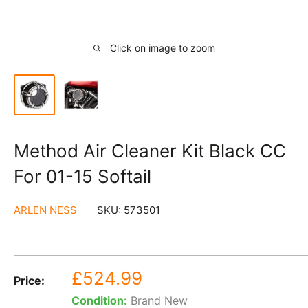
Click on image to zoom
Method Air Cleaner Kit Black CC
For 01-15 Softail
ARLEN NESS
SKU:
573501
Sale
£524.99
Price:
price
Condition:
Brand New