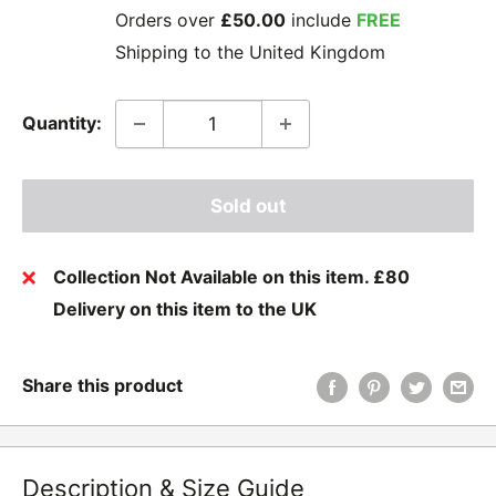
Orders over
£50.00
include
FREE
Shipping to the United Kingdom
Quantity:
Sold out
Collection Not Available on this item. £80
Delivery on this item to the UK
Share this product
Description & Size Guide