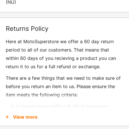
(NU)
Returns Policy
Here at MotoSuperstore we offer a 60 day return
period to all of our customers. That means that
within 60 days of you recieving a product you can
return it to us for a full refund or exchange.
There are a few things that we need to make sure of
before you return an item to us. Please ensure the
item meets the following criteria:
Is in brand new condition & still in packaging
Was received no more than 60 days ago
View more
Also, there are a few things that are exempt from