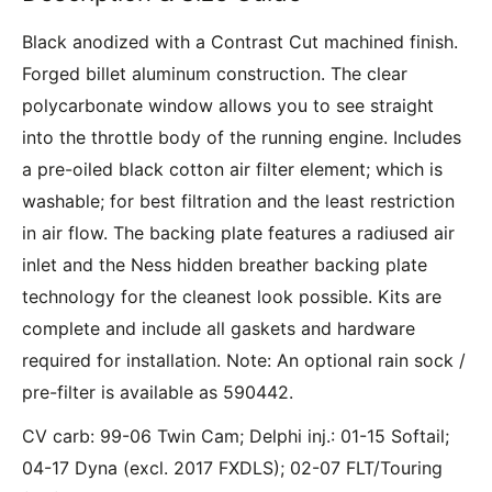
Black anodized with a Contrast Cut machined finish.
Forged billet aluminum construction. The clear
polycarbonate window allows you to see straight
into the throttle body of the running engine. Includes
a pre-oiled black cotton air filter element; which is
washable; for best filtration and the least restriction
in air flow. The backing plate features a radiused air
inlet and the Ness hidden breather backing plate
technology for the cleanest look possible. Kits are
complete and include all gaskets and hardware
required for installation. Note: An optional rain sock /
pre-filter is available as 590442.
CV carb: 99-06 Twin Cam; Delphi inj.: 01-15 Softail;
04-17 Dyna (excl. 2017 FXDLS); 02-07 FLT/Touring