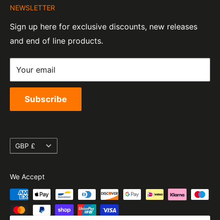
Tel:
01455 221 820
NEWSLETTER
Contact Information
07820060
e-Mail:
sales@moto-central.co.uk
Sign up here for exclusive discounts, new releases
Privacy Policy
EORI Number:
and end of line products.
Refund Policy
GB328394185000
Shipping Policy
Your email
Terms of Service
Subscribe
Currency
GBP £
We Accept