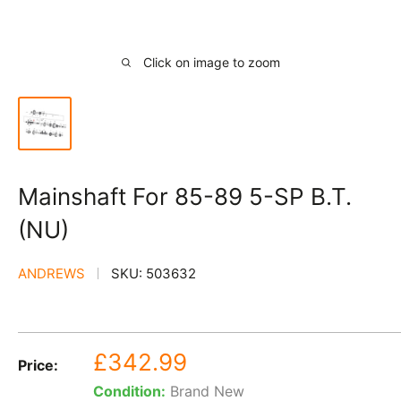
Click on image to zoom
Mainshaft For 85-89 5-SP B.T.
(NU)
ANDREWS
SKU:
503632
Sale
£342.99
Price:
price
Condition:
Brand New