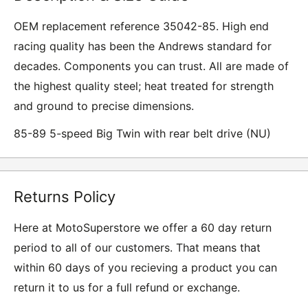
OEM replacement reference 35042-85. High end
racing quality has been the Andrews standard for
decades. Components you can trust. All are made of
the highest quality steel; heat treated for strength
and ground to precise dimensions.
85-89 5-speed Big Twin with rear belt drive (NU)
Returns Policy
Here at MotoSuperstore we offer a 60 day return
period to all of our customers. That means that
within 60 days of you recieving a product you can
return it to us for a full refund or exchange.