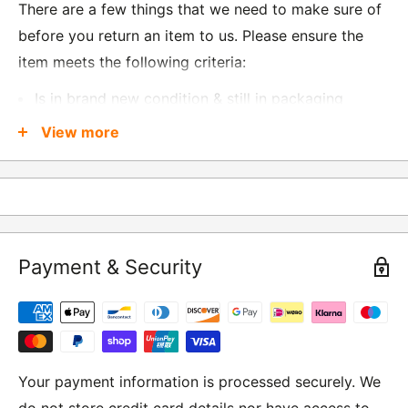
There are a few things that we need to make sure of
before you return an item to us. Please ensure the
item meets the following criteria:
Is in brand new condition & still in packaging
Was received no more than 60 days ago
View more
Also, there are a few things that are exempt from
returns and these include
Underwear / base layers
Payment & Security
If you wish to return an item to us, please return the
item to the following address:
RETURNS
Moto Central Limited
Your payment information is processed securely. We
Unit D2, Asfare Business Park,
do not store credit card details nor have access to