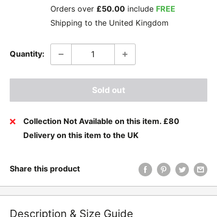
Orders over
£50.00
include
FREE
Shipping to the United Kingdom
Quantity:
Sold out
Collection Not Available on this item. £80
Delivery on this item to the UK
Share this product
Description & Size Guide