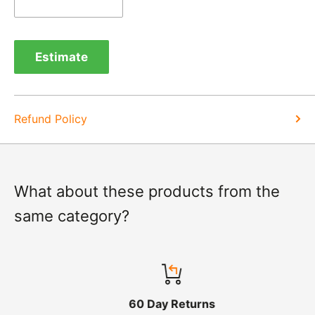
Exchange -
Normally exchanges are completed
within 1-2 working days but we will always let you
Estimate
know of a delay. For exchanges we do not charge
again for shipping.
Refund Policy
What about these products from the
same category?
60 Day Returns