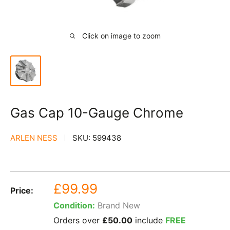
Click on image to zoom
Gas Cap 10-Gauge Chrome
ARLEN NESS
SKU:
599438
Sale
£99.99
Price:
price
Condition:
Brand New
Orders over
£50.00
include
FREE