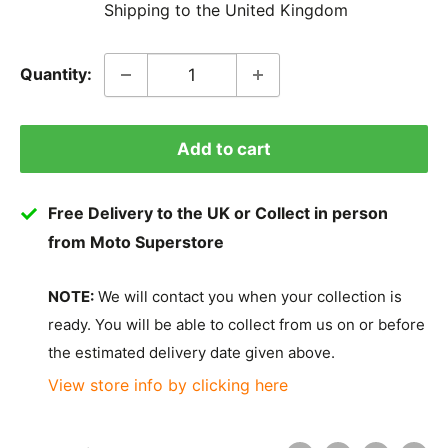
Shipping to the United Kingdom
Quantity:
Add to cart
Free Delivery to the UK or Collect in person
from Moto Superstore
NOTE:
We will contact you when your collection is
ready. You will be able to collect from us on or before
the estimated delivery date given above.
View store info by clicking here