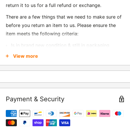
return it to us for a full refund or exchange.
There are a few things that we need to make sure of
before you return an item to us. Please ensure the
item meets the following criteria:
Is in brand new condition & still in packaging
Was received no more than 60 days ago
View more
Also, there are a few things that are exempt from
returns and these include
Underwear / base layers
Payment & Security
If you wish to return an item to us, please return the
item to the following address:
RETURNS
Moto Central Limited