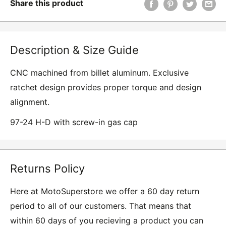
Share this product
Description & Size Guide
CNC machined from billet aluminum. Exclusive
ratchet design provides proper torque and design
alignment.
97-24 H-D with screw-in gas cap
Returns Policy
Here at MotoSuperstore we offer a 60 day return
period to all of our customers. That means that
within 60 days of you recieving a product you can