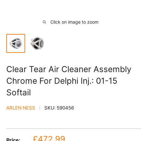
Click on image to zoom
Clear Tear Air Cleaner Assembly
Chrome For Delphi Inj.: 01-15
Softail
ARLEN NESS
SKU:
590456
Sale
£472.99
Price: