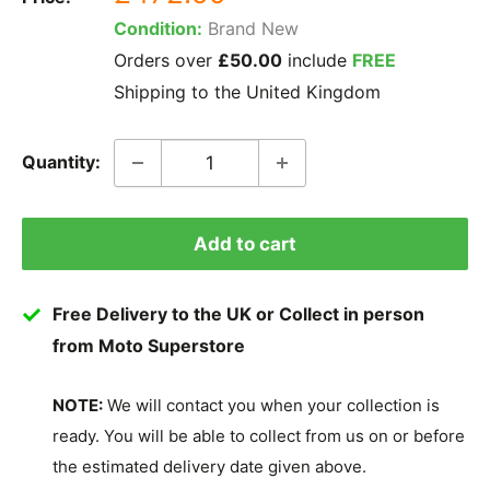
price
Condition:
Brand New
Orders over
£50.00
include
FREE
Shipping to the United Kingdom
Quantity:
Add to cart
Free Delivery to the UK or Collect in person
from Moto Superstore
NOTE:
We will contact you when your collection is
ready. You will be able to collect from us on or before
the estimated delivery date given above.