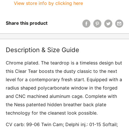
View store info by clicking here
Share this product
Description & Size Guide
Chrome plated. The teardrop is a timeless design but
this Clear Tear boosts the dusty classic to the next
level for a contemporary fresh start. Equipped with a
radius shaped polycarbonate window in the forged
and CNC machined aluminum cage. Complete with
the Ness patented hidden breather back plate
technology for the cleanest look possible.
CV carb: 99-06 Twin Cam; Delphi inj.: 01-15 Softail;