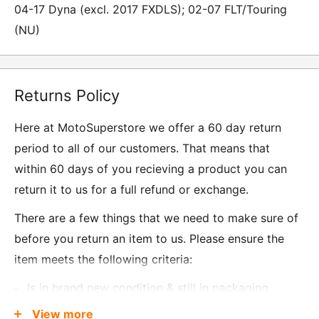
04-17 Dyna (excl. 2017 FXDLS); 02-07 FLT/Touring
(NU)
Returns Policy
Here at MotoSuperstore we offer a 60 day return
period to all of our customers. That means that
within 60 days of you recieving a product you can
return it to us for a full refund or exchange.
There are a few things that we need to make sure of
before you return an item to us. Please ensure the
item meets the following criteria:
Is in brand new condition & still in packaging
Was received no more than 60 days ago
View more