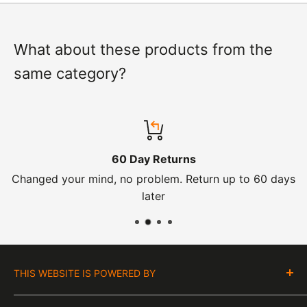
What about these products from the
same category?
60 Day Returns
Changed your mind, no problem. Return up to 60 days
later
THIS WEBSITE IS POWERED BY
Moto Central Limited