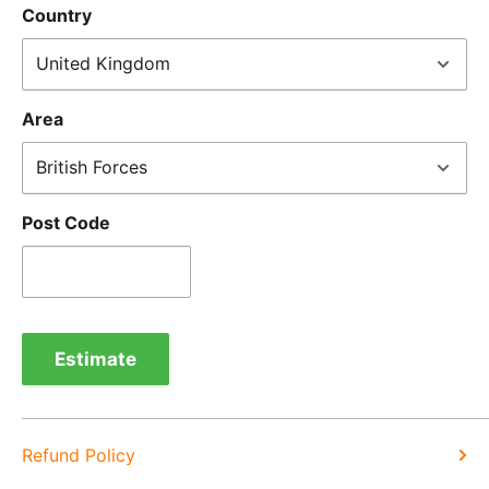
Country
IMPORTANT NOTICE:
In an instance where we have
sent the wrong product by mistake or it has arrived
damaged, please let us know within 24 hours of
Area
receipt by calling us on 01455 221 820. In these
cases, we will arrange for the courier to collect the
goods.
Post Code
Refunds -
Refunds are usually processed within 3-5
days of items coming back to us.
Exchange -
Normally exchanges are completed
within 1-2 working days but we will always let you
Estimate
know of a delay. For exchanges we do not charge
again for shipping.
Refund Policy